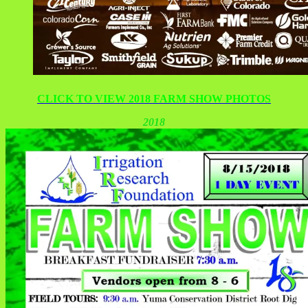
CLICK TO VIEW 2018 FARM SHOW PHOTOS
2018