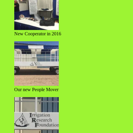
New Cooperator in 2016
Our new People Mover