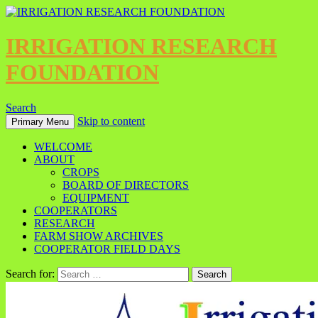
IRRIGATION RESEARCH
FOUNDATION
Search
Skip to content
Primary Menu
WELCOME
ABOUT
CROPS
BOARD OF DIRECTORS
EQUIPMENT
COOPERATORS
RESEARCH
FARM SHOW ARCHIVES
COOPERATOR FIELD DAYS
Search for: