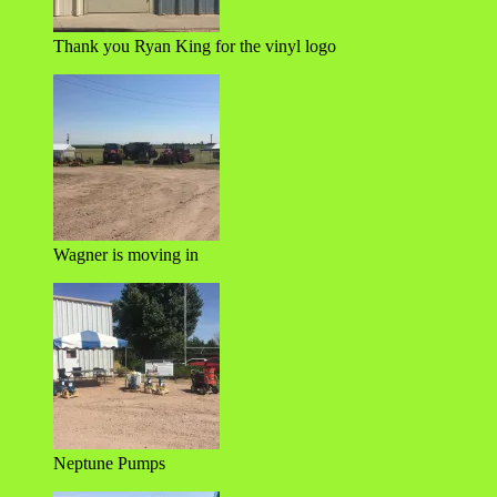
Thank you Ryan King for the vinyl logo
Wagner is moving in
Neptune Pumps