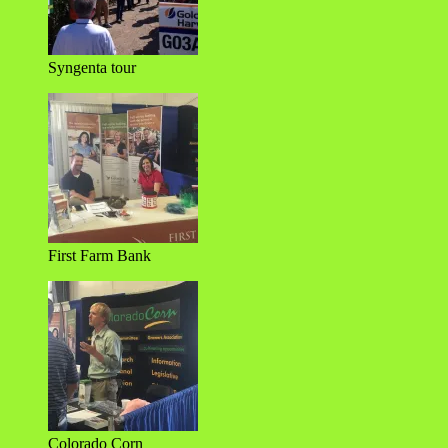
Syngenta tour
First Farm Bank
Colorado Corn