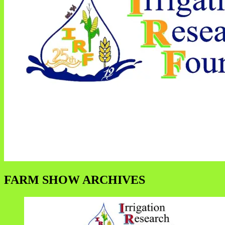
FARM SHOW ARCHIVES