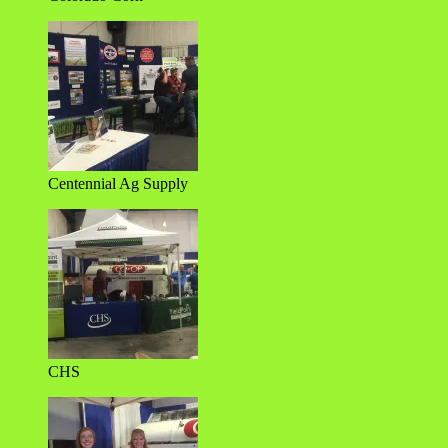
Centennial Ag Supply
CHS