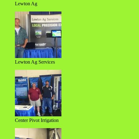
Lewton Ag
Lewton Ag Services
Center Pivot Irrigation