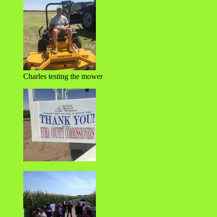
Charles testing the mower