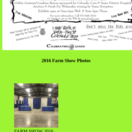
2016 Farm Show Photos
FARM SHOW 2016