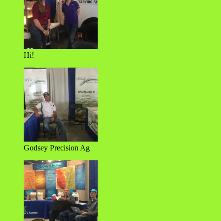
Hi!
Godsey Precision Ag