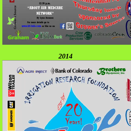
2
014