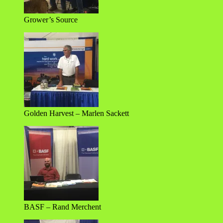
Grower’s Source
Golden Harvest – Marlen Sackett
BASF – Rand Merchent