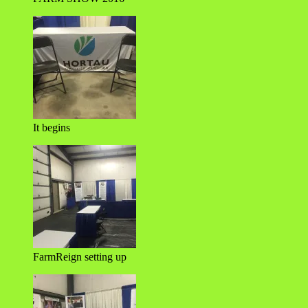
It begins
FarmReign setting up