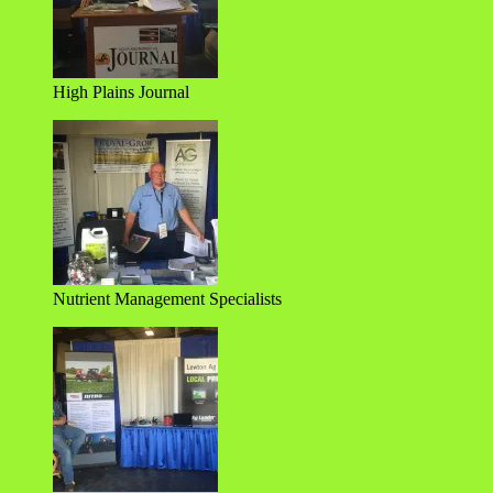
High Plains Journal
Nutrient Management Specialists