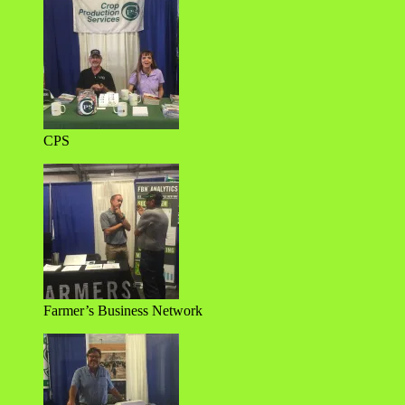
CPS
Farmer’s Business Network