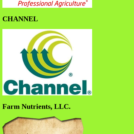
CHANNEL
Farm Nutrients, LLC.