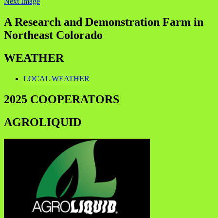
Next Image
A Research and Demonstration Farm in
Northeast Colorado
WEATHER
LOCAL WEATHER
2025 COOPERATORS
AGROLIQUID