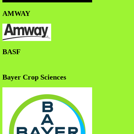
AMWAY
BASF
Bayer Crop Sciences