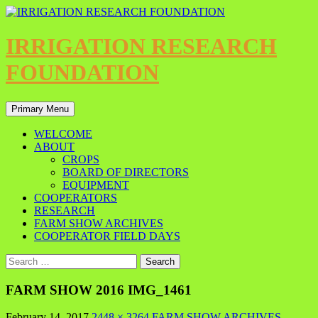
IRRIGATION RESEARCH
FOUNDATION
Primary Menu
WELCOME
ABOUT
CROPS
BOARD OF DIRECTORS
EQUIPMENT
COOPERATORS
RESEARCH
FARM SHOW ARCHIVES
COOPERATOR FIELD DAYS
FARM SHOW 2016 IMG_1461
February 14, 2017
2448 × 3264
FARM SHOW ARCHIVES