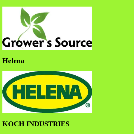
Helena
KOCH INDUSTRIES