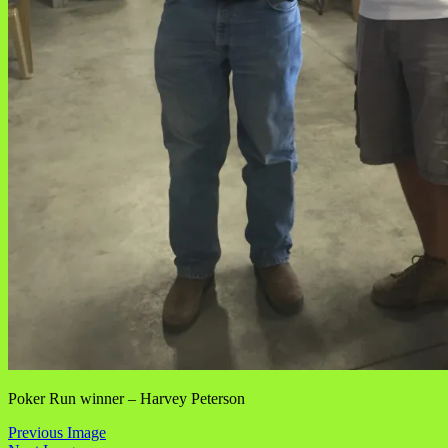
Poker Run winner – Harvey Peterson
Previous Image