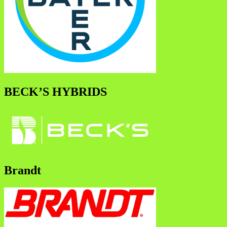
BECK’S HYBRIDS
Brandt