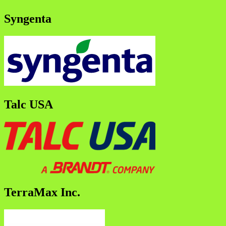
Syngenta
Talc USA
TerraMax Inc.