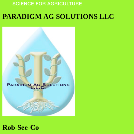
PARADIGM AG SOLUTIONS LLC
Rob-See-Co