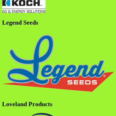
Legend Seeds
Loveland Products