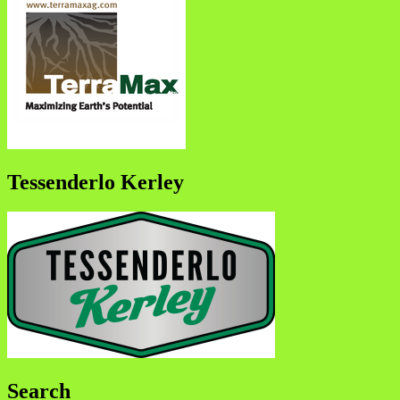
Tessenderlo Kerley
Search