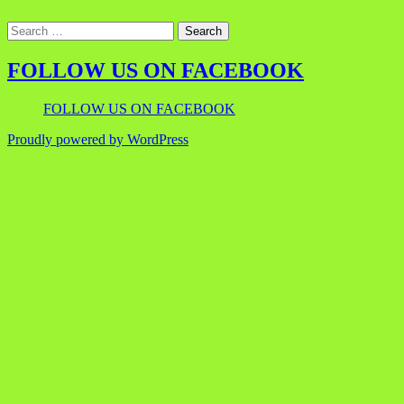
FOLLOW US ON FACEBOOK
FOLLOW US ON FACEBOOK
Proudly powered by WordPress