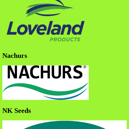
Nachurs
NK Seeds