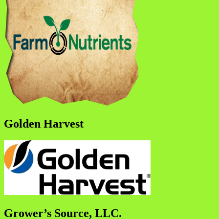
Golden Harvest
Grower’s Source, LLC.