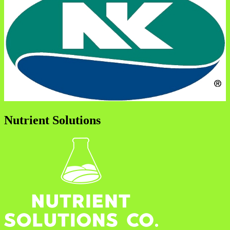
Nutrient Solutions