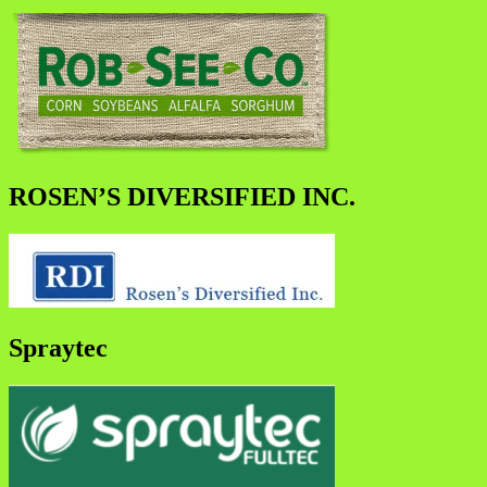
ROSEN’S DIVERSIFIED INC.
Spraytec