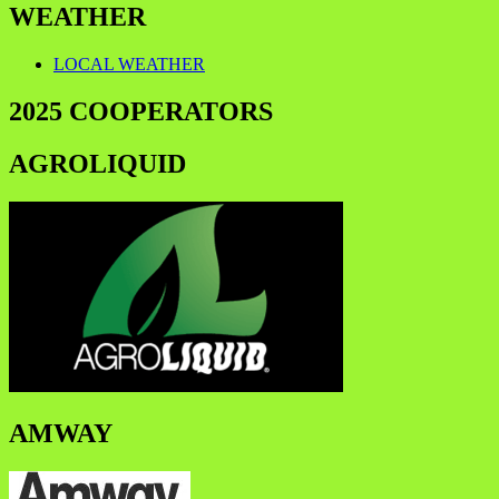
WEATHER
LOCAL WEATHER
2025 COOPERATORS
AGROLIQUID
AMWAY