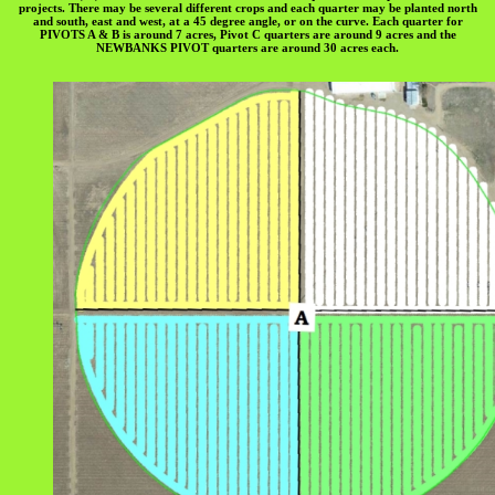
projects. There may be several different crops and each quarter may be planted north
and south, east and west, at a 45 degree angle, or on the curve. Each quarter for
PIVOTS A & B is around 7 acres, Pivot C quarters are around 9 acres and the
NEWBANKS PIVOT quarters are around 30 acres each.