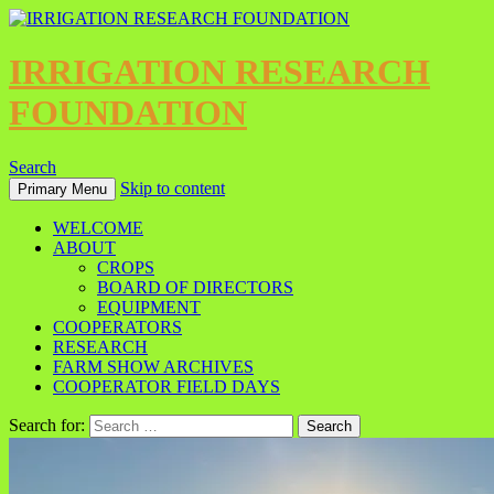
IRRIGATION RESEARCH
FOUNDATION
Search
Skip to content
Primary Menu
WELCOME
ABOUT
CROPS
BOARD OF DIRECTORS
EQUIPMENT
COOPERATORS
RESEARCH
FARM SHOW ARCHIVES
COOPERATOR FIELD DAYS
Search for: