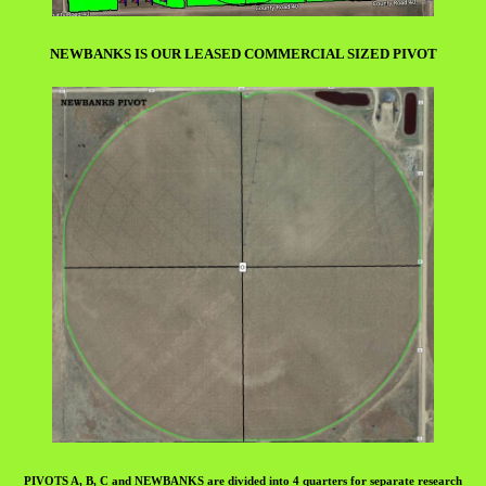
NEWBANKS IS OUR LEASED COMMERCIAL SIZED PIVOT
PIVOTS A, B, C and NEWBANKS are divided into 4 quarters for separate research