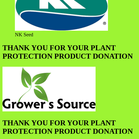
NK Seed
THANK YOU FOR YOUR PLANT
PROTECTION PRODUCT DONATION
THANK YOU FOR YOUR PLANT
PROTECTION PRODUCT DONATION