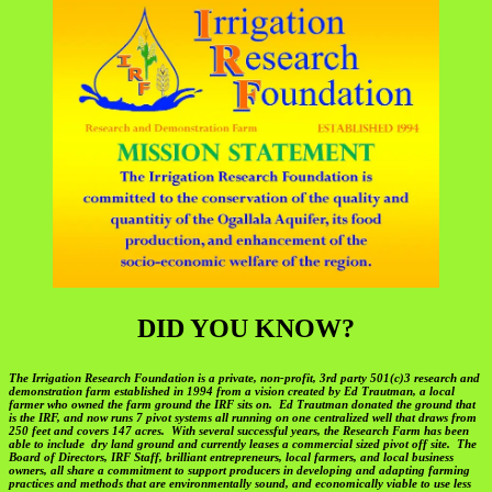
DID YOU KNOW?
The Irrigation Research Foundation is a private, non-profit, 3rd party 501(c)3 research and
demonstration farm established in 1994 from a vision created by Ed Trautman, a local
farmer who owned the farm ground the IRF sits on. Ed Trautman donated the ground that
is the IRF, and now runs 7 pivot systems all running on one centralized well that draws from
250 feet and covers 147 acres. With several successful years, the Research Farm has been
able to include dry land ground and currently leases a commercial sized pivot off site. The
Board of Directors, IRF Staff, brilliant entrepreneurs, local farmers, and local business
owners, all share a commitment to support producers in developing and adapting farming
practices and methods that are environmentally sound, and economically viable to use less