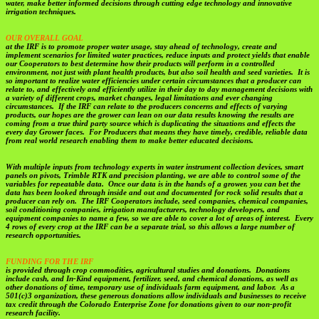
water, make better informed decisions through cutting edge technology and innovative
irrigation techniques.
OUR OVERALL GOAL
at the IRF is to promote proper water usage, stay ahead of technology, create and
implement scenarios for limited water practices, reduce inputs and protect yields that enable
our Cooperators to best determine how their products will perform in a controlled
environment, not just with plant health products, but also soil health and seed varieties. It is
so important to realize water efficiencies under certain circumstances that a producer can
relate to, and effectively and efficiently utilize in their day to day management decisions with
a variety of different crops, market changes, legal limitations and ever changing
circumstances. If the IRF can relate to the producers concerns and effects of varying
products, our hopes are the grower can lean on our data results knowing the results are
coming from a true third party source which is duplicating the situations and effects the
every day Grower faces. For Producers that means they have timely, credible, reliable data
from real world research enabling them to make better educated decisions.
With multiple inputs from technology experts in water instrument collection devices, smart
panels on pivots, Trimble RTK and precision planting, we are able to control some of the
variables for repeatable data. Once our data is in the hands of a grower, you can bet the
data has been looked through inside and out and documented for rock solid results that a
producer can rely on. The IRF Cooperators include, seed companies, chemical companies,
soil conditioning companies, irrigation manufacturers, technology developers, and
equipment companies to name a few, so we are able to cover a lot of areas of interest. Every
4 rows of every crop at the IRF can be a separate trial, so this allows a large number of
research opportunities.
FUNDING FOR THE IRF
is provided through crop commodities, agricultural studies and donations. Donations
include cash, and In-Kind equipment, fertilizer, seed, and chemical donations, as well as
other donations of time, temporary use of individuals farm equipment, and labor. As a
501(c)3 organization, these generous donations allow individuals and businesses to receive
tax credit through the Colorado Enterprise Zone for donations given to our non-profit
research facility.