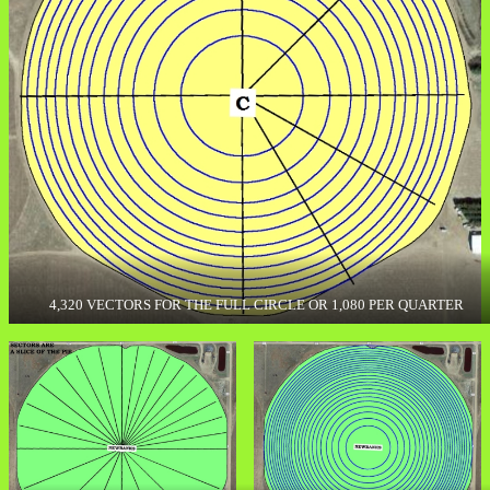
4,320 VECTORS FOR THE FULL CIRCLE OR 1,080 PER QUARTER