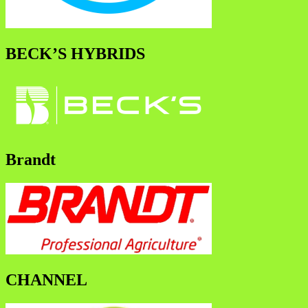
BECK’S HYBRIDS
Brandt
CHANNEL