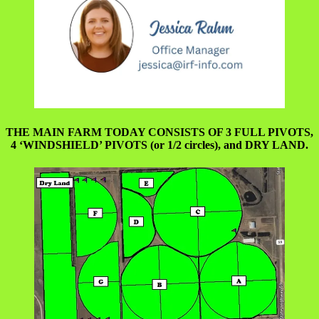
THE MAIN FARM TODAY CONSISTS OF 3 FULL PIVOTS,
4 ‘WINDSHIELD’ PIVOTS (or 1/2 circles), and DRY LAND.