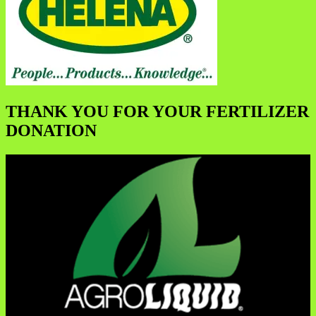
THANK YOU FOR YOUR FERTILIZER
DONATION