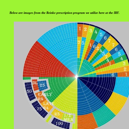
Below are images from the Reinke prescription program we utilize here at the IRF.