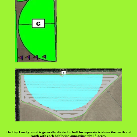
The Dry Land ground is generally divided in half for separate trials on the north and
south with each half being approximately 15 acres.