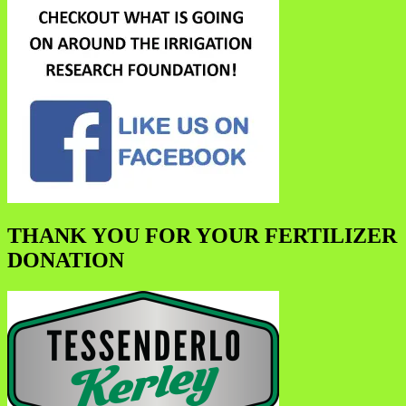
THANK YOU FOR YOUR FERTILIZER
DONATION