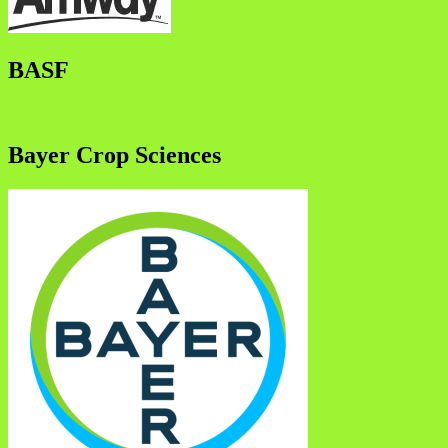
BASF
Bayer Crop Sciences