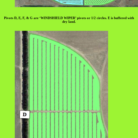
Pivots D, E, F, & G are ‘WINDSHIELD WIPER’ pivots or 1/2 circles. E is buffered with
dry land.