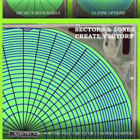
360 SECTORS POSSIBLE
24 ZONE OPTIONS
8,640 VECTORS FOR THE FULL CIRCLE OR 2,160 PER QUARTER