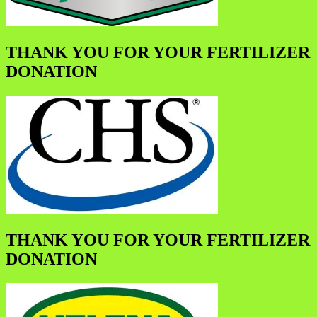
THANK YOU FOR YOUR FERTILIZER
DONATION
THANK YOU FOR YOUR FERTILIZER
DONATION