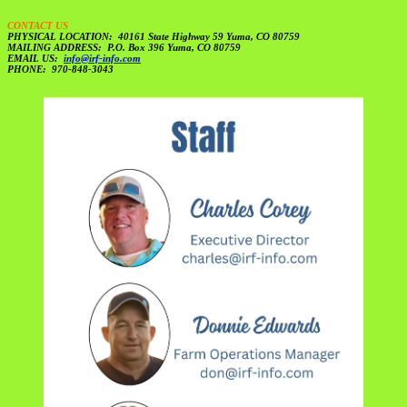
CONTACT US
PHYSICAL LOCATION: 40161 State Highway 59 Yuma, CO 80759
MAILING ADDRESS: P.O. Box 396 Yuma, CO 80759
EMAIL US:
info@irf-info.com
PHONE: 970-848-3043