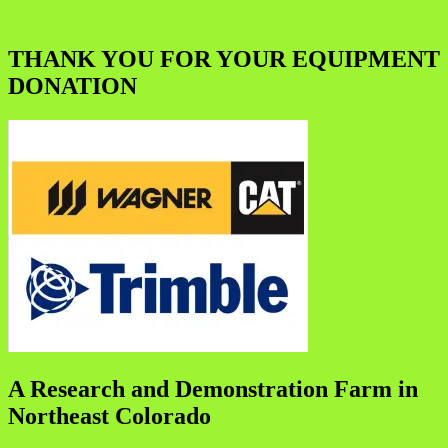
THANK YOU FOR YOUR EQUIPMENT
DONATION
A Research and Demonstration Farm in
Northeast Colorado