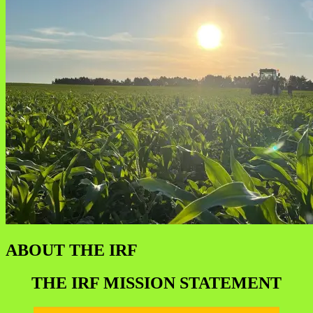
ABOUT THE IRF
THE IRF MISSION STATEMENT