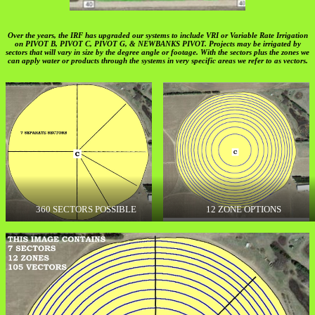
Over the years, the IRF has upgraded our systems to include VRI or Variable Rate Irrigation
on PIVOT B, PIVOT C, PIVOT G, & NEWBANKS PIVOT. Projects may be irrigated by
sectors that will vary in size by the degree angle or footage. With the sectors plus the zones we
can apply water or products through the systems in very specific areas we refer to as vectors.
360 SECTORS POSSIBLE
12 ZONE OPTIONS