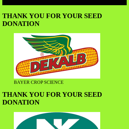
THANK YOU FOR YOUR SEED
DONATION
BAYER CROP SCIENCE
THANK YOU FOR YOUR SEED
DONATION