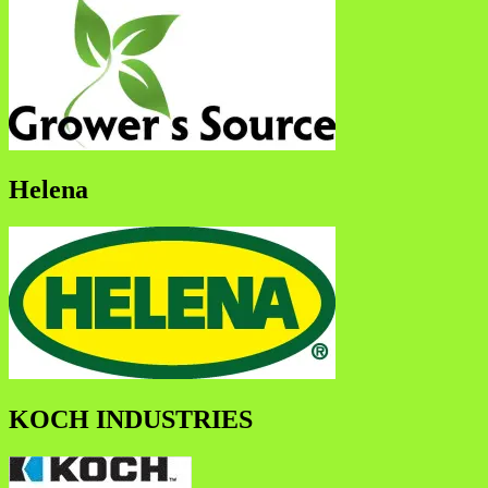
Helena
KOCH INDUSTRIES