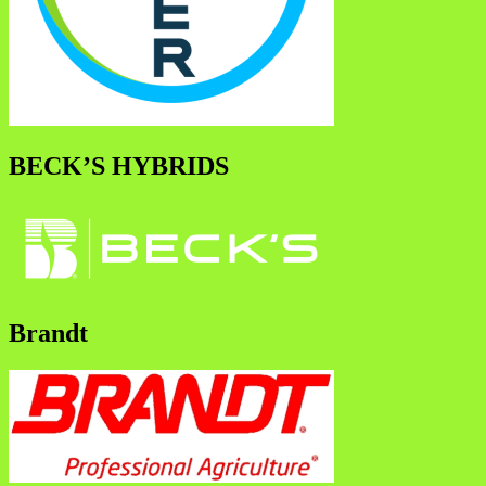
BECK’S HYBRIDS
Brandt