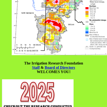
The Irrigation Research Foundation
Staff
&
Board of Directors
WELCOMES YOU!