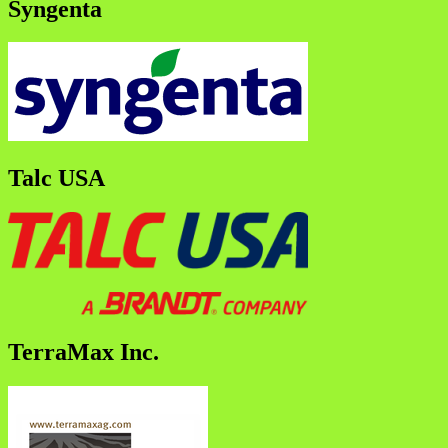
Syngenta
Talc USA
TerraMax Inc.