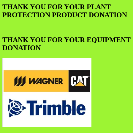
THANK YOU FOR YOUR PLANT
PROTECTION PRODUCT DONATION
THANK YOU FOR YOUR EQUIPMENT
DONATION