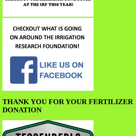
THANK YOU FOR YOUR FERTILIZER
DONATION