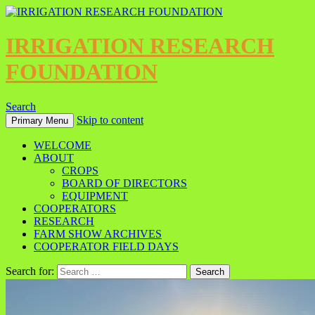
IRRIGATION RESEARCH
FOUNDATION
Search
Skip to content
Primary Menu
WELCOME
ABOUT
CROPS
BOARD OF DIRECTORS
EQUIPMENT
COOPERATORS
RESEARCH
FARM SHOW ARCHIVES
COOPERATOR FIELD DAYS
Search for: