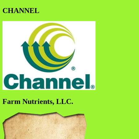
CHANNEL
Farm Nutrients, LLC.