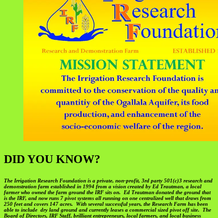
DID YOU KNOW?
The Irrigation Research Foundation is a private, non-profit, 3rd party 501(c)3 research and
demonstration farm established in 1994 from a vision created by Ed Trautman, a local
farmer who owned the farm ground the IRF sits on. Ed Trautman donated the ground that
is the IRF, and now runs 7 pivot systems all running on one centralized well that draws from
250 feet and covers 147 acres. With several successful years, the Research Farm has been
able to include dry land ground and currently leases a commercial sized pivot off site. The
Board of Directors, IRF Staff, brilliant entrepreneurs, local farmers, and local business