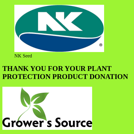
NK Seed
THANK YOU FOR YOUR PLANT
PROTECTION PRODUCT DONATION