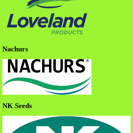
Nachurs
NK Seeds