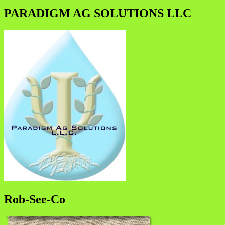
PARADIGM AG SOLUTIONS LLC
Rob-See-Co