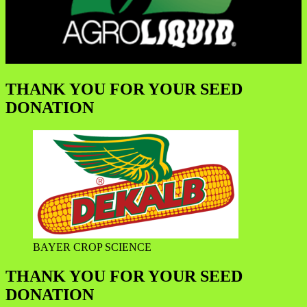
THANK YOU FOR YOUR SEED
DONATION
BAYER CROP SCIENCE
THANK YOU FOR YOUR SEED
DONATION