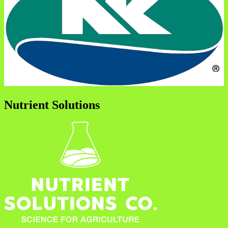
Nutrient Solutions