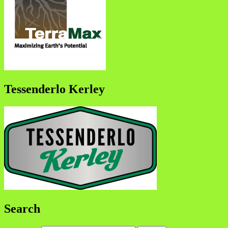
Tessenderlo Kerley
Search