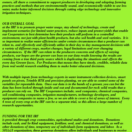
owners, all share a commitment to support producers in developing and adapting farming
practices and methods that are environmentally sound, and economically viable to use less
water, make better informed decisions through cutting edge technology and innovative
irrigation techniques.
OUR OVERALL GOAL
at the IRF is to promote proper water usage, stay ahead of technology, create and
implement scenarios for limited water practices, reduce inputs and protect yields that enable
our Cooperators to best determine how their products will perform in a controlled
environment, not just with plant health products, but also soil health and seed varieties. It is
so important to realize water efficiencies under certain circumstances that a producer can
relate to, and effectively and efficiently utilize in their day to day management decisions with
a variety of different crops, market changes, legal limitations and ever changing
circumstances. If the IRF can relate to the producers concerns and effects of varying
products, our hopes are the grower can lean on our data results knowing the results are
coming from a true third party source which is duplicating the situations and effects the
every day Grower faces. For Producers that means they have timely, credible, reliable data
from real world research enabling them to make better educated decisions.
With multiple inputs from technology experts in water instrument collection devices, smart
panels on pivots, Trimble RTK and precision planting, we are able to control some of the
variables for repeatable data. Once our data is in the hands of a grower, you can bet the
data has been looked through inside and out and documented for rock solid results that a
producer can rely on. The IRF Cooperators include, seed companies, chemical companies,
soil conditioning companies, irrigation manufacturers, technology developers, and
equipment companies to name a few, so we are able to cover a lot of areas of interest. Every
4 rows of every crop at the IRF can be a separate trial, so this allows a large number of
research opportunities.
FUNDING FOR THE IRF
is provided through crop commodities, agricultural studies and donations. Donations
include cash, and In-Kind equipment, fertilizer, seed, and chemical donations, as well as
other donations of time, temporary use of individuals farm equipment, and labor. As a
501(c)3 organization, these generous donations allow individuals and businesses to receive