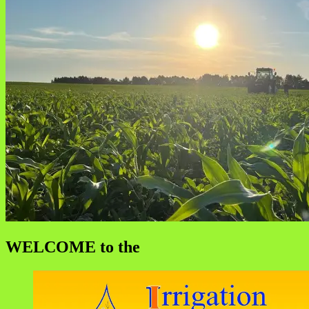
WELCOME to the