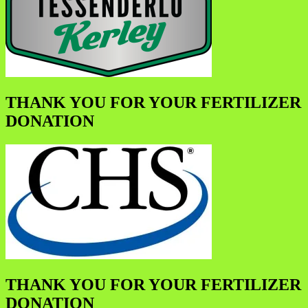
THANK YOU FOR YOUR FERTILIZER
DONATION
THANK YOU FOR YOUR FERTILIZER
DONATION