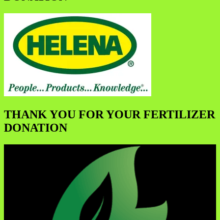
THANK YOU FOR YOUR FERTILIZER
DONATION