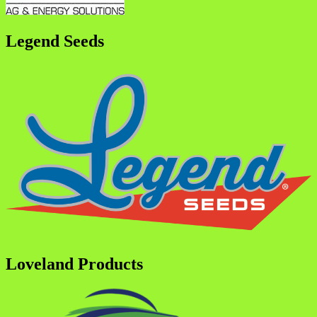
Legend Seeds
Loveland Products