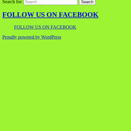
Search for:
FOLLOW US ON FACEBOOK
FOLLOW US ON FACEBOOK
Proudly powered by WordPress