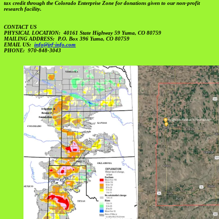
tax credit through the Colorado Enterprise Zone for donations given to our non-profit
research facility.
CONTACT US
PHYSICAL LOCATION: 40161 State Highway 59 Yuma, CO 80759
MAILING ADDRESS: P.O. Box 396 Yuma, CO 80759
EMAIL US:
info@irf-info.com
PHONE: 970-848-3043