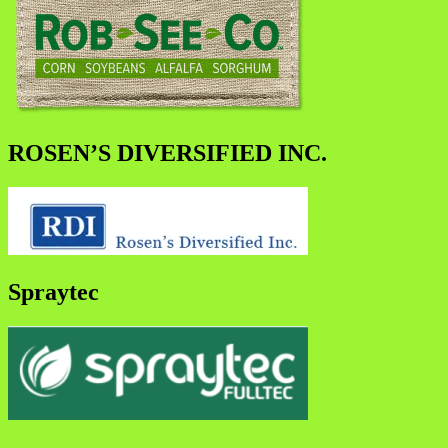
ROSEN’S DIVERSIFIED INC.
Spraytec