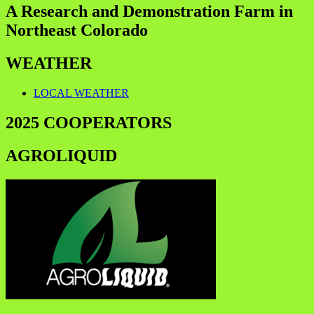
A Research and Demonstration Farm in
Northeast Colorado
WEATHER
LOCAL WEATHER
2025 COOPERATORS
AGROLIQUID