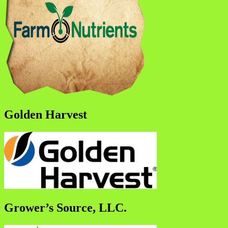
Golden Harvest
Grower’s Source, LLC.