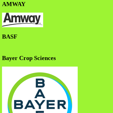
AMWAY
BASF
Bayer Crop Sciences