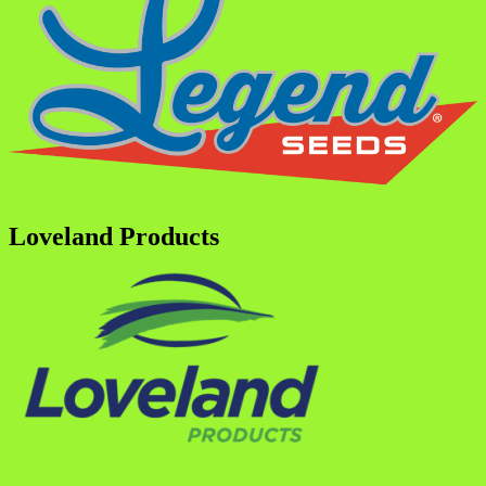
Loveland Products