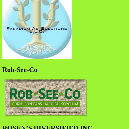
Rob-See-Co
ROSEN’S DIVERSIFIED INC.