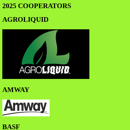
2025 COOPERATORS
AGROLIQUID
AMWAY
BASF