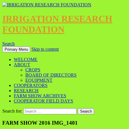
IRRIGATION RESEARCH
FOUNDATION
Search
Skip to content
Primary Menu
WELCOME
ABOUT
CROPS
BOARD OF DIRECTORS
EQUIPMENT
COOPERATORS
RESEARCH
FARM SHOW ARCHIVES
COOPERATOR FIELD DAYS
Search for:
FARM SHOW 2016 IMG_1401