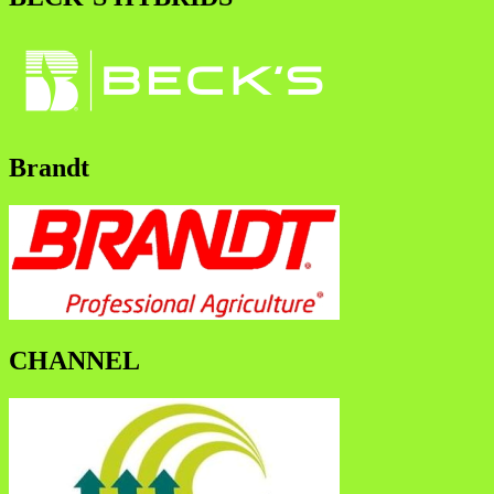
Brandt
CHANNEL