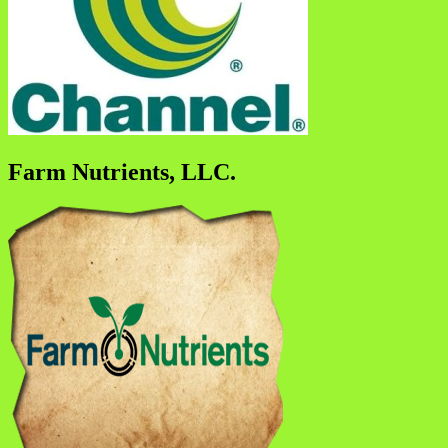
Farm Nutrients, LLC.