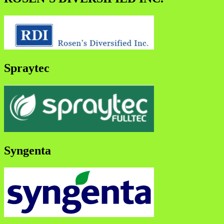
Spraytec
Syngenta