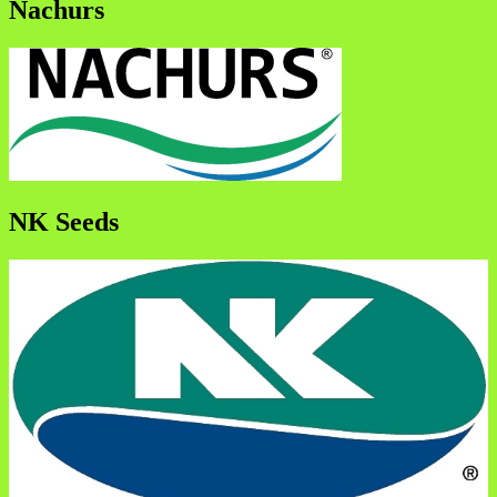
Nachurs
NK Seeds