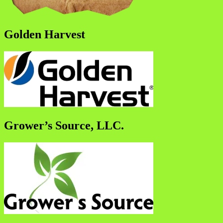
Golden Harvest
Grower’s Source, LLC.