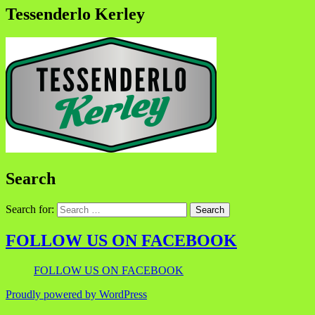
Tessenderlo Kerley
Search
Search for:
FOLLOW US ON FACEBOOK
FOLLOW US ON FACEBOOK
Proudly powered by WordPress