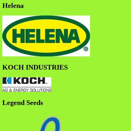
Helena
KOCH INDUSTRIES
Legend Seeds