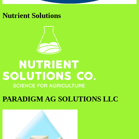
Nutrient Solutions
PARADIGM AG SOLUTIONS LLC