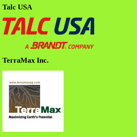
Talc USA
TerraMax Inc.