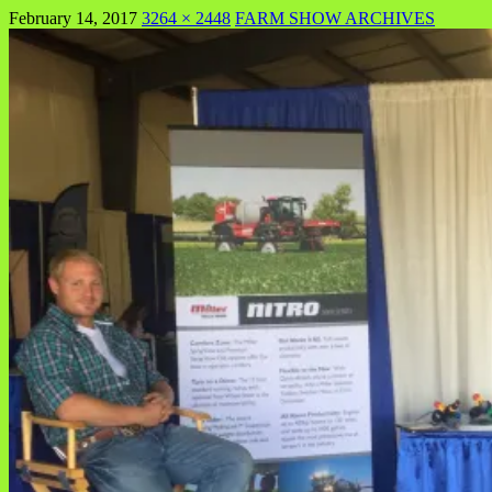
February 14, 2017
3264 × 2448
FARM SHOW ARCHIVES