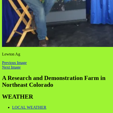
Lewton Ag
Previous Image
Next Image
A Research and Demonstration Farm in
Northeast Colorado
WEATHER
LOCAL WEATHER