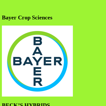
Bayer Crop Sciences
BECK’S HYBRIDS