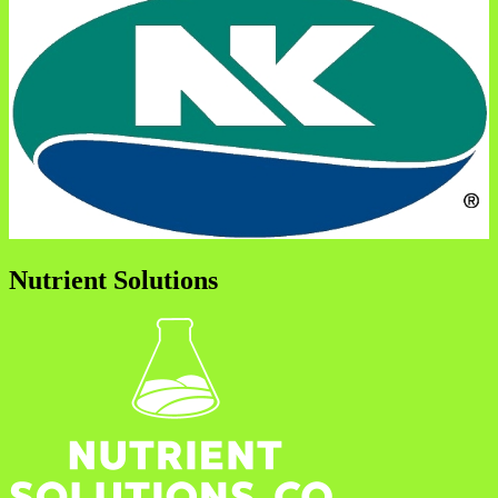
Nutrient Solutions