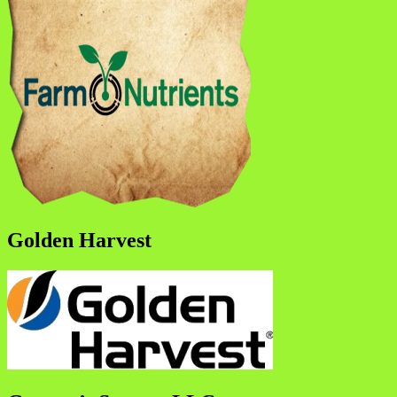
Golden Harvest