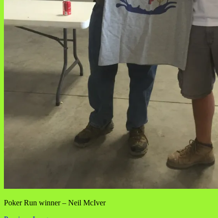
Poker Run winner – Neil McIver