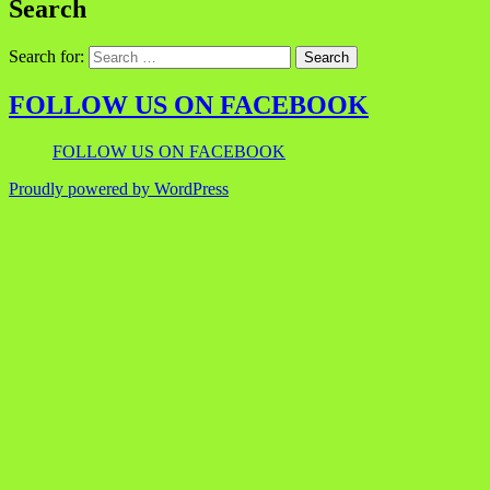
Search
Search for:
FOLLOW US ON FACEBOOK
FOLLOW US ON FACEBOOK
Proudly powered by WordPress