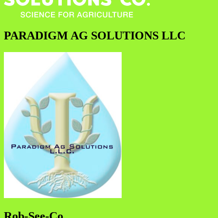
PARADIGM AG SOLUTIONS LLC
Rob-See-Co