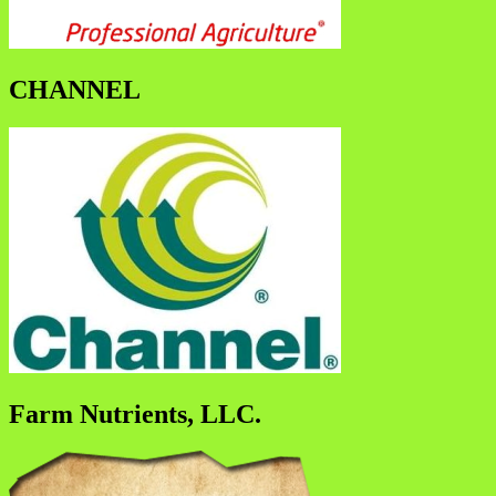
CHANNEL
Farm Nutrients, LLC.