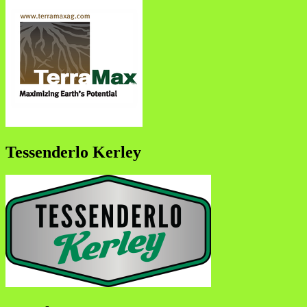
Tessenderlo Kerley