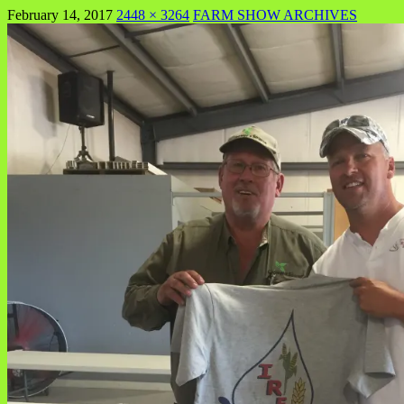
February 14, 2017
2448 × 3264
FARM SHOW ARCHIVES