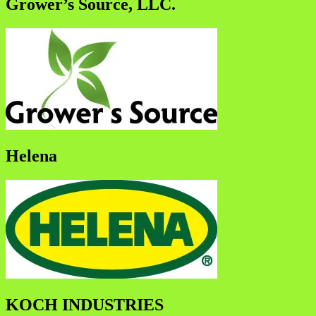
Grower’s Source, LLC.
Helena
KOCH INDUSTRIES