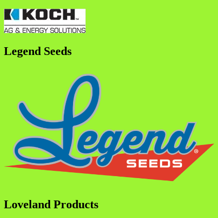
Legend Seeds
Loveland Products