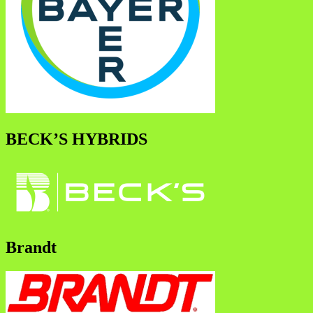
BECK’S HYBRIDS
Brandt