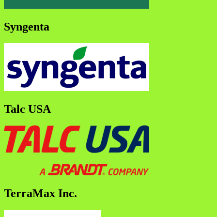
Syngenta
Talc USA
TerraMax Inc.