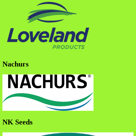
Nachurs
NK Seeds