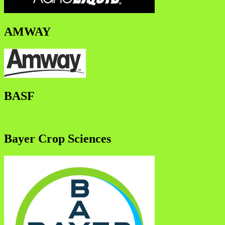
AMWAY
BASF
Bayer Crop Sciences