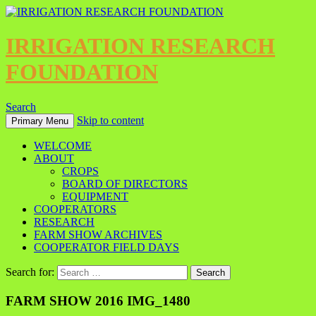
IRRIGATION RESEARCH
FOUNDATION
Search
Skip to content
Primary Menu
WELCOME
ABOUT
CROPS
BOARD OF DIRECTORS
EQUIPMENT
COOPERATORS
RESEARCH
FARM SHOW ARCHIVES
COOPERATOR FIELD DAYS
Search for:
FARM SHOW 2016 IMG_1480