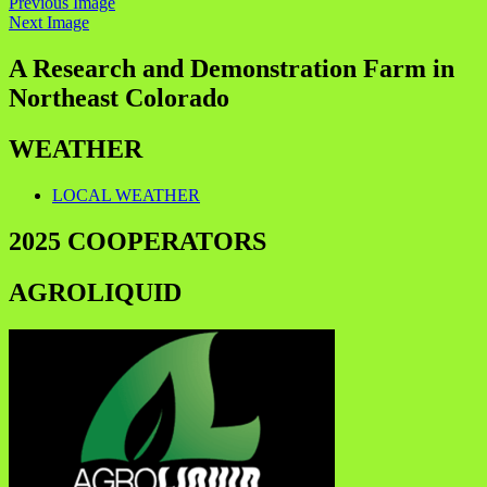
Previous Image
Next Image
A Research and Demonstration Farm in
Northeast Colorado
WEATHER
LOCAL WEATHER
2025 COOPERATORS
AGROLIQUID