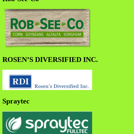
ROSEN’S DIVERSIFIED INC.
Spraytec