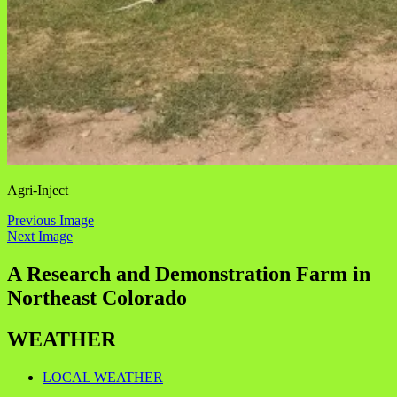
Agri-Inject
Previous Image
Next Image
A Research and Demonstration Farm in
Northeast Colorado
WEATHER
LOCAL WEATHER