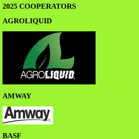
2025 COOPERATORS
AGROLIQUID
AMWAY
BASF