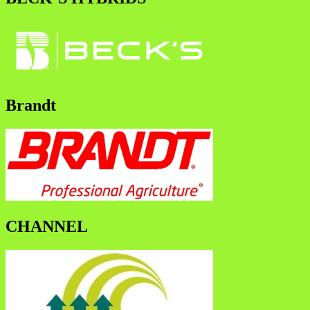
Brandt
CHANNEL