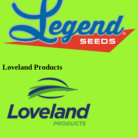
Loveland Products