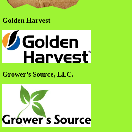
Golden Harvest
Grower’s Source, LLC.