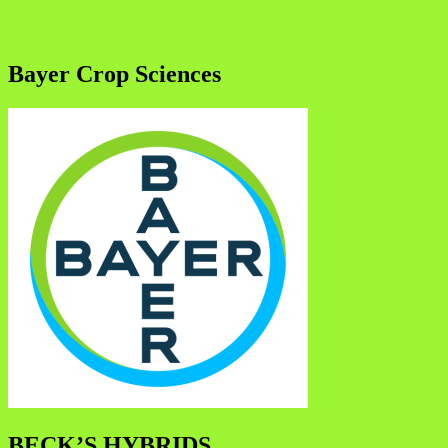
Bayer Crop Sciences
BECK’S HYBRIDS