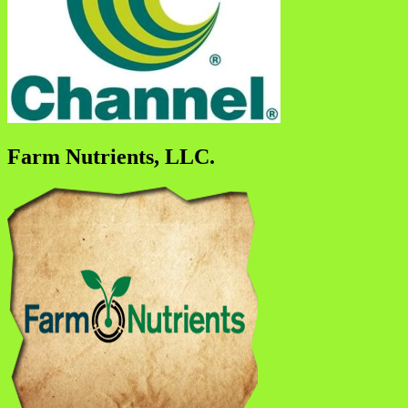
Farm Nutrients, LLC.