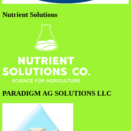
Nutrient Solutions
PARADIGM AG SOLUTIONS LLC