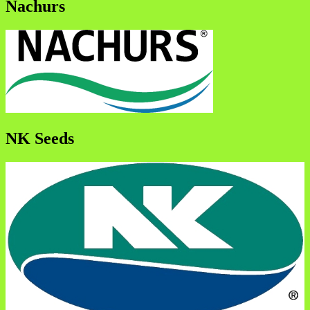
Nachurs
NK Seeds