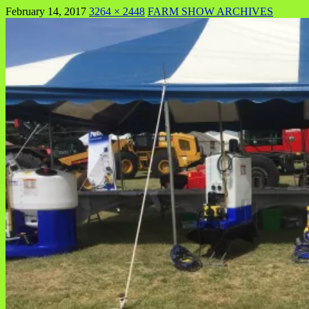
February 14, 2017
3264 × 2448
FARM SHOW ARCHIVES