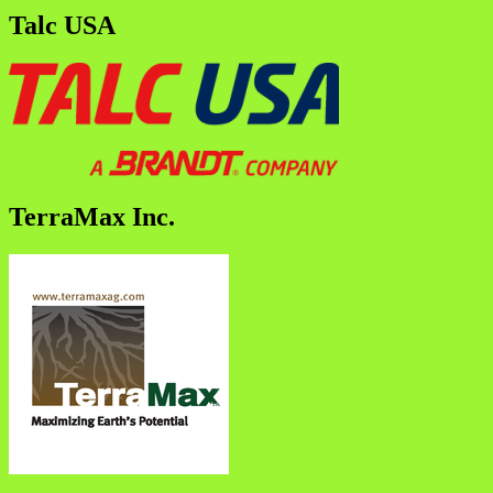
Talc USA
TerraMax Inc.