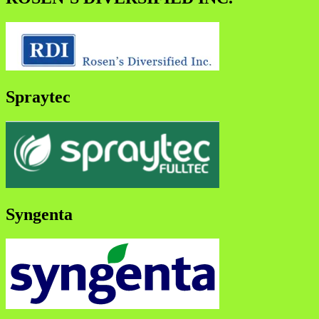
Spraytec
Syngenta