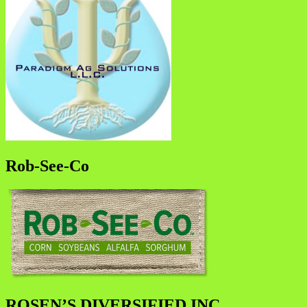
Rob-See-Co
ROSEN’S DIVERSIFIED INC.