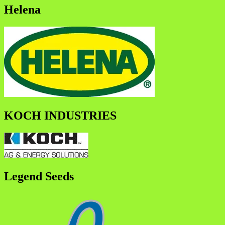
Helena
KOCH INDUSTRIES
Legend Seeds