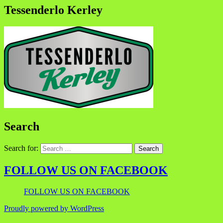
Tessenderlo Kerley
Search
Search for:
FOLLOW US ON FACEBOOK
FOLLOW US ON FACEBOOK
Proudly powered by WordPress