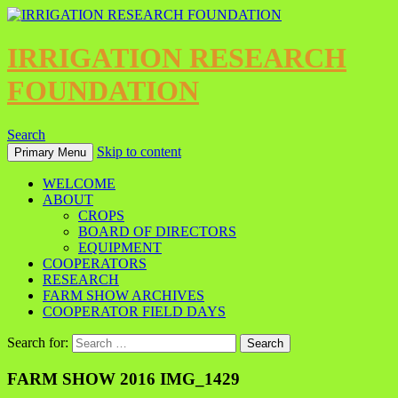
IRRIGATION RESEARCH
FOUNDATION
Search
Skip to content
Primary Menu
WELCOME
ABOUT
CROPS
BOARD OF DIRECTORS
EQUIPMENT
COOPERATORS
RESEARCH
FARM SHOW ARCHIVES
COOPERATOR FIELD DAYS
Search for:
FARM SHOW 2016 IMG_1429