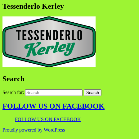
Tessenderlo Kerley
Search
Search for:
FOLLOW US ON FACEBOOK
FOLLOW US ON FACEBOOK
Proudly powered by WordPress