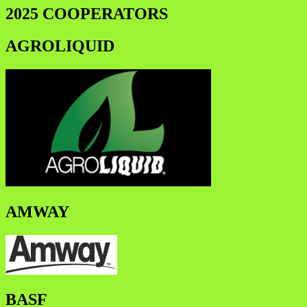
2025 COOPERATORS
AGROLIQUID
AMWAY
BASF