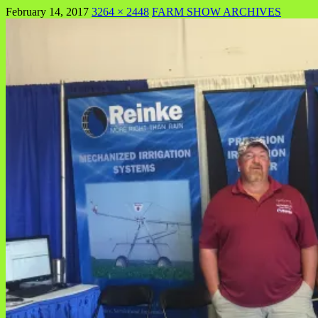
February 14, 2017
3264 × 2448
FARM SHOW ARCHIVES