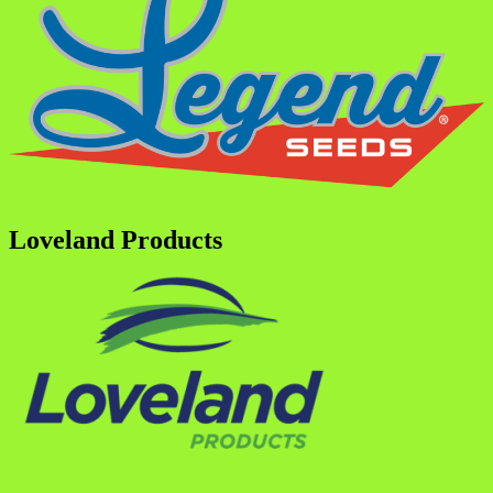
Loveland Products