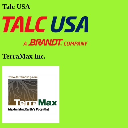
Talc USA
TerraMax Inc.