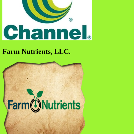
Farm Nutrients, LLC.