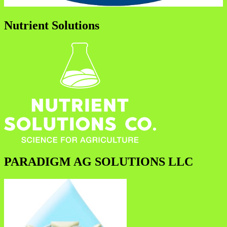
Nutrient Solutions
PARADIGM AG SOLUTIONS LLC