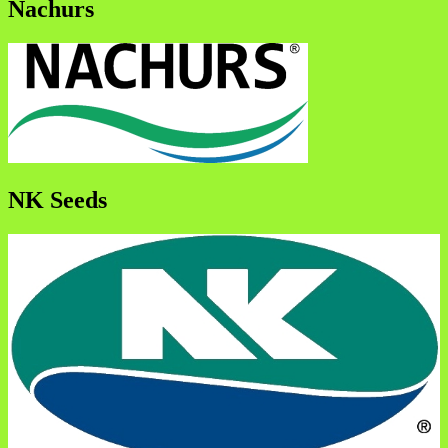
Nachurs
NK Seeds