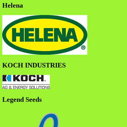
Helena
KOCH INDUSTRIES
Legend Seeds