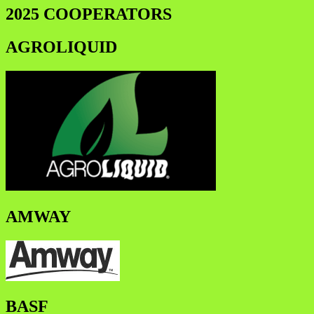
2025 COOPERATORS
AGROLIQUID
AMWAY
BASF