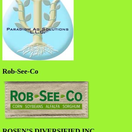
Rob-See-Co
ROSEN’S DIVERSIFIED INC.