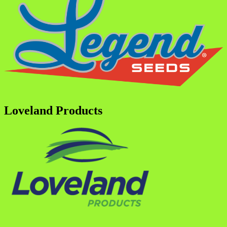
Loveland Products