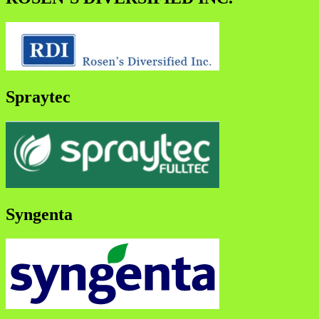
Spraytec
Syngenta