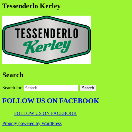
Tessenderlo Kerley
Search
Search for:
FOLLOW US ON FACEBOOK
FOLLOW US ON FACEBOOK
Proudly powered by WordPress