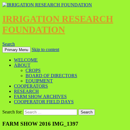
IRRIGATION RESEARCH
FOUNDATION
Search
Skip to content
Primary Menu
WELCOME
ABOUT
CROPS
BOARD OF DIRECTORS
EQUIPMENT
COOPERATORS
RESEARCH
FARM SHOW ARCHIVES
COOPERATOR FIELD DAYS
Search for:
FARM SHOW 2016 IMG_1397