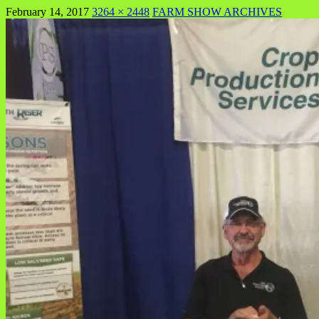
February 14, 2017
3264 × 2448
FARM SHOW ARCHIVES