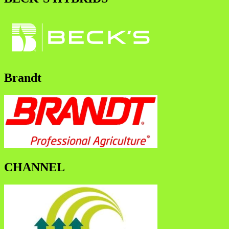
Brandt
CHANNEL