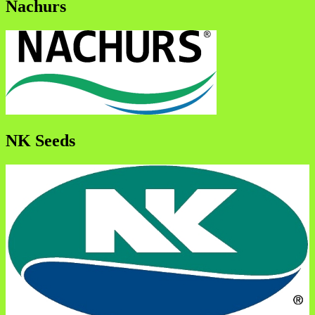
Nachurs
NK Seeds