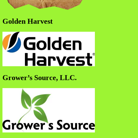
Golden Harvest
Grower’s Source, LLC.