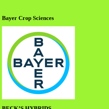
Bayer Crop Sciences
BECK’S HYBRIDS