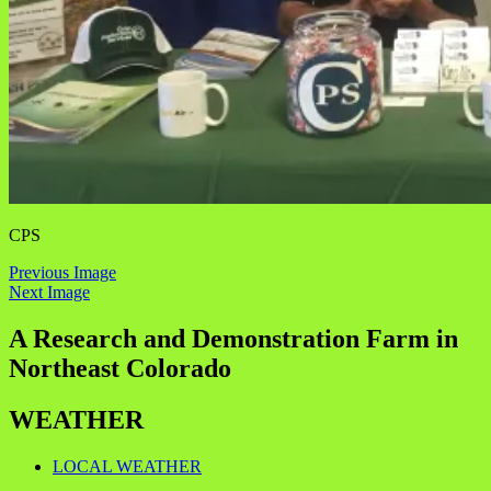
CPS
Previous Image
Next Image
A Research and Demonstration Farm in
Northeast Colorado
WEATHER
LOCAL WEATHER