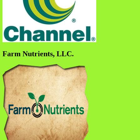
Farm Nutrients, LLC.