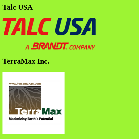
Talc USA
TerraMax Inc.