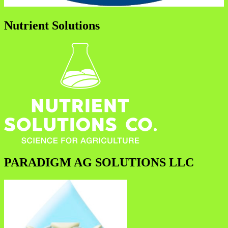
Nutrient Solutions
PARADIGM AG SOLUTIONS LLC