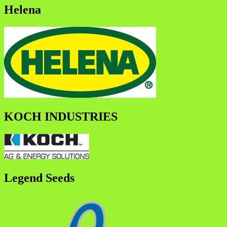
Helena
KOCH INDUSTRIES
Legend Seeds