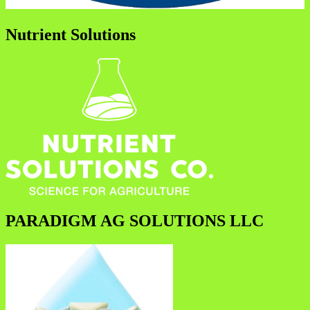
Nutrient Solutions
PARADIGM AG SOLUTIONS LLC