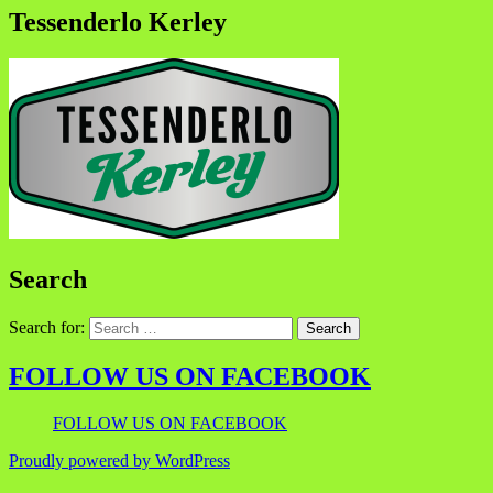
Tessenderlo Kerley
Search
Search for:
FOLLOW US ON FACEBOOK
FOLLOW US ON FACEBOOK
Proudly powered by WordPress