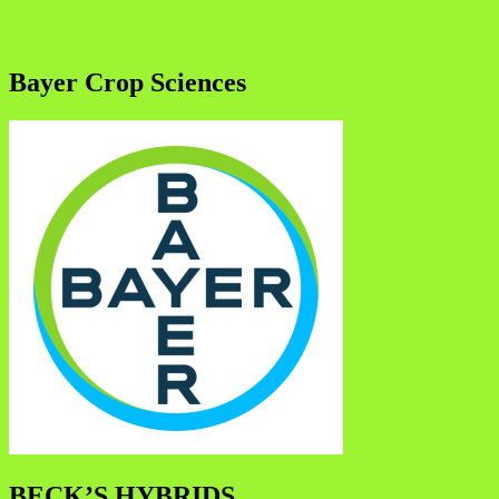
Bayer Crop Sciences
BECK’S HYBRIDS