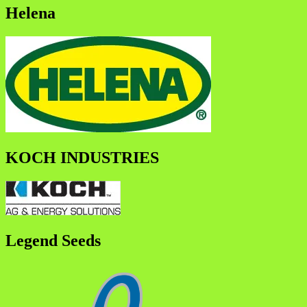
Helena
KOCH INDUSTRIES
Legend Seeds