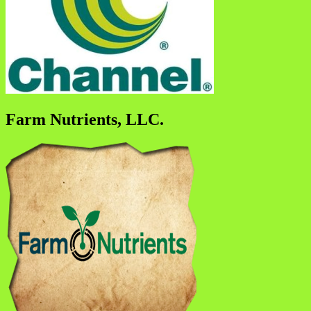
Farm Nutrients, LLC.