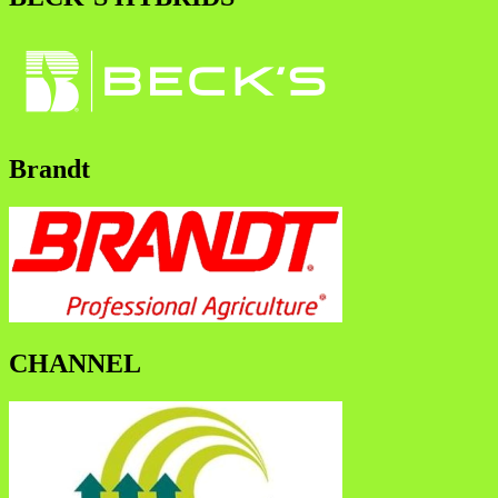
Brandt
CHANNEL