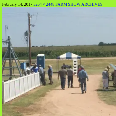
February 14, 2017
3264 × 2448
FARM SHOW ARCHIVES