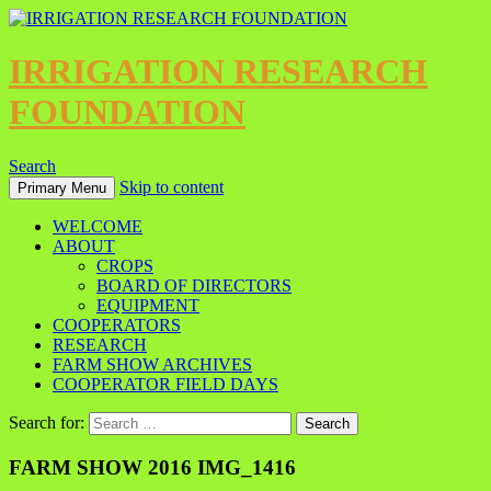
IRRIGATION RESEARCH
FOUNDATION
Search
Skip to content
Primary Menu
WELCOME
ABOUT
CROPS
BOARD OF DIRECTORS
EQUIPMENT
COOPERATORS
RESEARCH
FARM SHOW ARCHIVES
COOPERATOR FIELD DAYS
Search for:
FARM SHOW 2016 IMG_1416