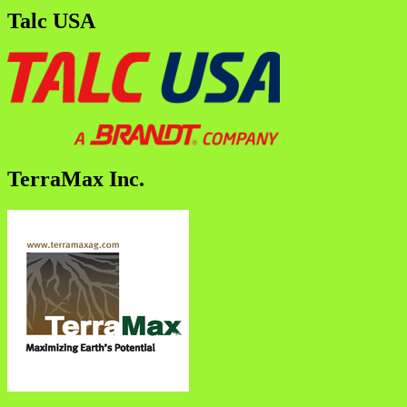
Talc USA
TerraMax Inc.