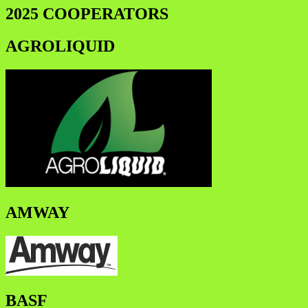
2025 COOPERATORS
AGROLIQUID
AMWAY
BASF