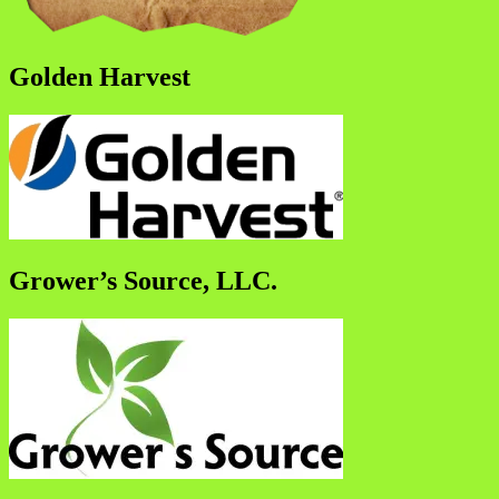
Golden Harvest
Grower’s Source, LLC.