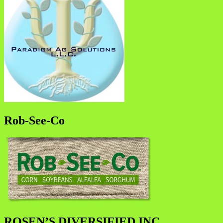
Rob-See-Co
ROSEN’S DIVERSIFIED INC.