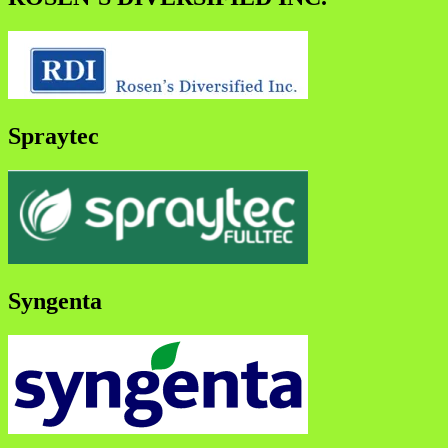
Spraytec
Syngenta