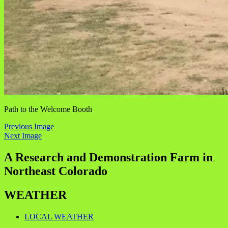
Path to the Welcome Booth
Previous Image
Next Image
A Research and Demonstration Farm in
Northeast Colorado
WEATHER
LOCAL WEATHER