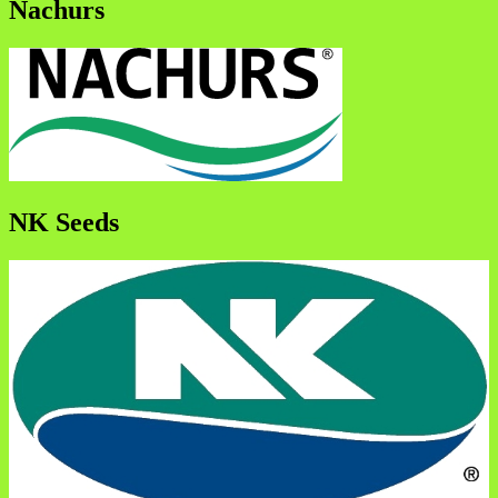
Nachurs
NK Seeds