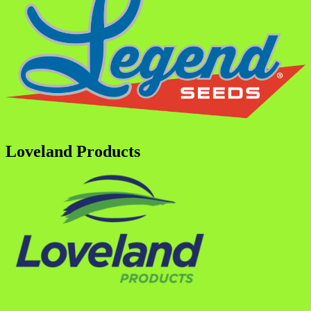
Loveland Products