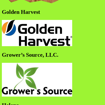
Golden Harvest
Grower’s Source, LLC.