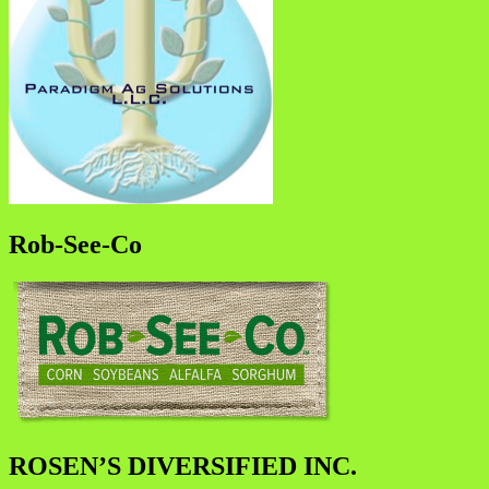
Rob-See-Co
ROSEN’S DIVERSIFIED INC.