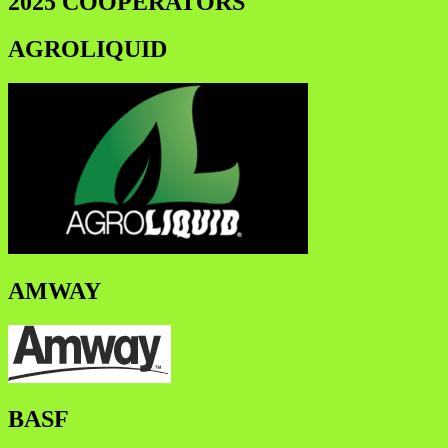
2025 COOPERATORS
AGROLIQUID
AMWAY
BASF