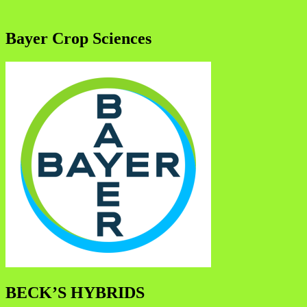
Bayer Crop Sciences
BECK’S HYBRIDS