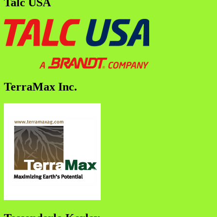
Talc USA
TerraMax Inc.