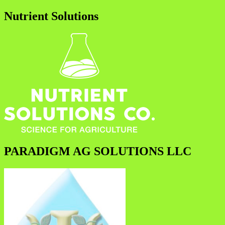
Nutrient Solutions
PARADIGM AG SOLUTIONS LLC