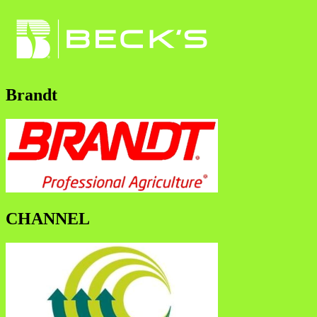
Brandt
CHANNEL