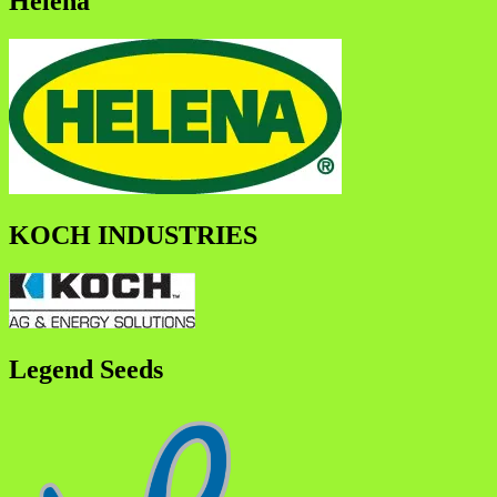
Helena
KOCH INDUSTRIES
Legend Seeds