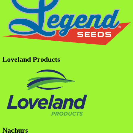
Loveland Products
Nachurs