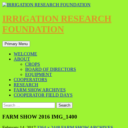
IRRIGATION RESEARCH
FOUNDATION
Primary Menu
WELCOME
ABOUT
CROPS
BOARD OF DIRECTORS
EQUIPMENT
COOPERATORS
RESEARCH
FARM SHOW ARCHIVES
COOPERATOR FIELD DAYS
FARM SHOW 2016 IMG_1400
February 14, 2017
3264 × 2448
FARM SHOW ARCHIVES