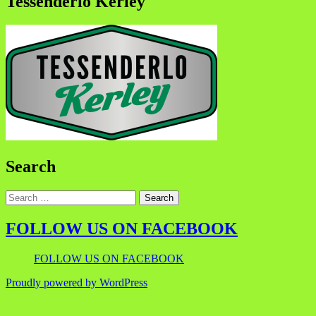
Tessenderlo Kerley
Search
FOLLOW US ON FACEBOOK
FOLLOW US ON FACEBOOK
Proudly powered by WordPress