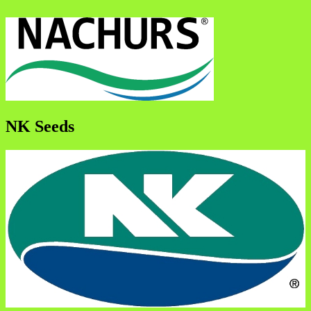
NK Seeds