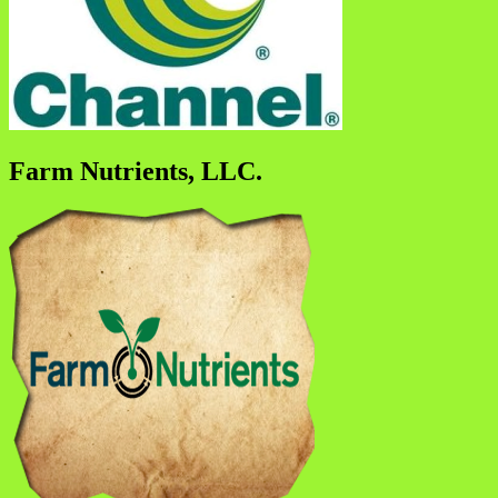
Farm Nutrients, LLC.