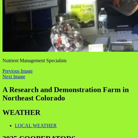
Nutrient Management Specialists
Previous Image
Next Image
A Research and Demonstration Farm in
Northeast Colorado
WEATHER
LOCAL WEATHER