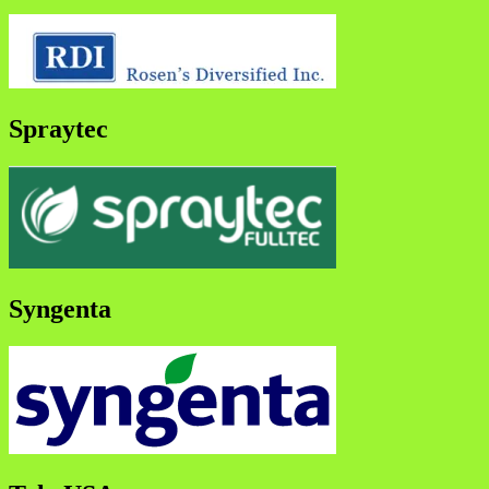
Spraytec
Syngenta