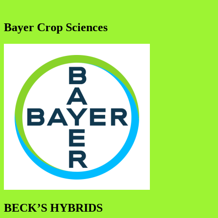
Bayer Crop Sciences
BECK’S HYBRIDS