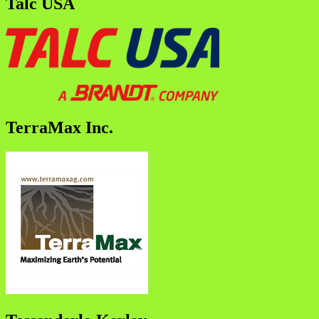
Talc USA
TerraMax Inc.