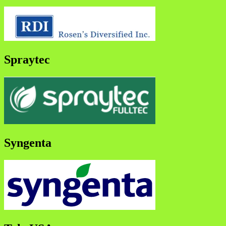
Spraytec
Syngenta