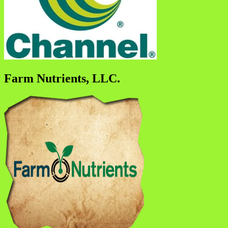
Farm Nutrients, LLC.