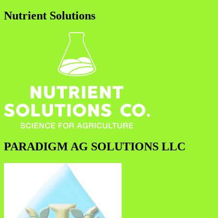
Nutrient Solutions
PARADIGM AG SOLUTIONS LLC