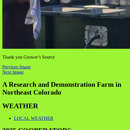
Thank you Grower’s Source
Previous Image
Next Image
A Research and Demonstration Farm in
Northeast Colorado
WEATHER
LOCAL WEATHER