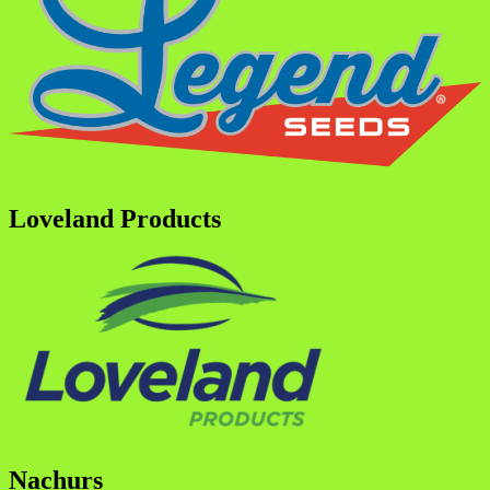
Loveland Products
Nachurs