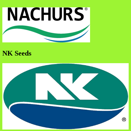
NK Seeds