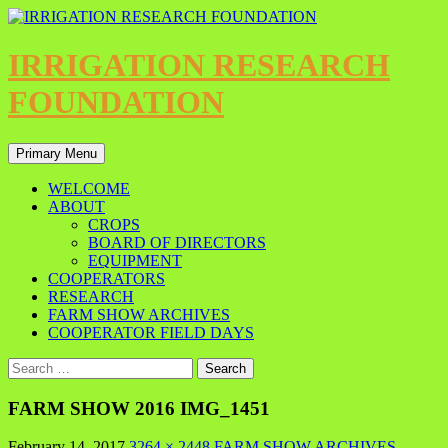
IRRIGATION RESEARCH
FOUNDATION
Primary Menu
WELCOME
ABOUT
CROPS
BOARD OF DIRECTORS
EQUIPMENT
COOPERATORS
RESEARCH
FARM SHOW ARCHIVES
COOPERATOR FIELD DAYS
FARM SHOW 2016 IMG_1451
February 14, 2017
3264 × 2448
FARM SHOW ARCHIVES