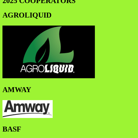
2025 COOPERATORS
AGROLIQUID
AMWAY
BASF