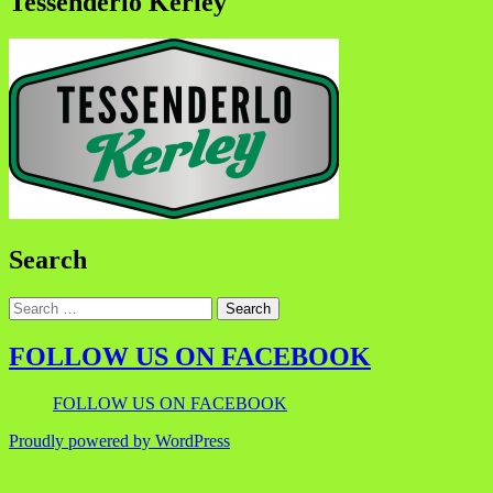
Tessenderlo Kerley
Search
FOLLOW US ON FACEBOOK
FOLLOW US ON FACEBOOK
Proudly powered by WordPress