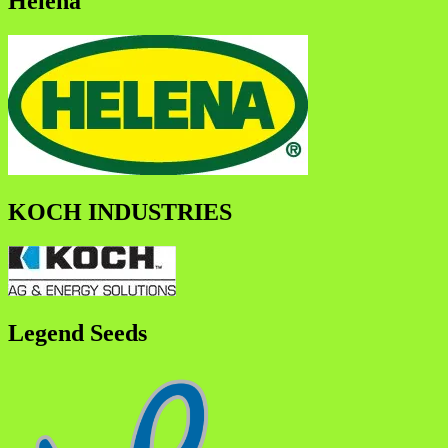
Helena
KOCH INDUSTRIES
Legend Seeds