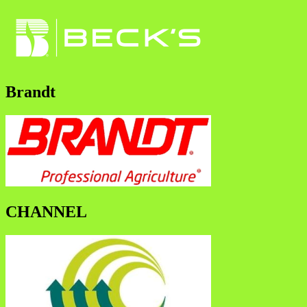
Brandt
CHANNEL