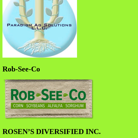
Rob-See-Co
ROSEN’S DIVERSIFIED INC.