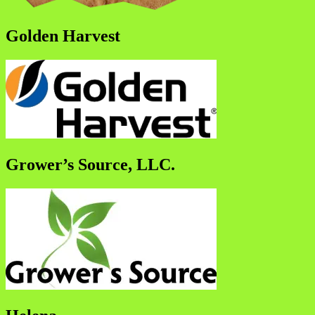
Golden Harvest
Grower’s Source, LLC.