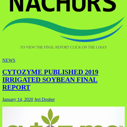
TO VIEW THE FINAL REPORT CLICK ON THE LOGO!
NEWS
CYTOZYME PUBLISHED 2019
IRRIGATED SOYBEAN FINAL
REPORT
January 14, 2020
Jeri Dosher