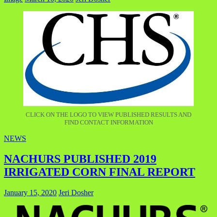
CLICK ON THE LOGO TO VIEW PUBLISHED RESULTS AND
FIND CONTACT INFORMATION
NEWS
NACHURS PUBLISHED 2019
IRRIGATED CORN FINAL REPORT
January 15, 2020
Jeri Dosher