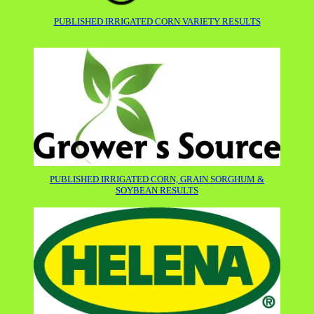
PUBLISHED IRRIGATED CORN VARIETY RESULTS
PUBLISHED IRRIGATED CORN, GRAIN SORGHUM &
SOYBEAN RESULTS