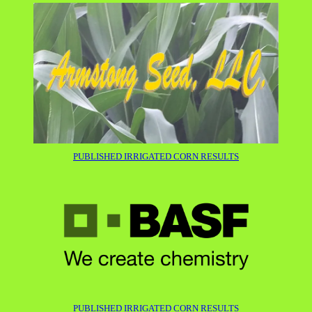
P
UBLISHED IRRIGATED CORN RESULTS
PUBLISHED IRRIGATED CORN RESULTS