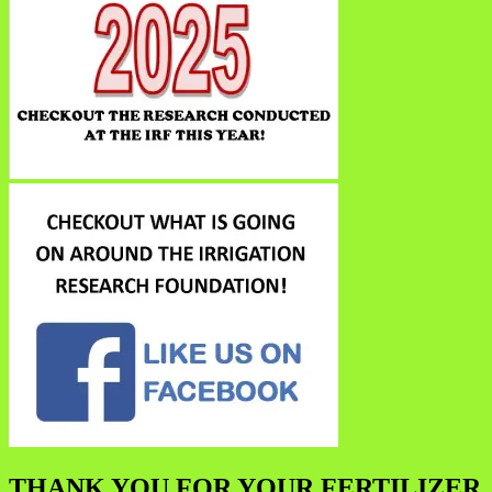
THANK YOU FOR YOUR FERTILIZER