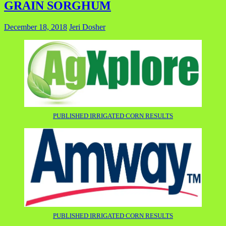
GRAIN SORGHUM
December 18, 2018
Jeri Dosher
PUBLISHED IRRIGATED CORN RESULTS
PUBLISHED IRRIGATED CORN RESULTS