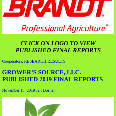
CLICK ON LOGO TO VIEW
PUBLISHED FINAL REPORTS
Cooperators
,
RESEARCH RESULTS
GROWER’S SOURCE, LLC.
PUBLISHED 2019 FINAL REPORTS
November 18, 2019
Jeri Dosher