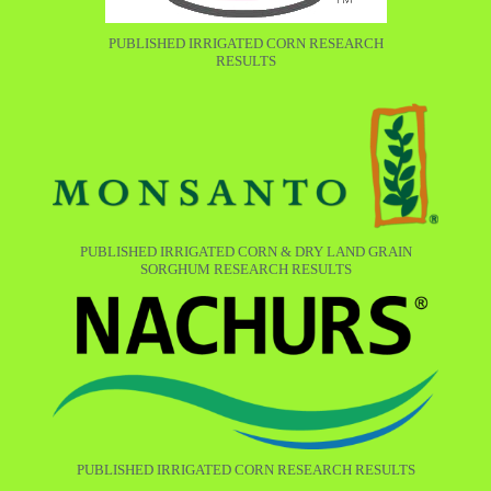
PUBLISHED IRRIGATED CORN RESEARCH
RESULTS
PUBLISHED IRRIGATED CORN & DRY LAND GRAIN
SORGHUM RESEARCH RESULTS
PUBLISHED IRRIGATED CORN RESEARCH RESULTS