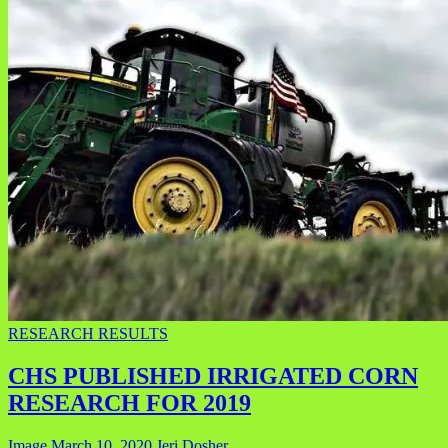
RESEARCH RESULTS
CHS PUBLISHED IRRIGATED CORN
RESEARCH FOR 2019
Image
March 10, 2020
Jeri Dosher