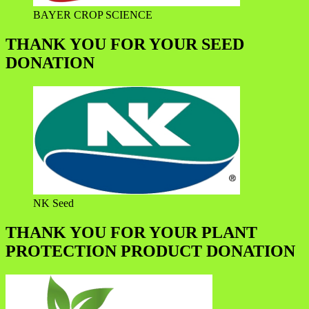
BAYER CROP SCIENCE
THANK YOU FOR YOUR SEED
DONATION
NK Seed
THANK YOU FOR YOUR PLANT
PROTECTION PRODUCT DONATION