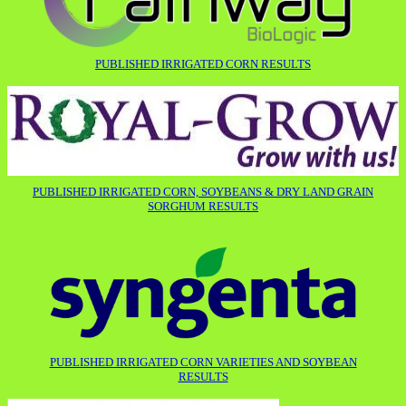
PUBLISHED IRRIGATED CORN RESULTS
PUBLISHED IRRIGATED CORN, SOYBEANS & DRY LAND GRAIN
SORGHUM RESULTS
PUBLISHED IRRIGATED CORN VARIETIES AND SOYBEAN
RESULTS