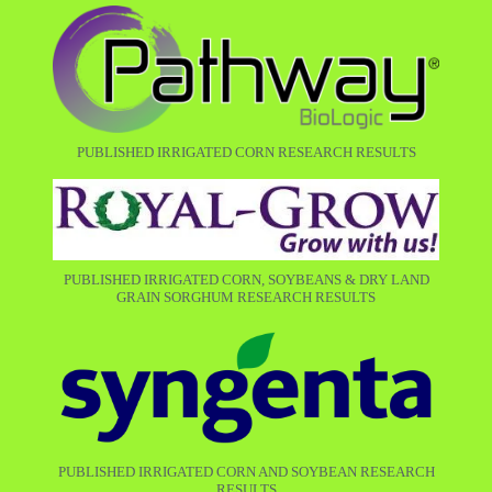
PUBLISHED IRRIGATED CORN RESEARCH RESULTS
PUBLISHED IRRIGATED CORN, SOYBEANS & DRY LAND
GRAIN SORGHUM RESEARCH RESULTS
PUBLISHED IRRIGATED CORN AND SOYBEAN RESEARCH
RESULTS