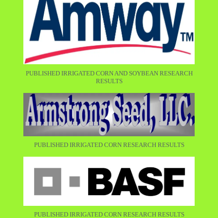
PUBLISHED IRRIGATED CORN AND SOYBEAN RESEARCH
RESULTS
PUBLISHED IRRIGATED CORN RESEARCH RESULTS
PUBLISHED IRRIGATED CORN RESEARCH RESULTS