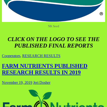
NK Seed
CLICK ON THE LOGO TO SEE THE
PUBLISHED FINAL REPORTS
Cooperators
,
RESEARCH RESULTS
FARM NUTRIENTS PUBLISHED
RESEARCH RESULTS IN 2019
November 19, 2019
Jeri Dosher