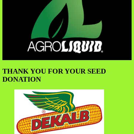
THANK YOU FOR YOUR SEED
DONATION