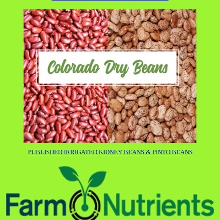
PUBLISHED IRRIGATED KIDNEY BEANS & PINTO BEANS