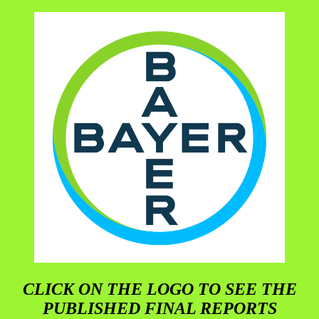
CLICK ON THE LOGO TO SEE THE
PUBLISHED FINAL REPORTS