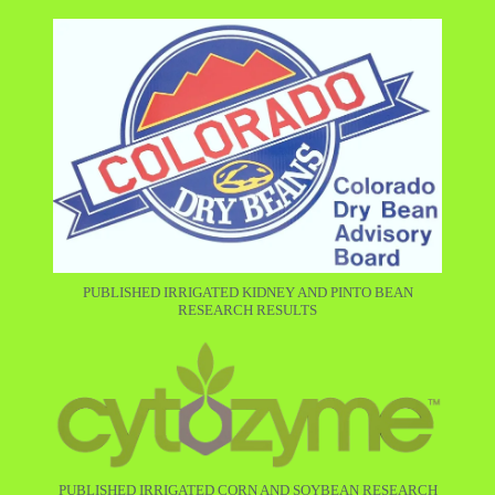
PUBLISHED IRRIGATED KIDNEY AND PINTO BEAN
RESEARCH RESULTS
PUBLISHED IRRIGATED CORN AND SOYBEAN RESEARCH