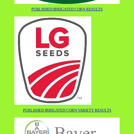
PUBLISHED IRRIGATED CORN RESULTS
PUBLISHED IRRIGATED CORN VARIETY RESULTS