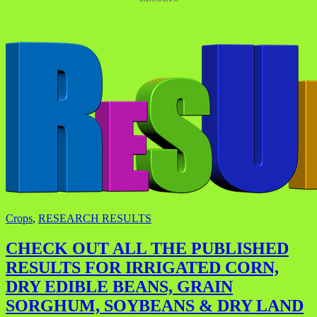
Crops
,
RESEARCH RESULTS
CHECK OUT ALL THE PUBLISHED
RESULTS FOR IRRIGATED CORN,
DRY EDIBLE BEANS, GRAIN
SORGHUM, SOYBEANS & DRY LAND