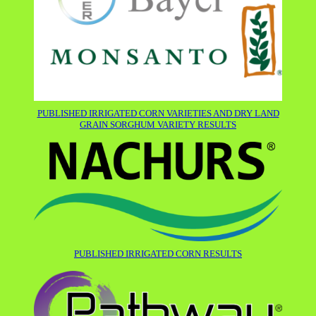
PUBLISHED IRRIGATED CORN VARIETIES AND DRY LAND
GRAIN SORGHUM VARIETY RESULTS
PUBLISHED IRRIGATED CORN RESULTS