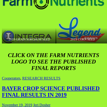
2019 GRAIN SORGHUM SEED
2019 CORN SEED
CLICK ON THE FARM NUTRIENTS
LOGO TO SEE THE PUBLISHED
FINAL REPORTS
Cooperators
,
RESEARCH RESULTS
BAYER CROP SCIENCE PUBLISHED
FINAL RESULTS IN 2019
November 19, 2019
Jeri Dosher