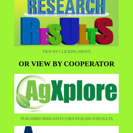
VIEW BY CLICKING ABOVE
OR VIEW BY COOPERATOR
PUBLISHED IRRIGATED CORN RESEARCH RESULTS