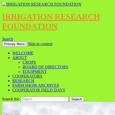
IRRIGATION RESEARCH
FOUNDATION
Search
Skip to content
Primary Menu
WELCOME
ABOUT
CROPS
BOARD OF DIRECTORS
EQUIPMENT
COOPERATORS
RESEARCH
FARM SHOW ARCHIVES
COOPERATOR FIELD DAYS
Search for: