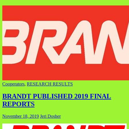
Cooperators
,
RESEARCH RESULTS
BRANDT PUBLISHED 2019 FINAL
REPORTS
November 18, 2019
Jeri Dosher