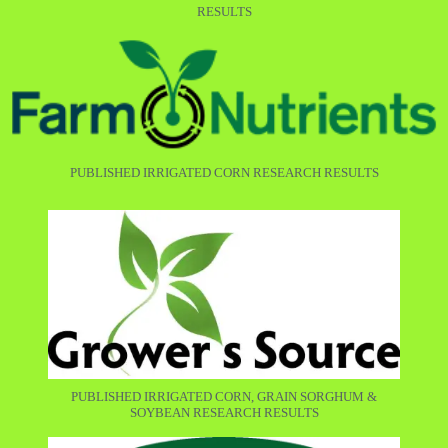
RESULTS
PUBLISHED IRRIGATED CORN RESEARCH RESULTS
PUBLISHED IRRIGATED CORN, GRAIN SORGHUM &
SOYBEAN RESEARCH RESULTS