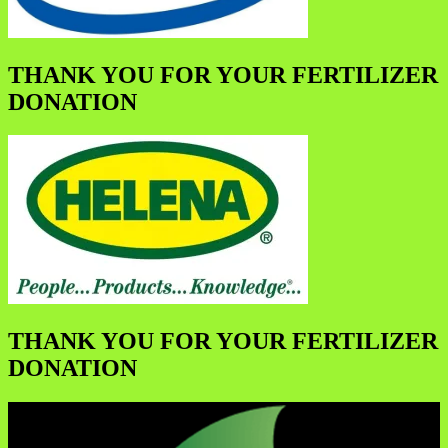
THANK YOU FOR YOUR FERTILIZER
DONATION
THANK YOU FOR YOUR FERTILIZER
DONATION