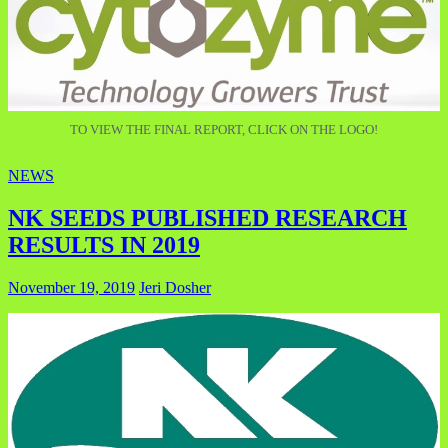
TO VIEW THE FINAL REPORT, CLICK ON THE LOGO!
NEWS
NK SEEDS PUBLISHED RESEARCH
RESULTS IN 2019
November 19, 2019
Jeri Dosher