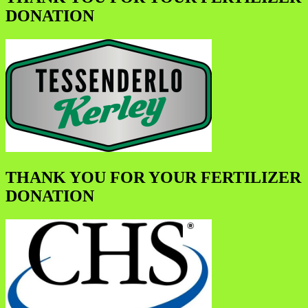
DONATION
THANK YOU FOR YOUR FERTILIZER
DONATION