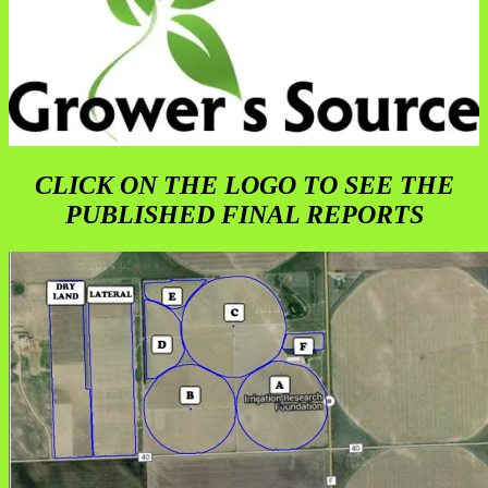
CLICK ON THE LOGO TO SEE THE
PUBLISHED FINAL REPORTS