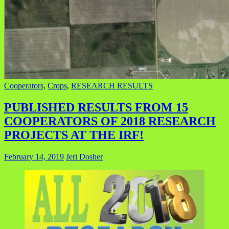
Cooperators
,
Crops
,
RESEARCH RESULTS
PUBLISHED RESULTS FROM 15
COOPERATORS OF 2018 RESEARCH
PROJECTS AT THE IRF!
February 14, 2019
Jeri Dosher