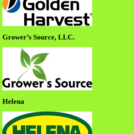
Grower’s Source, LLC.
Helena