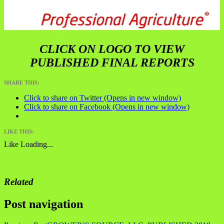
CLICK ON LOGO TO VIEW
PUBLISHED FINAL REPORTS
SHARE THIS:
Click to share on Twitter (Opens in new window)
Click to share on Facebook (Opens in new window)
LIKE THIS:
Like
Loading...
Related
Post navigation