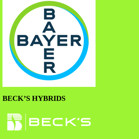
BECK’S HYBRIDS