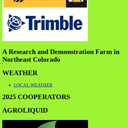
A Research and Demonstration Farm in
Northeast Colorado
WEATHER
LOCAL WEATHER
2025 COOPERATORS
AGROLIQUID