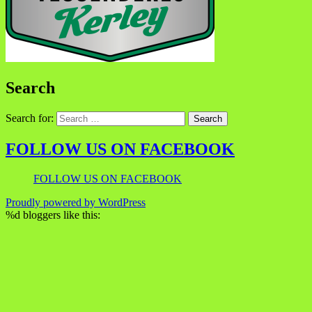
Search
Search for:
FOLLOW US ON FACEBOOK
FOLLOW US ON FACEBOOK
Proudly powered by WordPress
%d
bloggers like this: