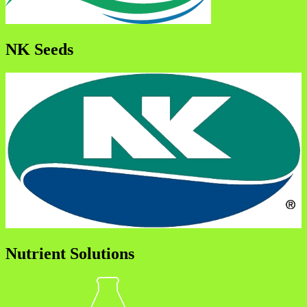
NK Seeds
Nutrient Solutions