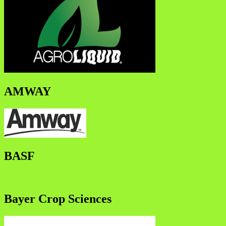
AMWAY
BASF
Bayer Crop Sciences