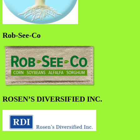
Rob-See-Co
ROSEN’S DIVERSIFIED INC.