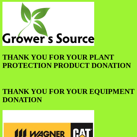
THANK YOU FOR YOUR PLANT
PROTECTION PRODUCT DONATION
THANK YOU FOR YOUR EQUIPMENT
DONATION