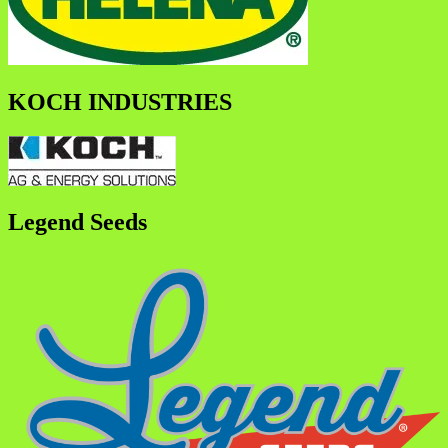
KOCH INDUSTRIES
Legend Seeds