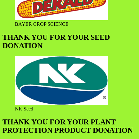
BAYER CROP SCIENCE
THANK YOU FOR YOUR SEED
DONATION
NK Seed
THANK YOU FOR YOUR PLANT
PROTECTION PRODUCT DONATION