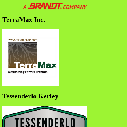
TerraMax Inc.
Tessenderlo Kerley