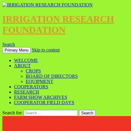
IRRIGATION RESEARCH
FOUNDATION
Search
Skip to content
Primary Menu
WELCOME
ABOUT
CROPS
BOARD OF DIRECTORS
EQUIPMENT
COOPERATORS
RESEARCH
FARM SHOW ARCHIVES
COOPERATOR FIELD DAYS
Search for: