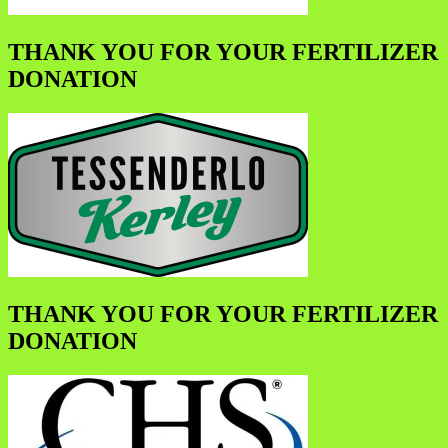
THANK YOU FOR YOUR FERTILIZER
DONATION
THANK YOU FOR YOUR FERTILIZER
DONATION