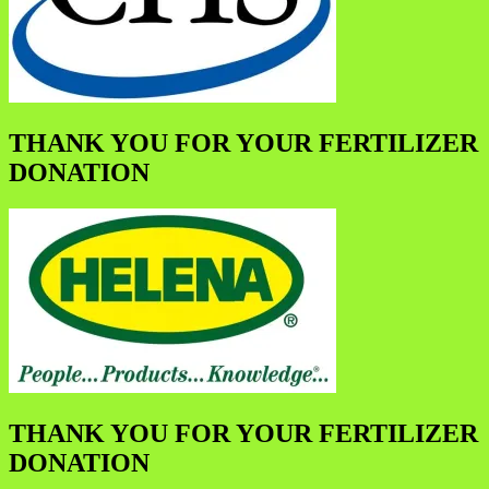
THANK YOU FOR YOUR FERTILIZER
DONATION
THANK YOU FOR YOUR FERTILIZER
DONATION