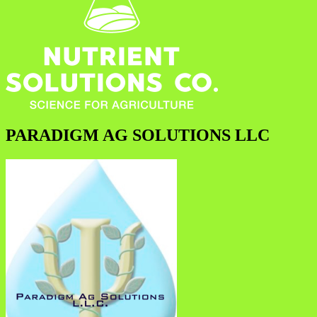
PARADIGM AG SOLUTIONS LLC