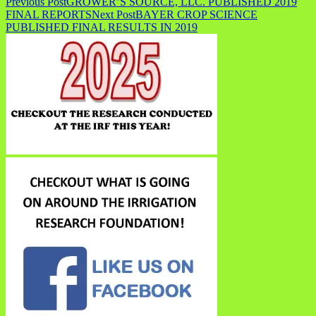
Previous Post
GROWER’S SOURCE, LLC. PUBLISHED 2019
FINAL REPORTS
Next Post
BAYER CROP SCIENCE
PUBLISHED FINAL RESULTS IN 2019