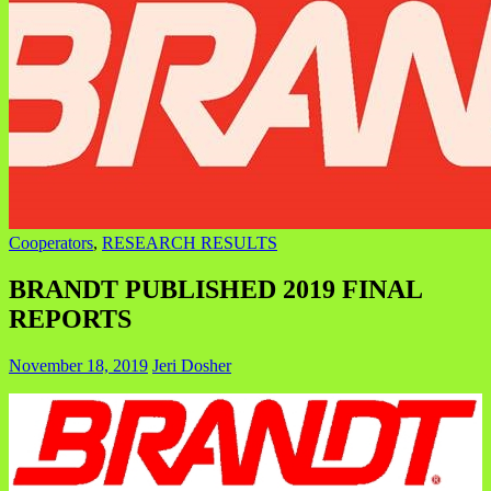
Cooperators
,
RESEARCH RESULTS
BRANDT PUBLISHED 2019 FINAL
REPORTS
November 18, 2019
Jeri Dosher