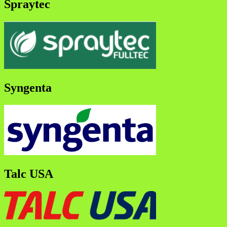
Spraytec
Syngenta
Talc USA