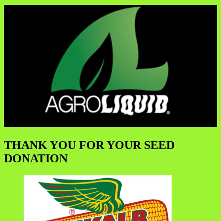
THANK YOU FOR YOUR SEED
DONATION