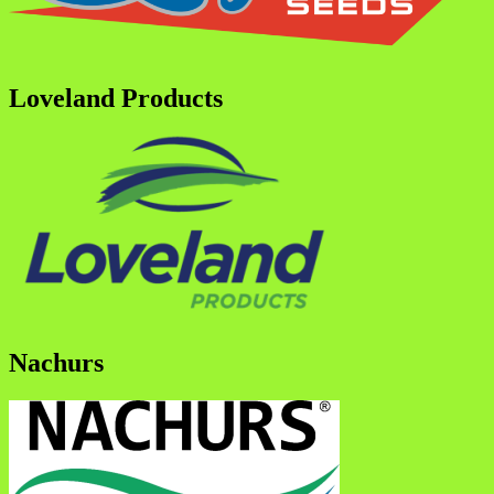
Loveland Products
Nachurs