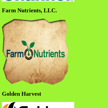
Farm Nutrients, LLC.
Golden Harvest