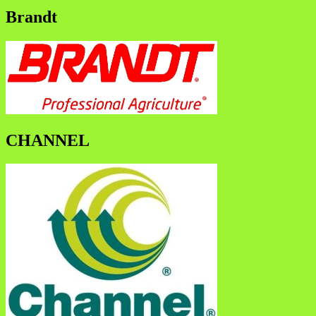
Brandt
CHANNEL