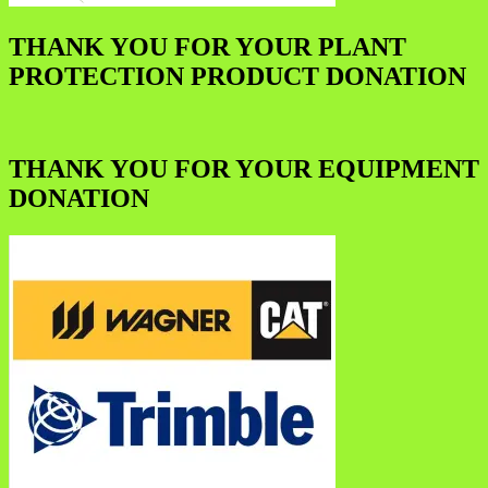
THANK YOU FOR YOUR PLANT
PROTECTION PRODUCT DONATION
THANK YOU FOR YOUR EQUIPMENT
DONATION