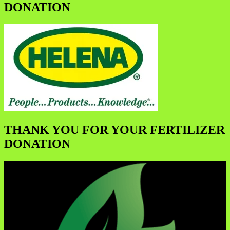
DONATION
THANK YOU FOR YOUR FERTILIZER
DONATION