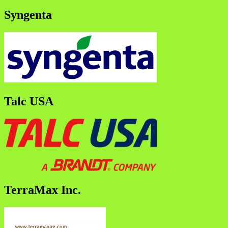
Syngenta
Talc USA
TerraMax Inc.