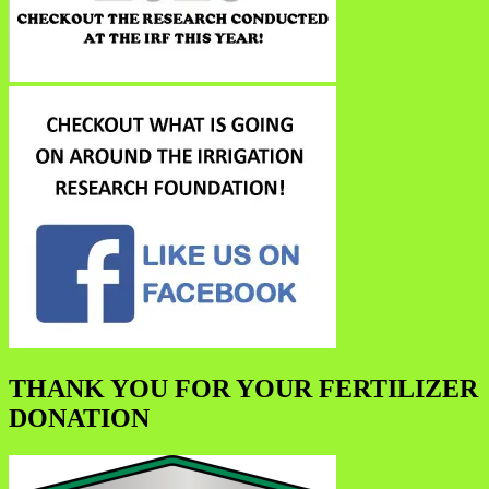
THANK YOU FOR YOUR FERTILIZER
DONATION