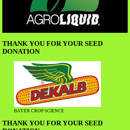
THANK YOU FOR YOUR SEED
DONATION
BAYER CROP SCIENCE
THANK YOU FOR YOUR SEED