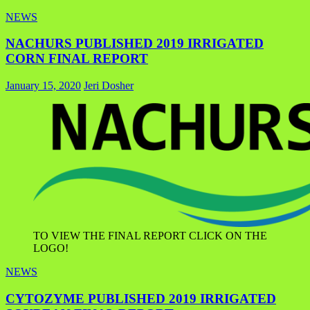
NEWS
NACHURS PUBLISHED 2019 IRRIGATED
CORN FINAL REPORT
January 15, 2020
Jeri Dosher
TO VIEW THE FINAL REPORT CLICK ON THE
LOGO!
NEWS
CYTOZYME PUBLISHED 2019 IRRIGATED