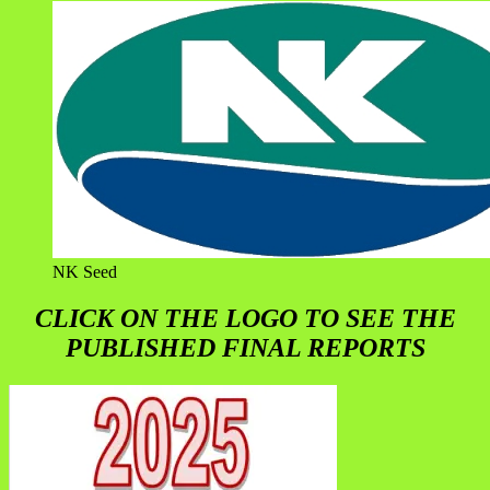
NK Seed
CLICK ON THE LOGO TO SEE THE
PUBLISHED FINAL REPORTS