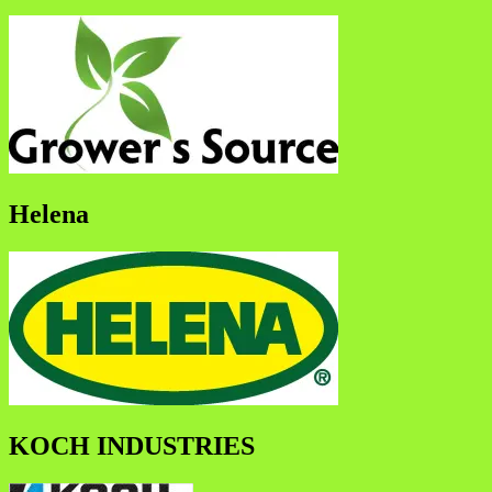
Helena
KOCH INDUSTRIES