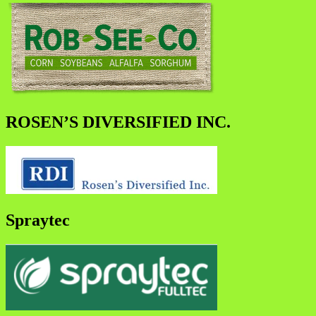
ROSEN’S DIVERSIFIED INC.
Spraytec