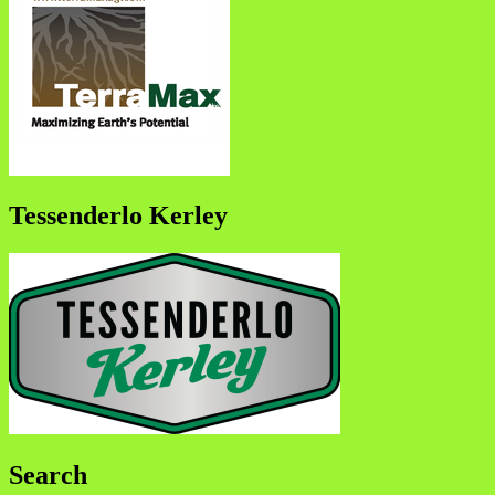
Tessenderlo Kerley
Search