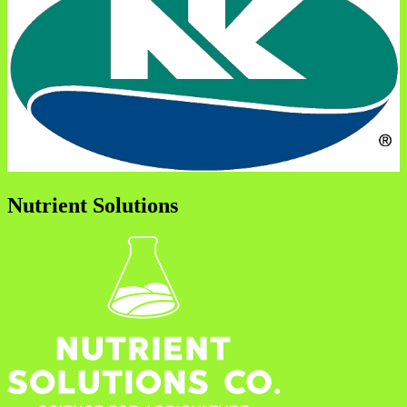
Nutrient Solutions