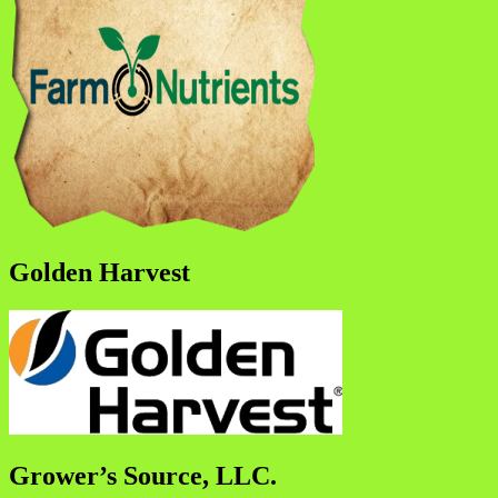
Golden Harvest
Grower’s Source, LLC.