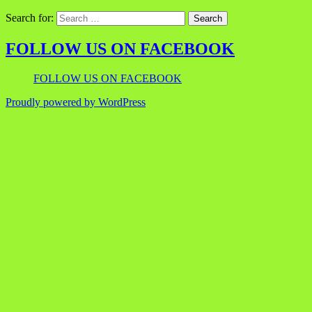
Search for:
FOLLOW US ON FACEBOOK
FOLLOW US ON FACEBOOK
Proudly powered by WordPress