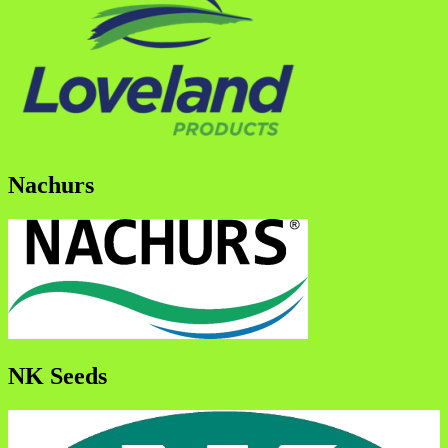
Nachurs
NK Seeds