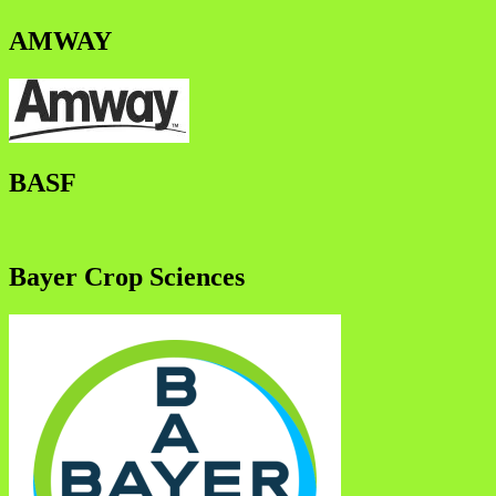
AMWAY
BASF
Bayer Crop Sciences