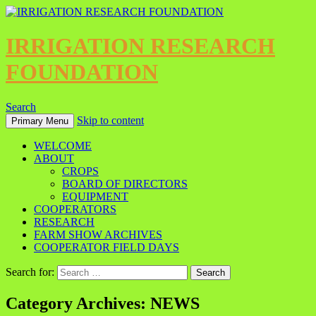
IRRIGATION RESEARCH
FOUNDATION
Search
Skip to content
Primary Menu
WELCOME
ABOUT
CROPS
BOARD OF DIRECTORS
EQUIPMENT
COOPERATORS
RESEARCH
FARM SHOW ARCHIVES
COOPERATOR FIELD DAYS
Search for:
Category Archives: NEWS