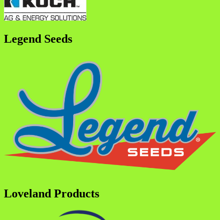
Legend Seeds
Loveland Products