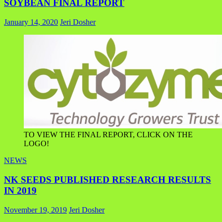
SOYBEAN FINAL REPORT
January 14, 2020
Jeri Dosher
TO VIEW THE FINAL REPORT, CLICK ON THE
LOGO!
NEWS
NK SEEDS PUBLISHED RESEARCH RESULTS
IN 2019
November 19, 2019
Jeri Dosher