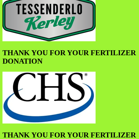
THANK YOU FOR YOUR FERTILIZER
DONATION
THANK YOU FOR YOUR FERTILIZER