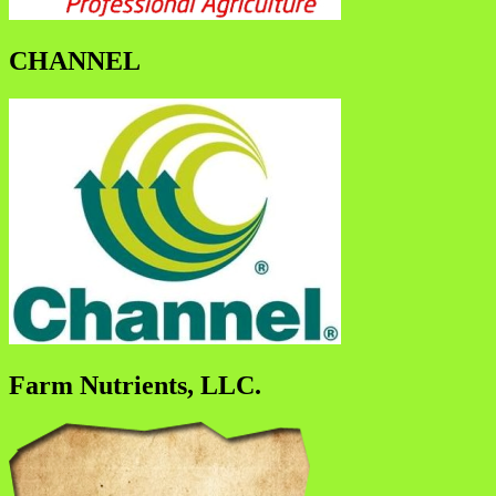
CHANNEL
Farm Nutrients, LLC.