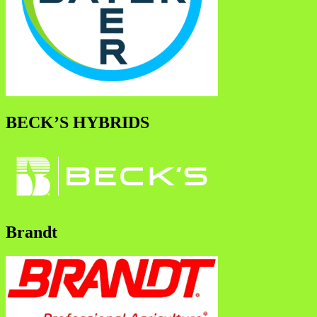
BECK’S HYBRIDS
Brandt