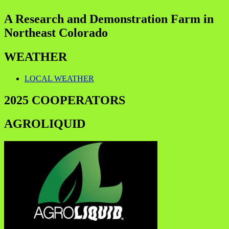
A Research and Demonstration Farm in
Northeast Colorado
WEATHER
LOCAL WEATHER
2025 COOPERATORS
AGROLIQUID