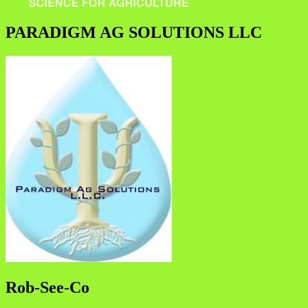
PARADIGM AG SOLUTIONS LLC
Rob-See-Co