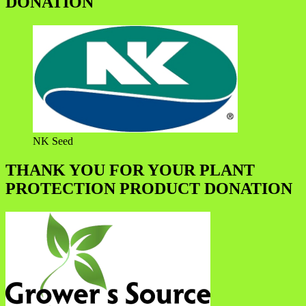
DONATION
NK Seed
THANK YOU FOR YOUR PLANT
PROTECTION PRODUCT DONATION