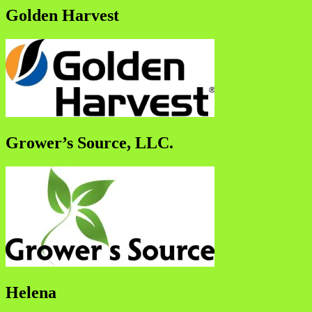
Golden Harvest
Grower’s Source, LLC.
Helena