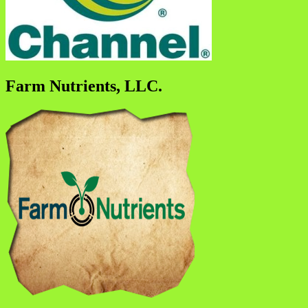
Farm Nutrients, LLC.