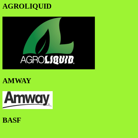
AGROLIQUID
AMWAY
BASF