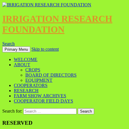
IRRIGATION RESEARCH
FOUNDATION
Search
Skip to content
Primary Menu
WELCOME
ABOUT
CROPS
BOARD OF DIRECTORS
EQUIPMENT
COOPERATORS
RESEARCH
FARM SHOW ARCHIVES
COOPERATOR FIELD DAYS
Search for:
RESERVED