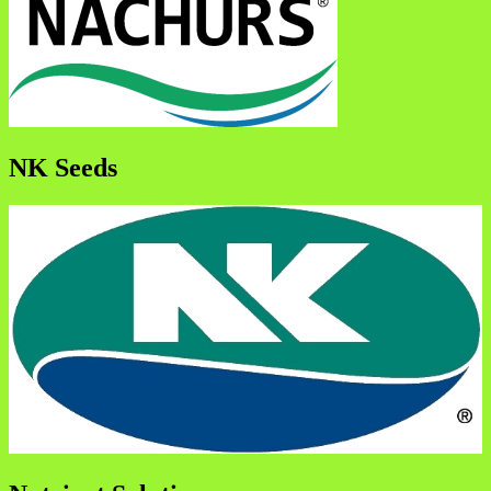
NK Seeds