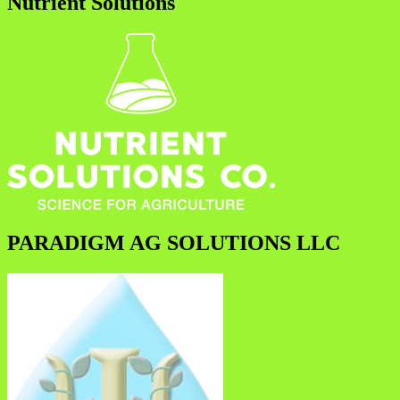
Nutrient Solutions
PARADIGM AG SOLUTIONS LLC