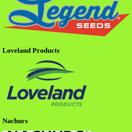
Loveland Products
Nachurs