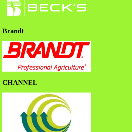
Brandt
CHANNEL