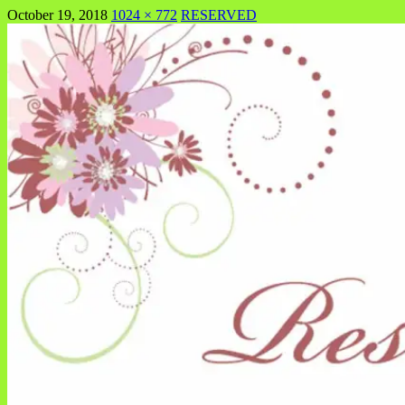
October 19, 2018
1024 × 772
RESERVED