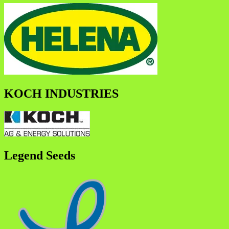
KOCH INDUSTRIES
Legend Seeds