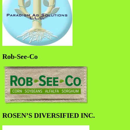
Rob-See-Co
ROSEN’S DIVERSIFIED INC.