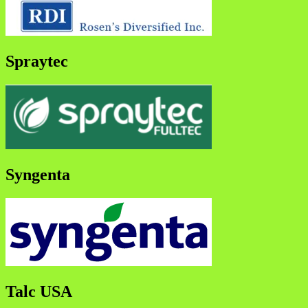
Spraytec
Syngenta
Talc USA