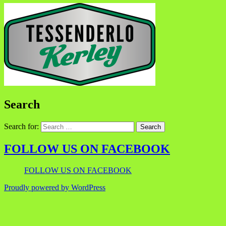
Search
Search for:
FOLLOW US ON FACEBOOK
FOLLOW US ON FACEBOOK
Proudly powered by WordPress