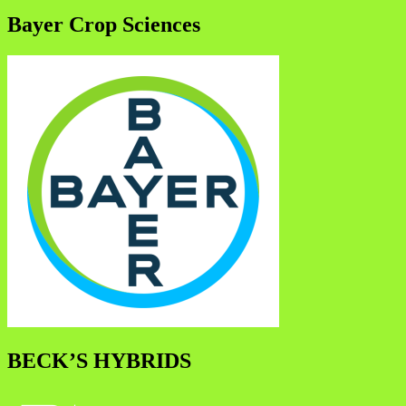
Bayer Crop Sciences
BECK’S HYBRIDS