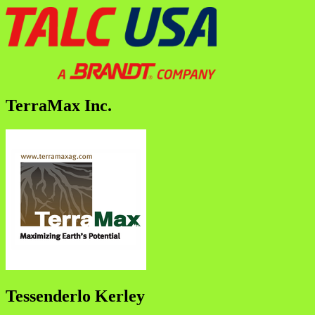
TerraMax Inc.
Tessenderlo Kerley