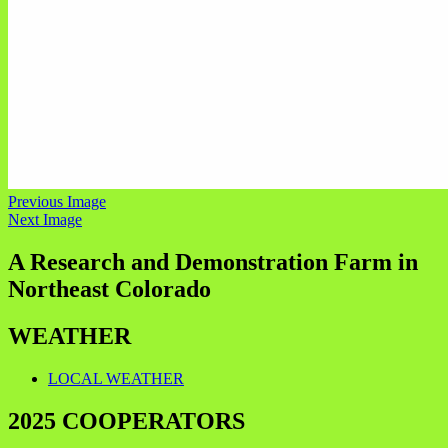
Previous Image
Next Image
A Research and Demonstration Farm in
Northeast Colorado
WEATHER
LOCAL WEATHER
2025 COOPERATORS