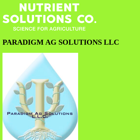
PARADIGM AG SOLUTIONS LLC