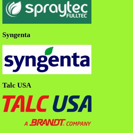
Syngenta
Talc USA