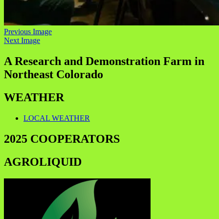
Previous Image
Next Image
A Research and Demonstration Farm in
Northeast Colorado
WEATHER
LOCAL WEATHER
2025 COOPERATORS
AGROLIQUID