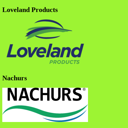
Loveland Products
Nachurs