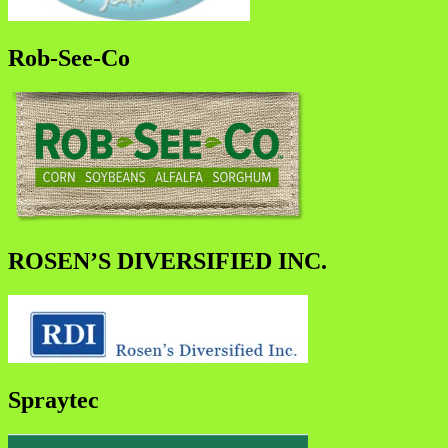
Rob-See-Co
ROSEN’S DIVERSIFIED INC.
Spraytec