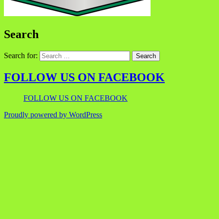
Search
Search for:
FOLLOW US ON FACEBOOK
FOLLOW US ON FACEBOOK
Proudly powered by WordPress