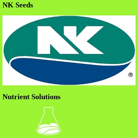
NK Seeds
Nutrient Solutions