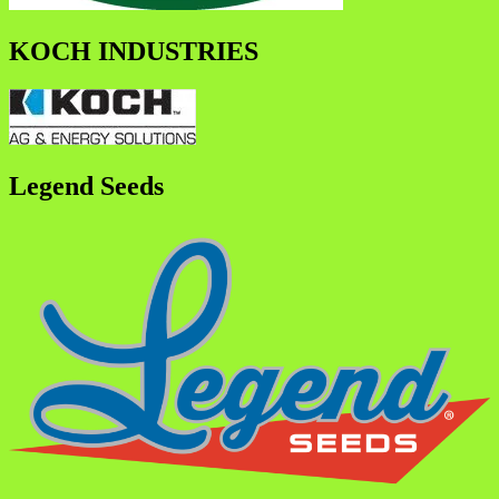
KOCH INDUSTRIES
Legend Seeds