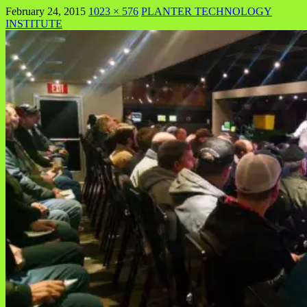
February 24, 2015
1023 × 576
PLANTER TECHNOLOGY
INSTITUTE