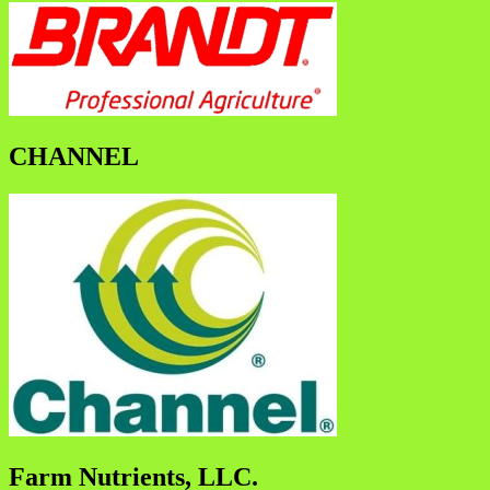
CHANNEL
Farm Nutrients, LLC.