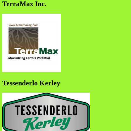
TerraMax Inc.
Tessenderlo Kerley