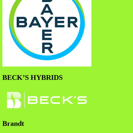
BECK’S HYBRIDS
Brandt