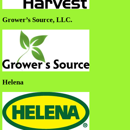
Grower’s Source, LLC.
Helena