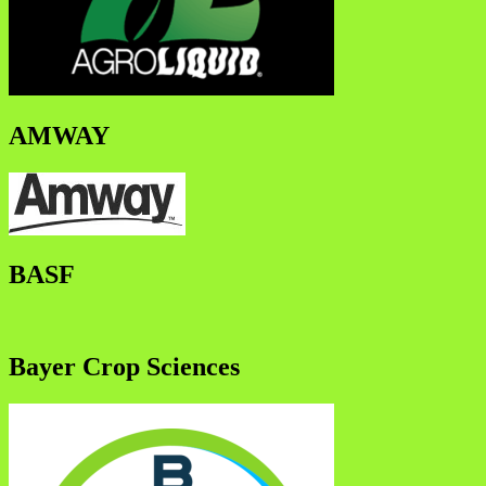
AMWAY
BASF
Bayer Crop Sciences