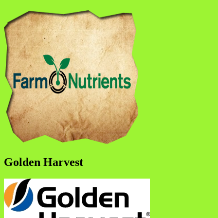
Golden Harvest