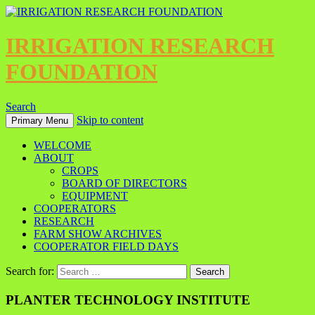
IRRIGATION RESEARCH
FOUNDATION
Search
Skip to content
Primary Menu
WELCOME
ABOUT
CROPS
BOARD OF DIRECTORS
EQUIPMENT
COOPERATORS
RESEARCH
FARM SHOW ARCHIVES
COOPERATOR FIELD DAYS
Search for:
PLANTER TECHNOLOGY INSTITUTE