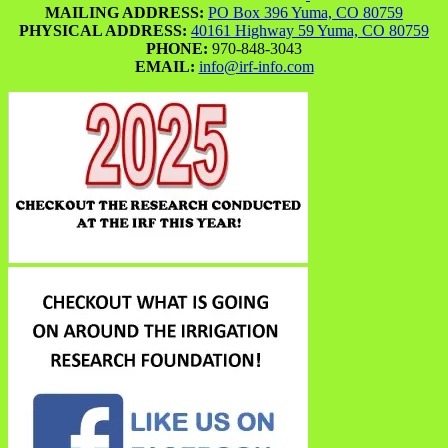
MAILING ADDRESS:
PO Box 396 Yuma, CO 80759
PHYSICAL ADDRESS:
40161 Highway 59 Yuma, CO 80759
PHONE:
970-848-3043
EMAIL:
info@irf-info.com