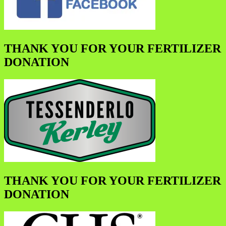
THANK YOU FOR YOUR FERTILIZER
DONATION
THANK YOU FOR YOUR FERTILIZER
DONATION