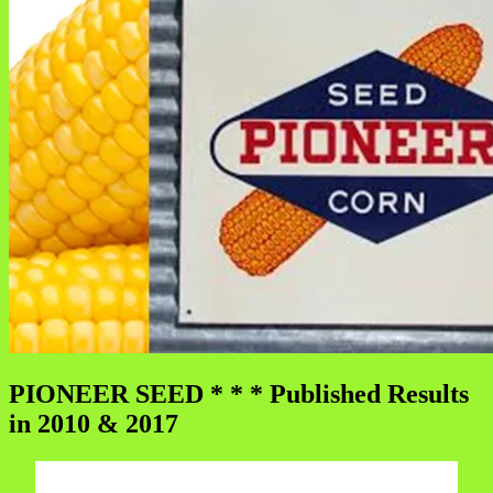
PIONEER SEED * * * Published Results
in 2010 & 2017