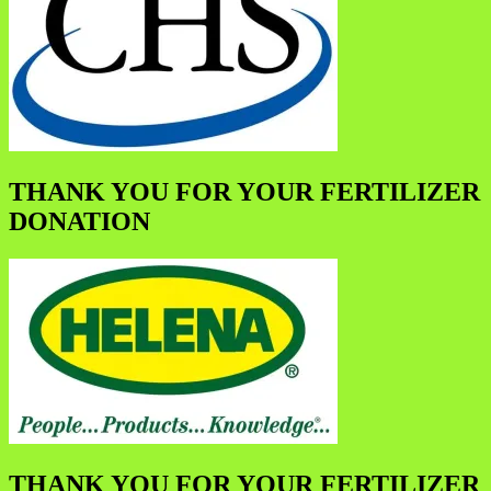
THANK YOU FOR YOUR FERTILIZER
DONATION
THANK YOU FOR YOUR FERTILIZER