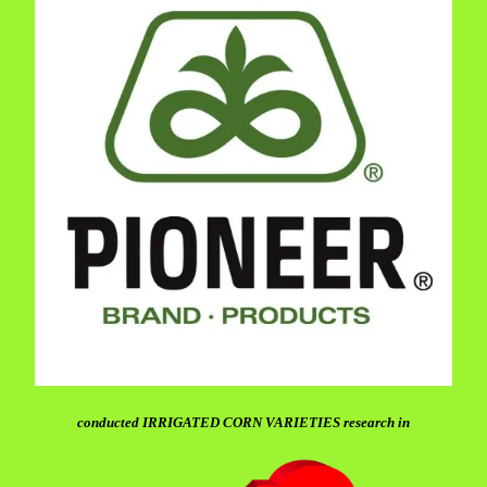
conducted IRRIGATED CORN VARIETIES research in