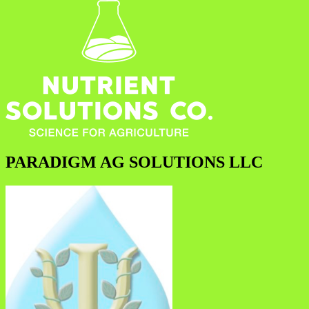
PARADIGM AG SOLUTIONS LLC