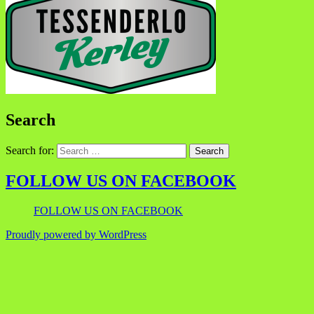
Search
Search for:
FOLLOW US ON FACEBOOK
FOLLOW US ON FACEBOOK
Proudly powered by WordPress