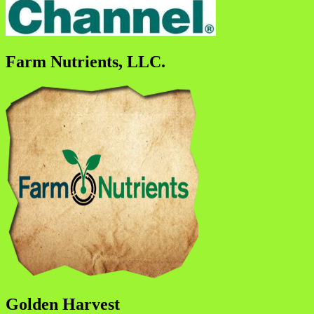
Farm Nutrients, LLC.
Golden Harvest