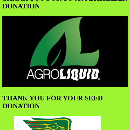
DONATION
THANK YOU FOR YOUR SEED
DONATION