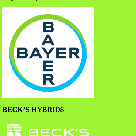
BECK’S HYBRIDS