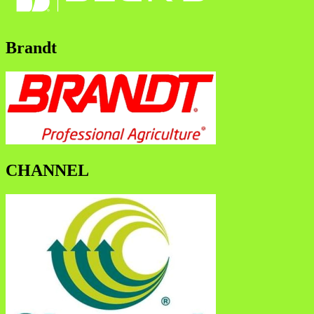
Brandt
CHANNEL