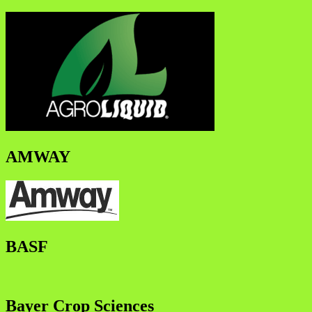
AMWAY
BASF
Bayer Crop Sciences