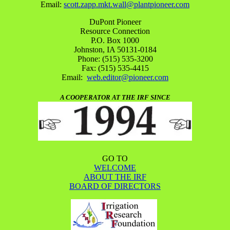
Email:
scott.zapp.mkt.wall@plantpioneer.com
DuPont Pioneer
Resource Connection
P.O. Box 1000
Johnston, IA 50131-0184
Phone: (515) 535-3200
Fax: (515) 535-4415
Email:
web.editor@pioneer.com
A COOPERATOR AT THE IRF SINCE
GO TO
WELCOME
ABOUT THE IRF
BOARD OF DIRECTORS