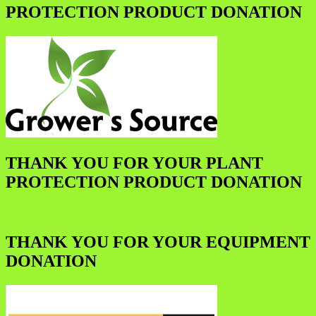
PROTECTION PRODUCT DONATION
THANK YOU FOR YOUR PLANT
PROTECTION PRODUCT DONATION
THANK YOU FOR YOUR EQUIPMENT
DONATION