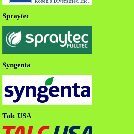
Spraytec
Syngenta
Talc USA