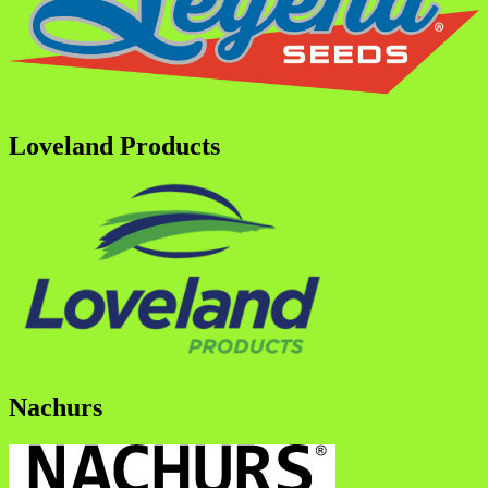
Loveland Products
Nachurs