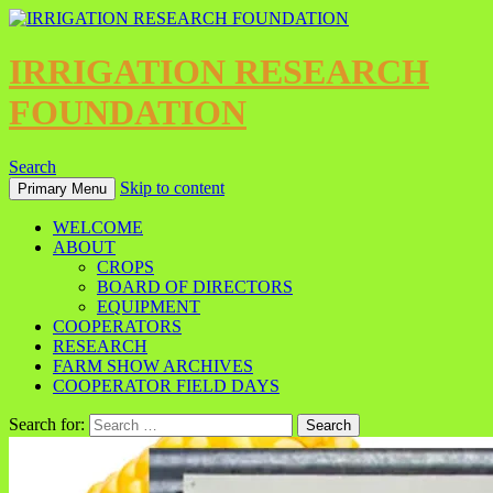
IRRIGATION RESEARCH
FOUNDATION
Search
Skip to content
Primary Menu
WELCOME
ABOUT
CROPS
BOARD OF DIRECTORS
EQUIPMENT
COOPERATORS
RESEARCH
FARM SHOW ARCHIVES
COOPERATOR FIELD DAYS
Search for: