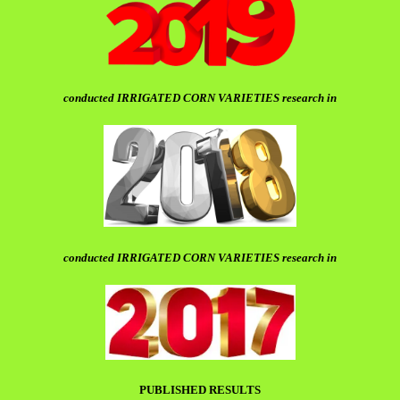
conducted IRRIGATED CORN VARIETIES research in
conducted IRRIGATED CORN VARIETIES research in
PUBLISHED RESULTS