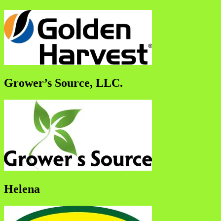
Grower’s Source, LLC.
Helena