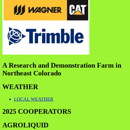
A Research and Demonstration Farm in
Northeast Colorado
WEATHER
LOCAL WEATHER
2025 COOPERATORS
AGROLIQUID