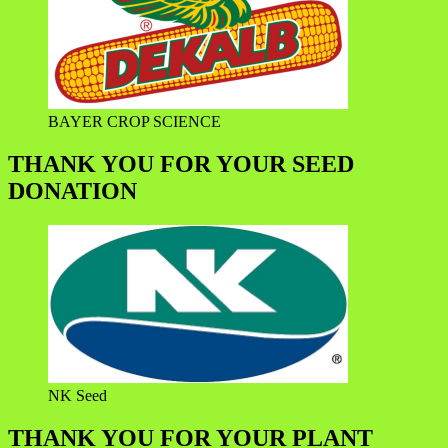
BAYER CROP SCIENCE
THANK YOU FOR YOUR SEED
DONATION
NK Seed
THANK YOU FOR YOUR PLANT