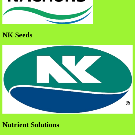
NK Seeds
Nutrient Solutions