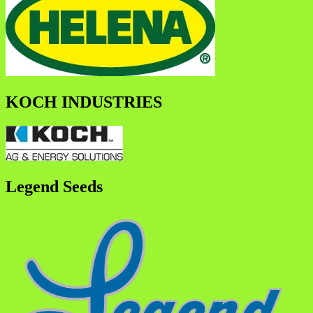
KOCH INDUSTRIES
Legend Seeds