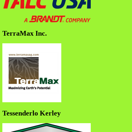
TerraMax Inc.
Tessenderlo Kerley