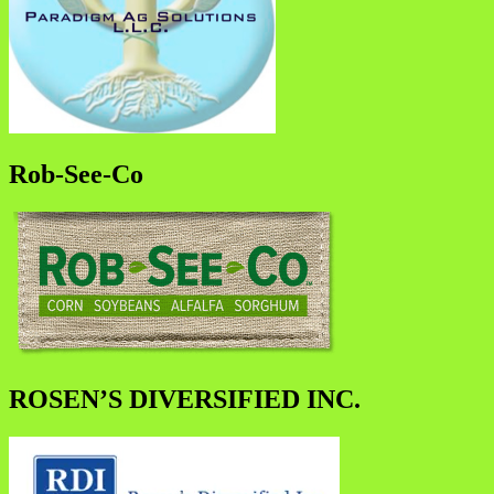
Rob-See-Co
ROSEN’S DIVERSIFIED INC.