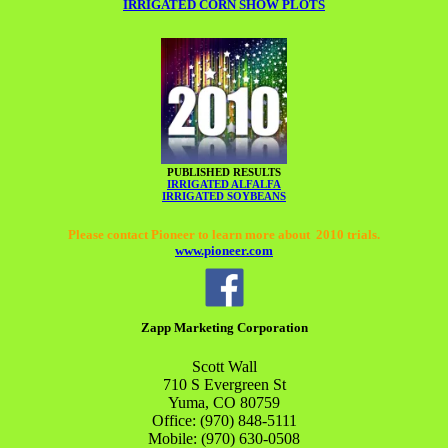
IRRIGATED CORN SHOW PLOTS
PUBLISHED RESULTS
IRRIGATED ALFALFA
IRRIGATED SOYBEANS
Please contact Pioneer to learn more about 2010 trials.
www.pioneer.com
Zapp Marketing Corporation
Scott
Wall
710 S Evergreen St
Yuma
,
CO
80759
Office:
(970) 848-5111
Mobile:
(970) 630-0508