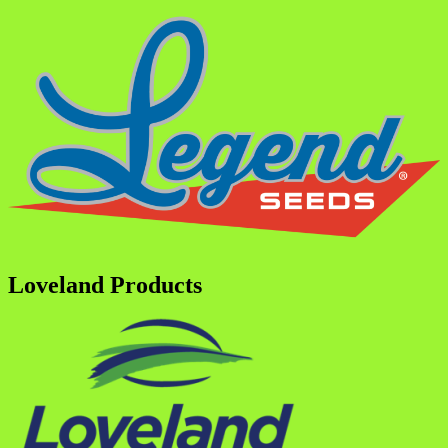
Loveland Products