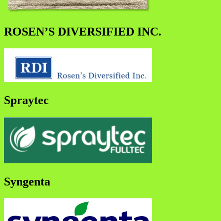
ROSEN’S DIVERSIFIED INC.
Spraytec
Syngenta