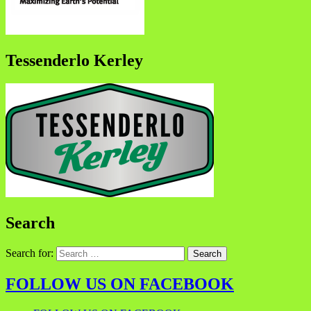
Tessenderlo Kerley
Search
Search for:
FOLLOW US ON FACEBOOK