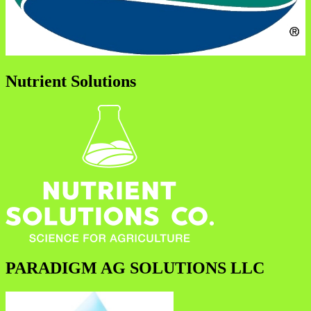
Nutrient Solutions
PARADIGM AG SOLUTIONS LLC