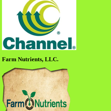
Farm Nutrients, LLC.