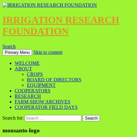
IRRIGATION RESEARCH
FOUNDATION
Search
Skip to content
Primary Menu
WELCOME
ABOUT
CROPS
BOARD OF DIRECTORS
EQUIPMENT
COOPERATORS
RESEARCH
FARM SHOW ARCHIVES
COOPERATOR FIELD DAYS
Search for:
monsanto-logo