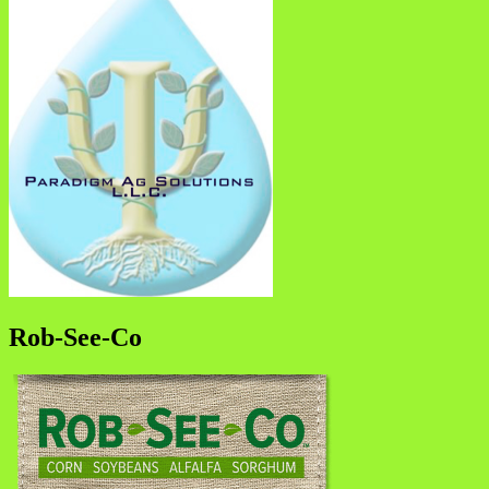
Rob-See-Co