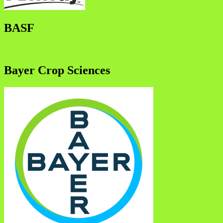
BASF
Bayer Crop Sciences