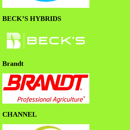
BECK’S HYBRIDS
Brandt
CHANNEL