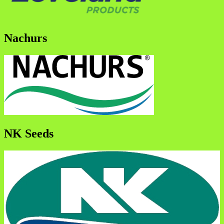
Nachurs
NK Seeds