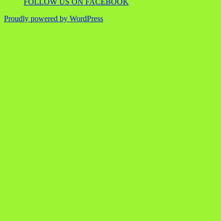
FOLLOW US ON FACEBOOK
Proudly powered by WordPress