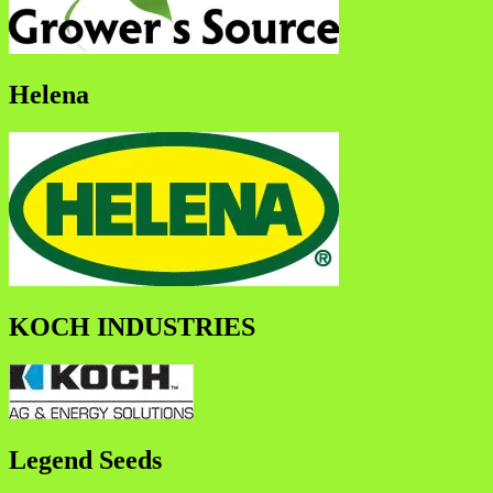
Helena
KOCH INDUSTRIES
Legend Seeds