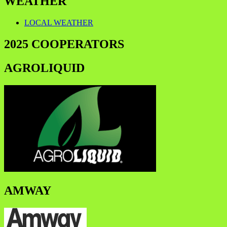
WEATHER
LOCAL WEATHER
2025 COOPERATORS
AGROLIQUID
AMWAY