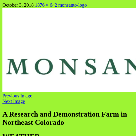
October 3, 2018
1876 × 642
monsanto-logo
Previous Image
Next Image
A Research and Demonstration Farm in
Northeast Colorado