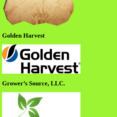
Golden Harvest
Grower’s Source, LLC.