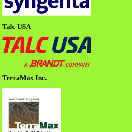
Talc USA
TerraMax Inc.