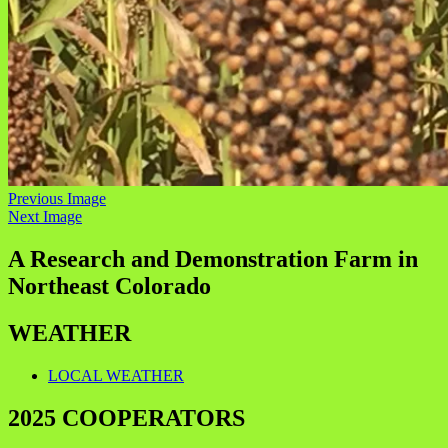
Previous Image
Next Image
A Research and Demonstration Farm in
Northeast Colorado
WEATHER
LOCAL WEATHER
2025 COOPERATORS