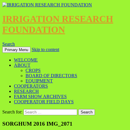
IRRIGATION RESEARCH
FOUNDATION
Search
Skip to content
Primary Menu
WELCOME
ABOUT
CROPS
BOARD OF DIRECTORS
EQUIPMENT
COOPERATORS
RESEARCH
FARM SHOW ARCHIVES
COOPERATOR FIELD DAYS
Search for:
SORGHUM 2016 IMG_2071