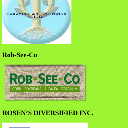
Rob-See-Co
ROSEN’S DIVERSIFIED INC.