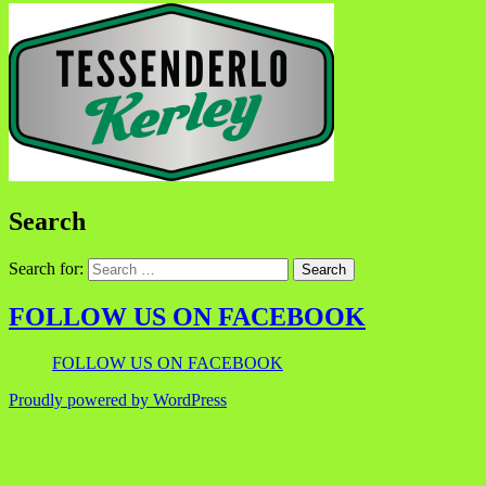
Search
Search for:
FOLLOW US ON FACEBOOK
FOLLOW US ON FACEBOOK
Proudly powered by WordPress