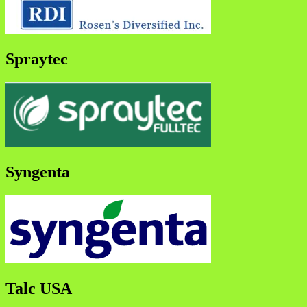
Spraytec
Syngenta
Talc USA