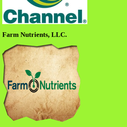
Farm Nutrients, LLC.