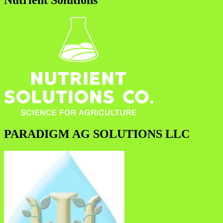
Nutrient Solutions
PARADIGM AG SOLUTIONS LLC