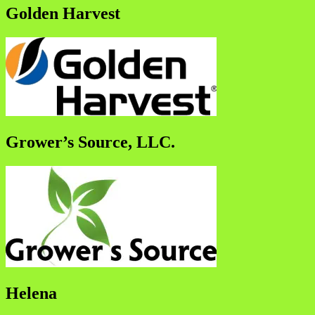
Golden Harvest
Grower’s Source, LLC.
Helena