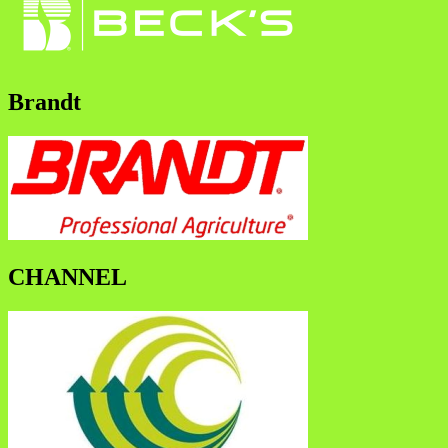
Brandt
CHANNEL