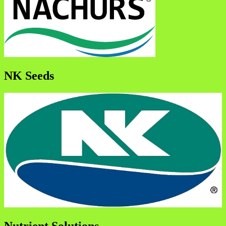
NK Seeds