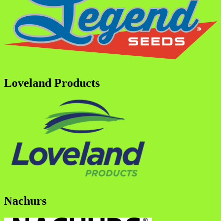
Loveland Products
Nachurs