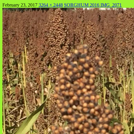
February 23, 2017
3264 × 2448
SORGHUM 2016 IMG_2071