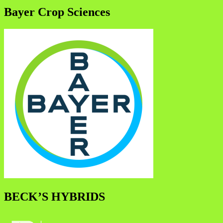
Bayer Crop Sciences
BECK’S HYBRIDS