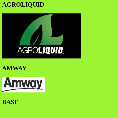
AGROLIQUID
AMWAY
BASF