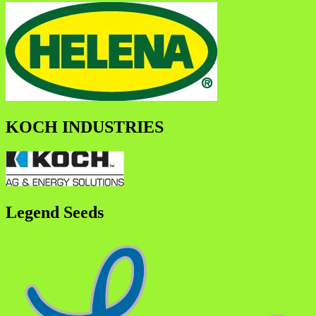
KOCH INDUSTRIES
Legend Seeds