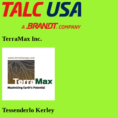
TerraMax Inc.
Tessenderlo Kerley