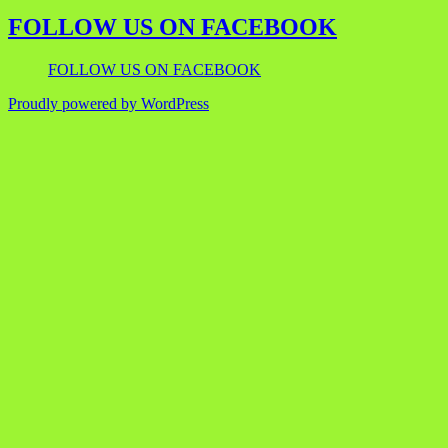
FOLLOW US ON FACEBOOK
FOLLOW US ON FACEBOOK
Proudly powered by WordPress