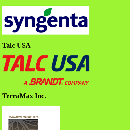
Talc USA
TerraMax Inc.