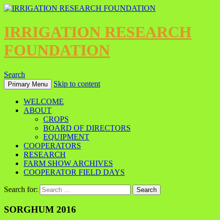
IRRIGATION RESEARCH
FOUNDATION
Search
Skip to content
Primary Menu
WELCOME
ABOUT
CROPS
BOARD OF DIRECTORS
EQUIPMENT
COOPERATORS
RESEARCH
FARM SHOW ARCHIVES
COOPERATOR FIELD DAYS
Search for:
SORGHUM 2016