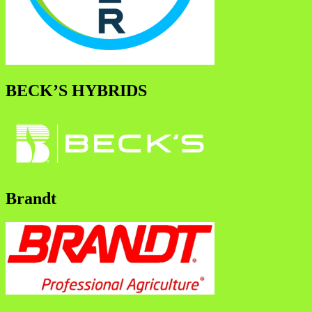
BECK’S HYBRIDS
Brandt