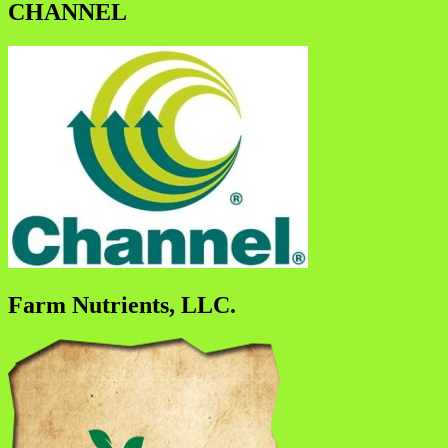
CHANNEL
Farm Nutrients, LLC.