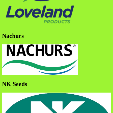
Nachurs
NK Seeds