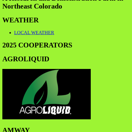
Northeast Colorado
WEATHER
LOCAL WEATHER
2025 COOPERATORS
AGROLIQUID
AMWAY