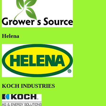
Helena
KOCH INDUSTRIES