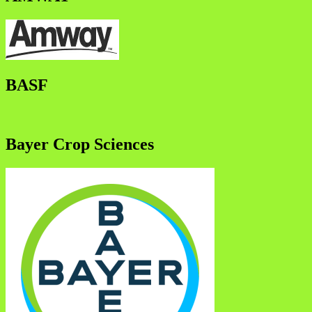
BASF
Bayer Crop Sciences