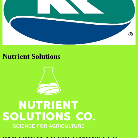
Nutrient Solutions