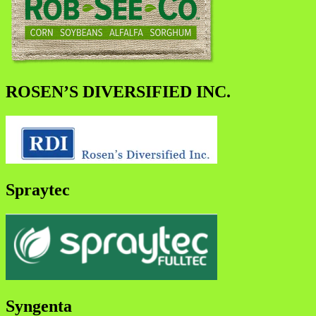
ROSEN’S DIVERSIFIED INC.
Spraytec
Syngenta