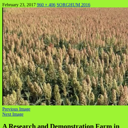
February 23, 2017
960 × 406
SORGHUM 2016
Previous Image
Next Image
A Research and Demonstration Farm in