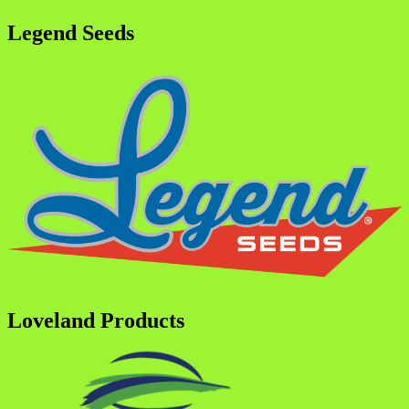
Legend Seeds
Loveland Products