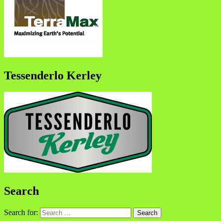
Tessenderlo Kerley
Search
Search for: