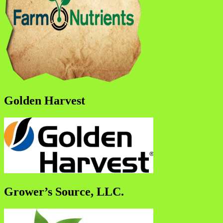
Golden Harvest
Grower’s Source, LLC.