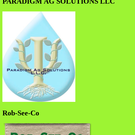
PARADIGM AG SOLUTIONS LLC
Rob-See-Co