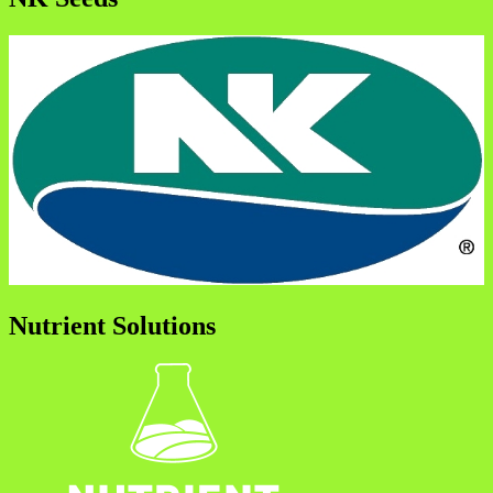
Nutrient Solutions