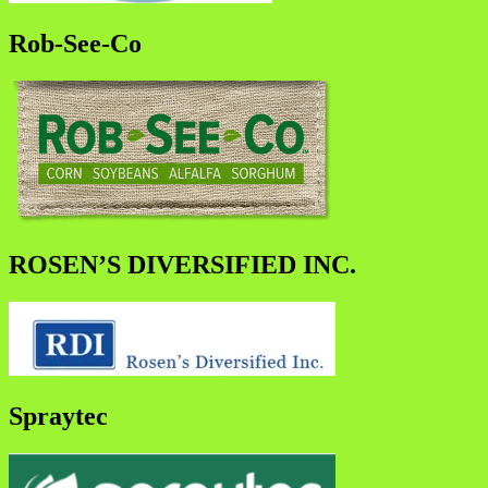
Rob-See-Co
ROSEN’S DIVERSIFIED INC.
Spraytec