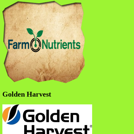
Golden Harvest