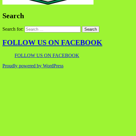
Search
Search for:
FOLLOW US ON FACEBOOK
FOLLOW US ON FACEBOOK
Proudly powered by WordPress