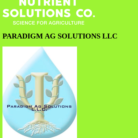
PARADIGM AG SOLUTIONS LLC