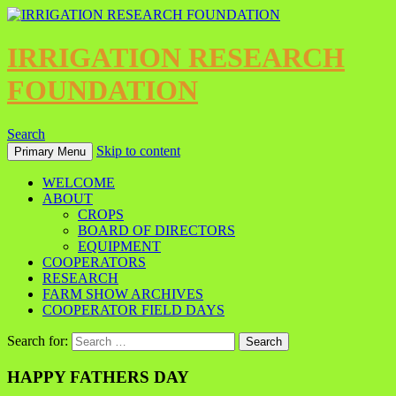
IRRIGATION RESEARCH
FOUNDATION
Search
Skip to content
Primary Menu
WELCOME
ABOUT
CROPS
BOARD OF DIRECTORS
EQUIPMENT
COOPERATORS
RESEARCH
FARM SHOW ARCHIVES
COOPERATOR FIELD DAYS
Search for:
HAPPY FATHERS DAY