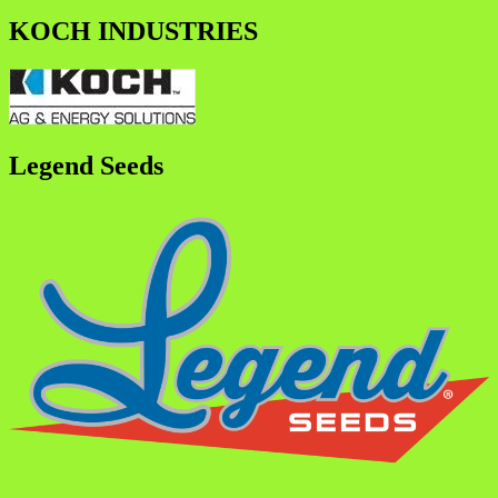
KOCH INDUSTRIES
Legend Seeds