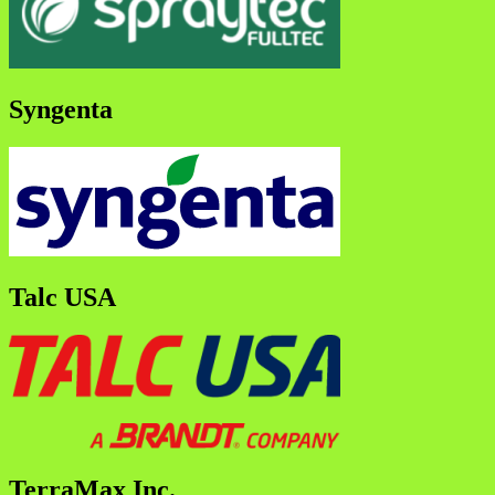
Syngenta
Talc USA
TerraMax Inc.