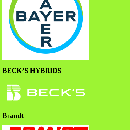
BECK’S HYBRIDS
Brandt