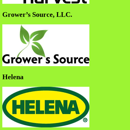
Grower’s Source, LLC.
Helena