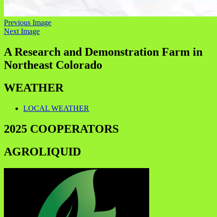
Previous Image
Next Image
A Research and Demonstration Farm in
Northeast Colorado
WEATHER
LOCAL WEATHER
2025 COOPERATORS
AGROLIQUID