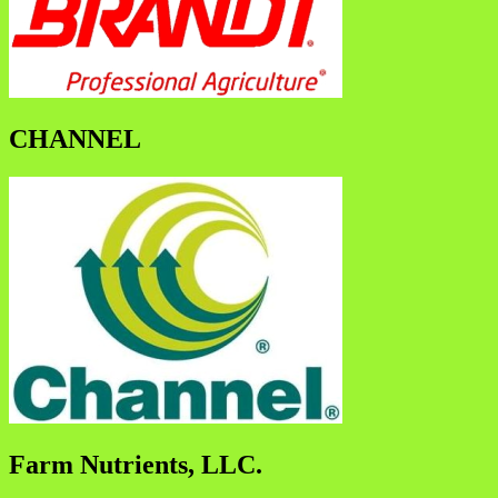
CHANNEL
Farm Nutrients, LLC.