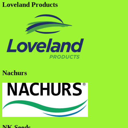
Loveland Products
Nachurs
NK Seeds