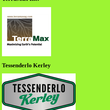
Tessenderlo Kerley