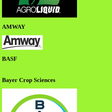
AMWAY
BASF
Bayer Crop Sciences