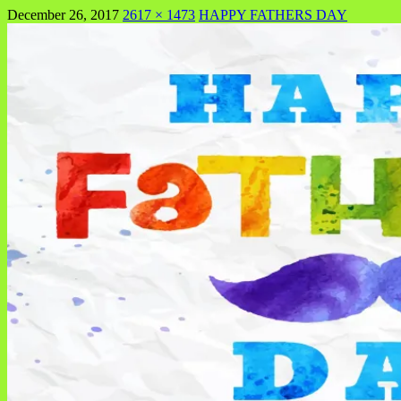
December 26, 2017
2617 × 1473
HAPPY FATHERS DAY