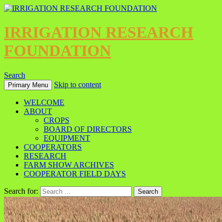
IRRIGATION RESEARCH
FOUNDATION
Search
Skip to content
Primary Menu
WELCOME
ABOUT
CROPS
BOARD OF DIRECTORS
EQUIPMENT
COOPERATORS
RESEARCH
FARM SHOW ARCHIVES
COOPERATOR FIELD DAYS
Search for: