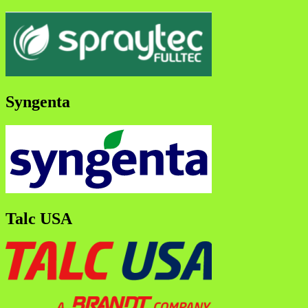
Syngenta
Talc USA