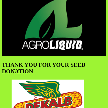
THANK YOU FOR YOUR SEED
DONATION