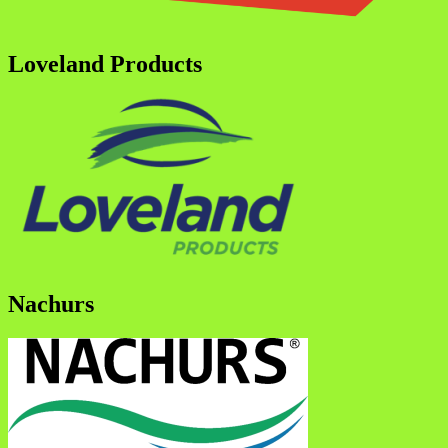
Loveland Products
Nachurs