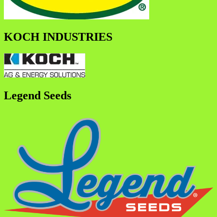
KOCH INDUSTRIES
Legend Seeds