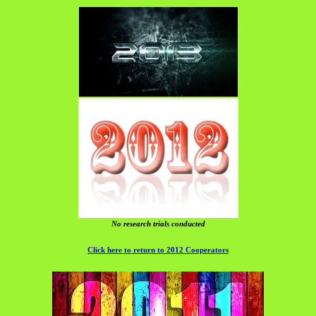
No research trials conducted
Click here to return to 2012 Cooperators