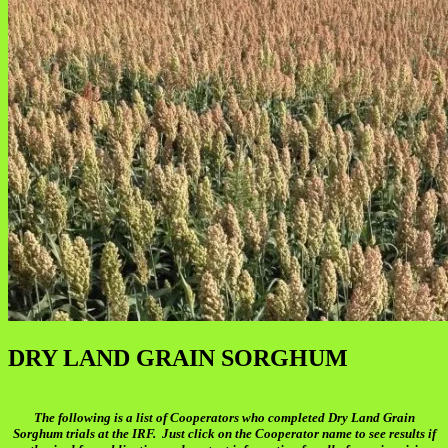
DRY LAND GRAIN SORGHUM
The following is a list of Cooperators who completed Dry Land Grain
Sorghum trials at the IRF. Just click on the Cooperator name to see results if