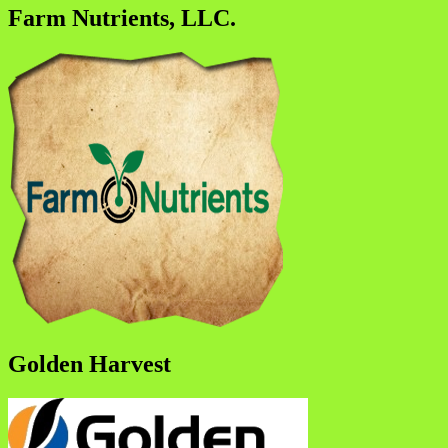
Farm Nutrients, LLC.
Golden Harvest