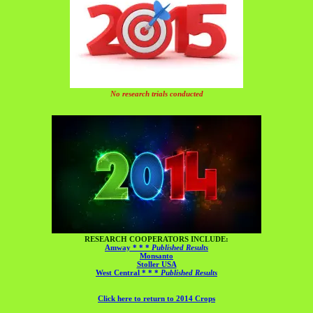
No research trials conducted
RESEARCH COOPERATORS INCLUDE:
Amway * * *
Published Results
Monsanto
Stoller USA
West Central * * *
Published Results
Click here to return to 2014 Crops