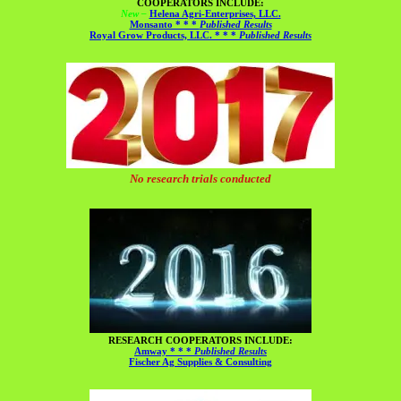
COOPERATORS INCLUDE:
New –
Helena Agri-Enterprises, LLC.
Monsanto * * *
Published Results
Royal Grow Products, LLC. * * *
Published Results
No research trials conducted
RESEARCH COOPERATORS INCLUDE:
Amway * * *
Published Results
Fischer Ag Supplies & Consulting