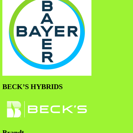
BECK’S HYBRIDS
Brandt