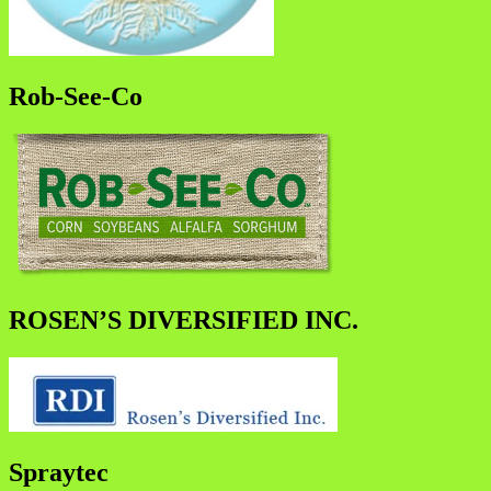
Rob-See-Co
ROSEN’S DIVERSIFIED INC.
Spraytec