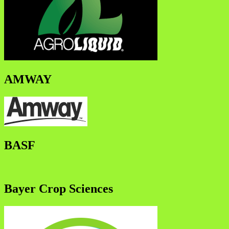
AMWAY
BASF
Bayer Crop Sciences