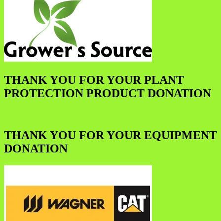
THANK YOU FOR YOUR PLANT
PROTECTION PRODUCT DONATION
THANK YOU FOR YOUR EQUIPMENT
DONATION