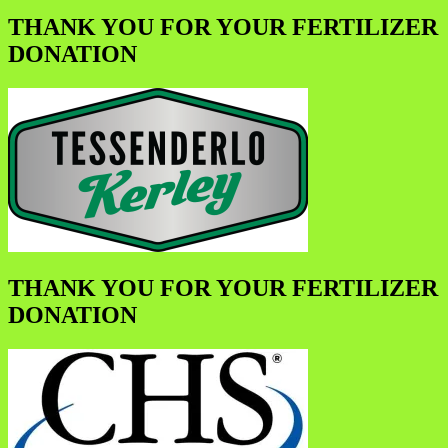
THANK YOU FOR YOUR FERTILIZER
DONATION
THANK YOU FOR YOUR FERTILIZER
DONATION