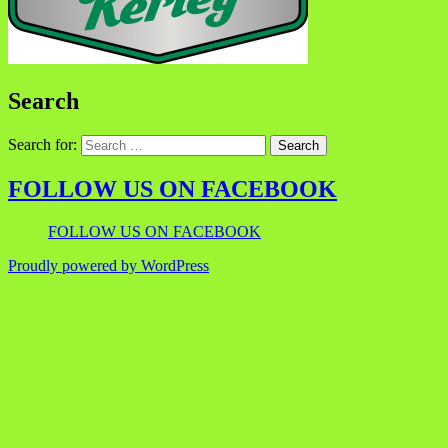
Search
Search for:
FOLLOW US ON FACEBOOK
FOLLOW US ON FACEBOOK
Proudly powered by WordPress