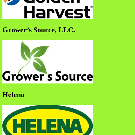
Grower’s Source, LLC.
Helena