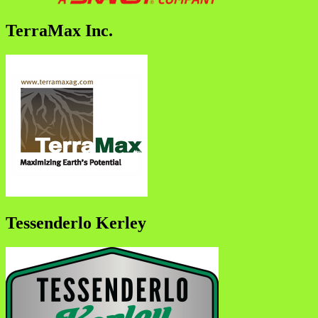
TerraMax Inc.
Tessenderlo Kerley