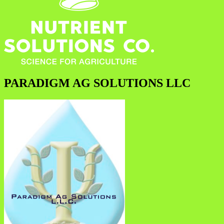
PARADIGM AG SOLUTIONS LLC