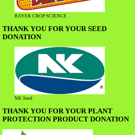
BAYER CROP SCIENCE
THANK YOU FOR YOUR SEED
DONATION
NK Seed
THANK YOU FOR YOUR PLANT
PROTECTION PRODUCT DONATION