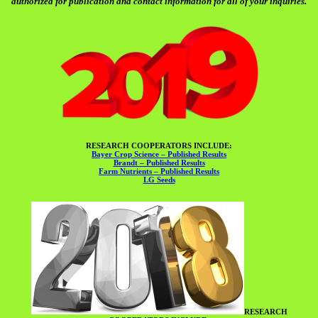
authorized for publication and contact information for all of your inquiries.
RESEARCH COOPERATORS INCLUDE:
Bayer Crop Science – Published Results
Brandt – Published Results
Farm Nutrients – Published Results
LG Seeds
RESEARCH