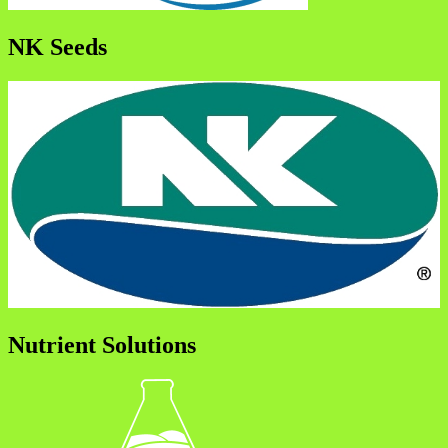
NK Seeds
Nutrient Solutions