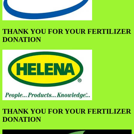
THANK YOU FOR YOUR FERTILIZER
DONATION
THANK YOU FOR YOUR FERTILIZER
DONATION