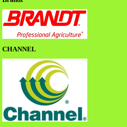
CHANNEL