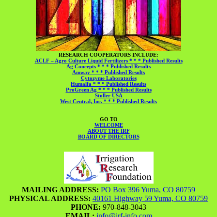
RESEARCH COOPERATORS INCLUDE:
ACLF – Agro Culture Liquid Fertilizers * * * Published Results
Ag Concepts * * * Published Results
Amway * * * Published Results
Cytozyme Laboratories
Humalfa * * * Published Results
ProGreen Ag * * * Published Results
Stoller USA
West Central, Inc. * * * Published Results
GO TO
WELCOME
ABOUT THE IRF
BOARD OF DIRECTORS
MAILING ADDRESS:
PO Box 396 Yuma, CO 80759
PHYSICAL ADDRESS:
40161 Highway 59 Yuma, CO 80759
PHONE:
970-848-3043
EMAIL:
info@irf-info.com