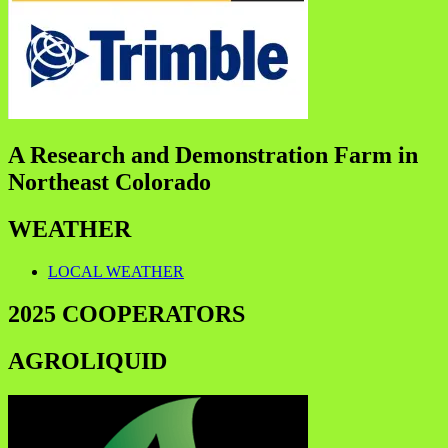
A Research and Demonstration Farm in
Northeast Colorado
WEATHER
LOCAL WEATHER
2025 COOPERATORS
AGROLIQUID