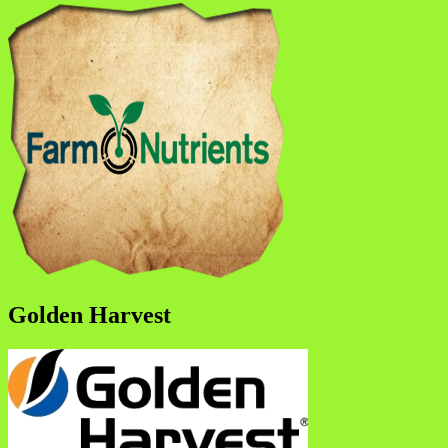
Golden Harvest