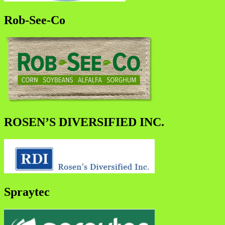
Rob-See-Co
ROSEN’S DIVERSIFIED INC.
Spraytec