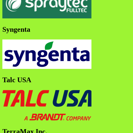
Syngenta
Talc USA
TerraMax Inc.