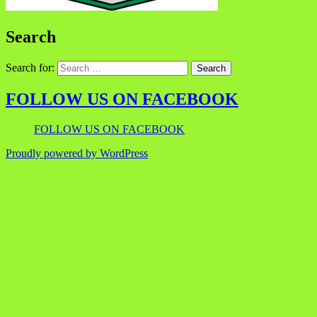
Search
Search for:
FOLLOW US ON FACEBOOK
FOLLOW US ON FACEBOOK
Proudly powered by WordPress