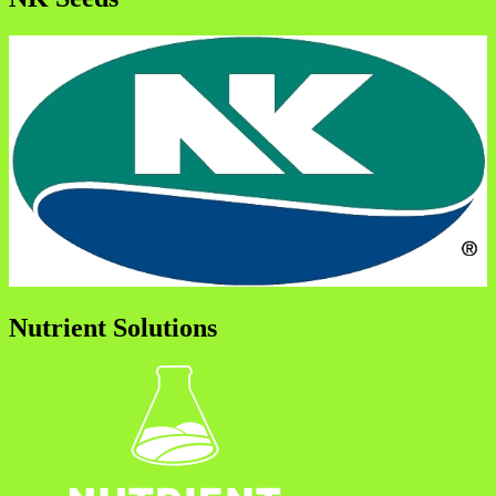
Nutrient Solutions