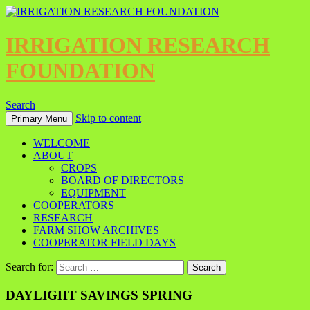
IRRIGATION RESEARCH
FOUNDATION
Search
Skip to content
Primary Menu
WELCOME
ABOUT
CROPS
BOARD OF DIRECTORS
EQUIPMENT
COOPERATORS
RESEARCH
FARM SHOW ARCHIVES
COOPERATOR FIELD DAYS
Search for:
DAYLIGHT SAVINGS SPRING