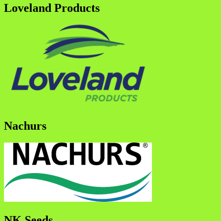
Loveland Products
Nachurs
NK Seeds