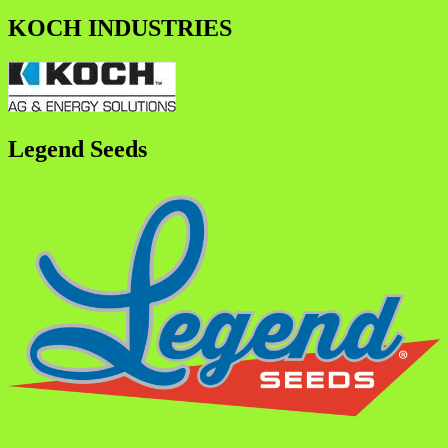
KOCH INDUSTRIES
Legend Seeds