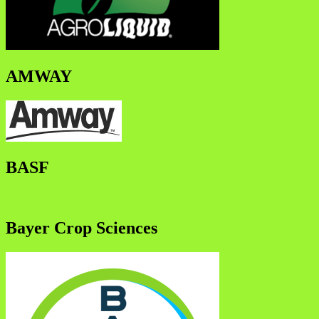
AMWAY
BASF
Bayer Crop Sciences