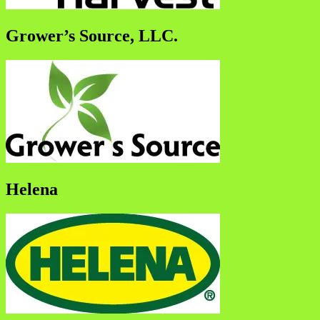
Grower’s Source, LLC.
Helena