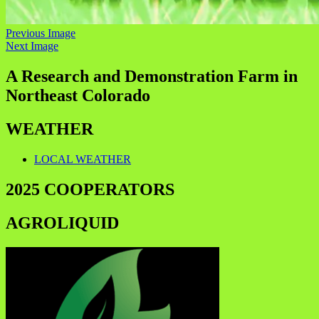
Previous Image
Next Image
A Research and Demonstration Farm in
Northeast Colorado
WEATHER
LOCAL WEATHER
2025 COOPERATORS
AGROLIQUID