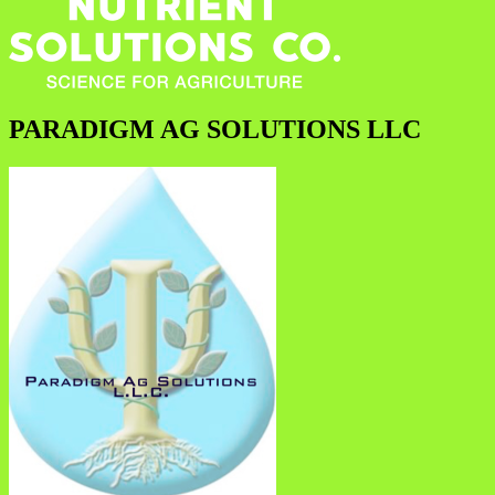
PARADIGM AG SOLUTIONS LLC