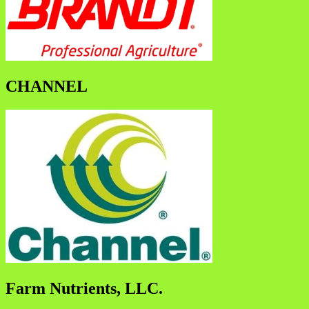
CHANNEL
Farm Nutrients, LLC.