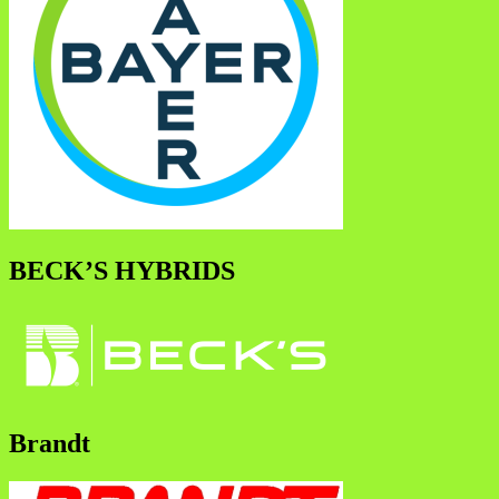
BECK’S HYBRIDS
Brandt