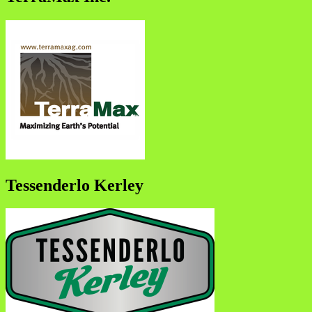
Tessenderlo Kerley