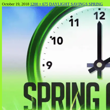
October 19, 2018
1200 × 675
DAYLIGHT SAVINGS SPRING