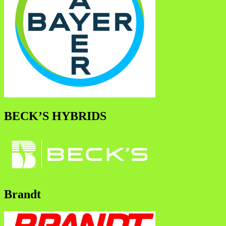
BECK’S HYBRIDS
Brandt