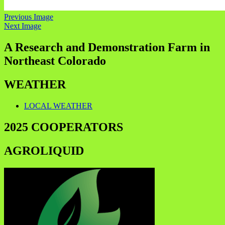
Previous Image
Next Image
A Research and Demonstration Farm in
Northeast Colorado
WEATHER
LOCAL WEATHER
2025 COOPERATORS
AGROLIQUID