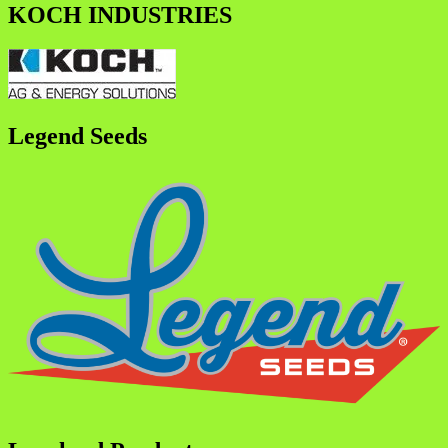
KOCH INDUSTRIES
Legend Seeds