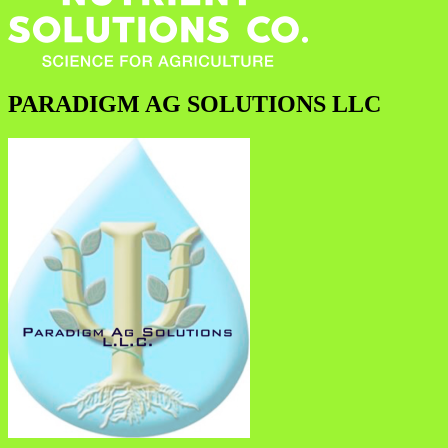
PARADIGM AG SOLUTIONS LLC