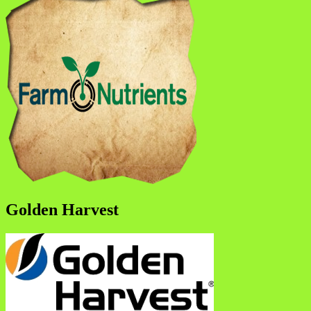
Golden Harvest