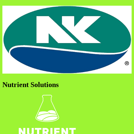
Nutrient Solutions