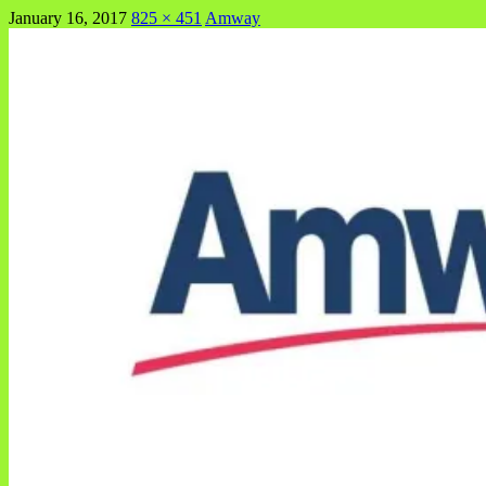
January 16, 2017
825 × 451
Amway