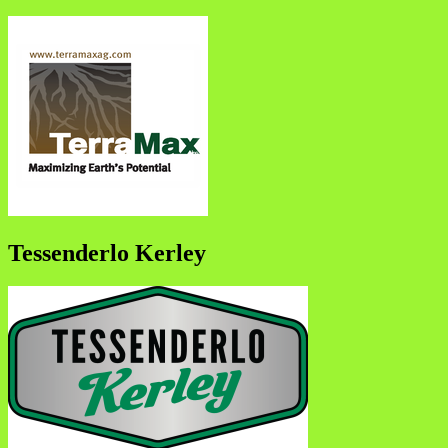
Tessenderlo Kerley