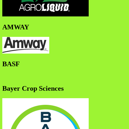
AMWAY
BASF
Bayer Crop Sciences