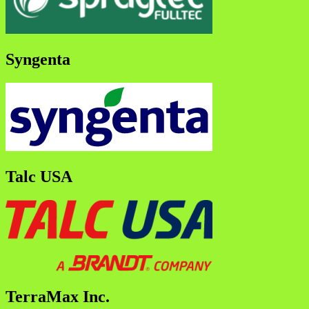
Syngenta
Talc USA
TerraMax Inc.