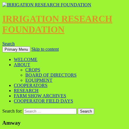
IRRIGATION RESEARCH
FOUNDATION
Search
Skip to content
Primary Menu
WELCOME
ABOUT
CROPS
BOARD OF DIRECTORS
EQUIPMENT
COOPERATORS
RESEARCH
FARM SHOW ARCHIVES
COOPERATOR FIELD DAYS
Search for:
Amway