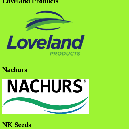
Loveland Products
Nachurs
NK Seeds