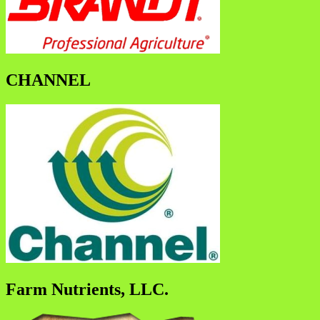
CHANNEL
Farm Nutrients, LLC.