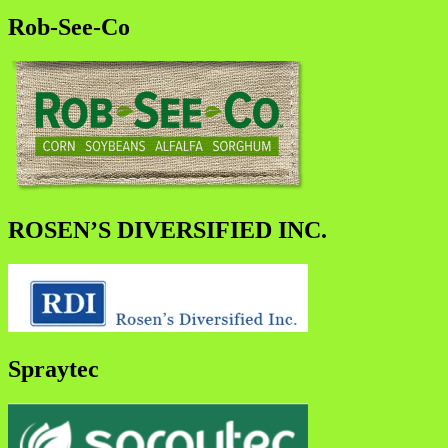
Rob-See-Co
ROSEN’S DIVERSIFIED INC.
Spraytec