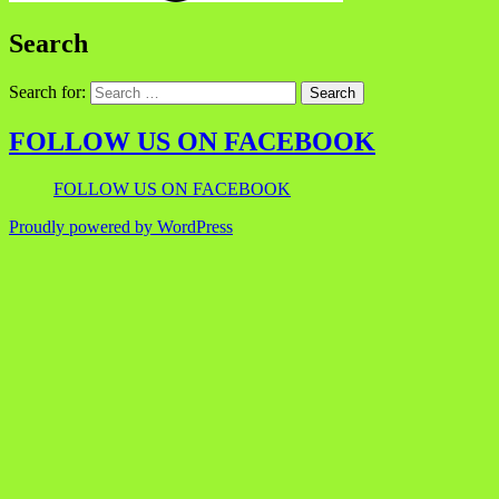
Search
Search for:
FOLLOW US ON FACEBOOK
FOLLOW US ON FACEBOOK
Proudly powered by WordPress