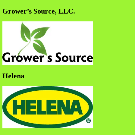
Grower’s Source, LLC.
Helena