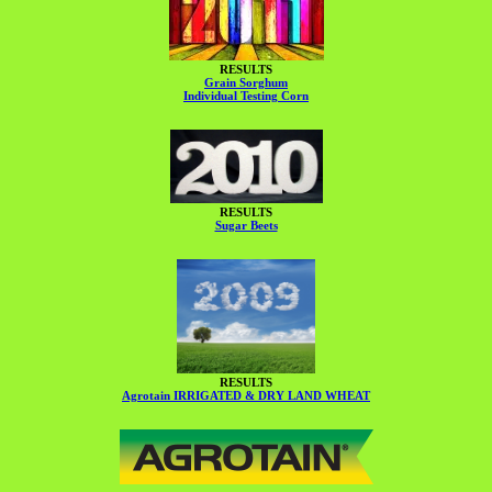
RESULTS
Grain Sorghum
Individual Testing Corn
RESULTS
Sugar Beets
RESULTS
Agrotain IRRIGATED & DRY LAND WHEAT