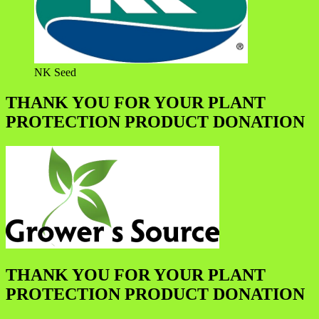
NK Seed
THANK YOU FOR YOUR PLANT
PROTECTION PRODUCT DONATION
THANK YOU FOR YOUR PLANT
PROTECTION PRODUCT DONATION