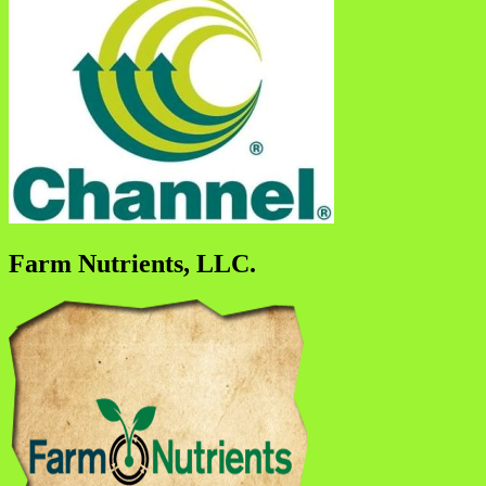
Farm Nutrients, LLC.