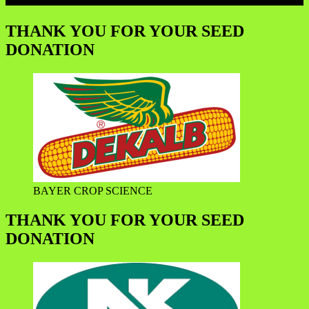
THANK YOU FOR YOUR SEED
DONATION
BAYER CROP SCIENCE
THANK YOU FOR YOUR SEED
DONATION