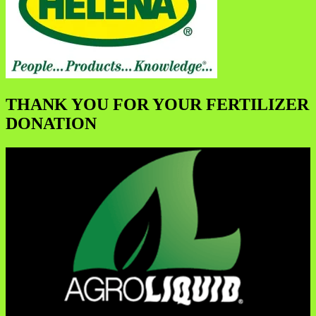
THANK YOU FOR YOUR FERTILIZER
DONATION