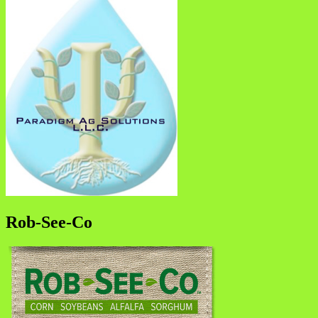
Rob-See-Co