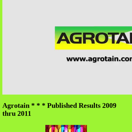
Agrotain * * * Published Results 2009
thru 2011