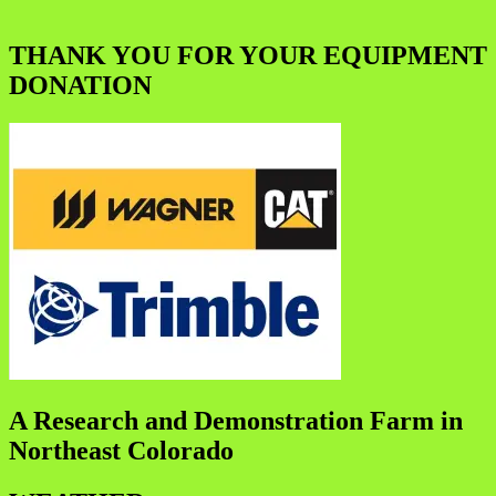
THANK YOU FOR YOUR EQUIPMENT
DONATION
A Research and Demonstration Farm in
Northeast Colorado