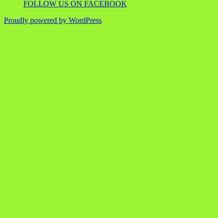
FOLLOW US ON FACEBOOK
Proudly powered by WordPress