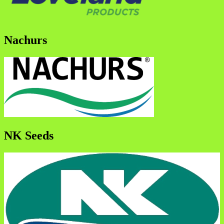
Nachurs
NK Seeds