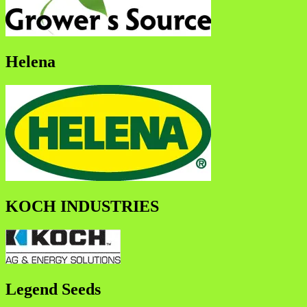
Helena
KOCH INDUSTRIES
Legend Seeds