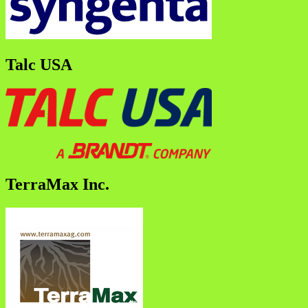
Talc USA
TerraMax Inc.