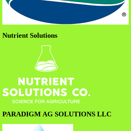
Nutrient Solutions
PARADIGM AG SOLUTIONS LLC