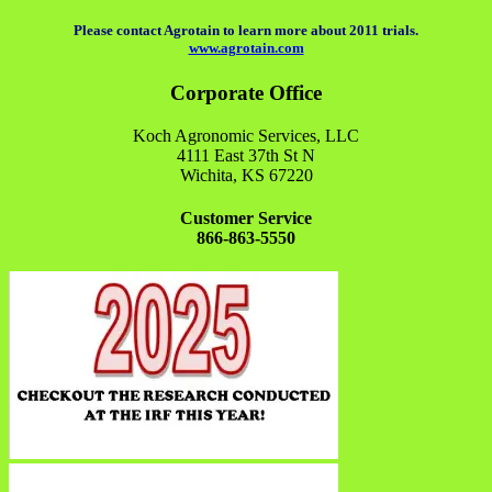
Please contact Agrotain to learn more about 2011 trials.
www.agrotain.com
Corporate Office
Koch Agronomic Services, LLC
4111 East 37th St N
Wichita, KS 67220
Customer Service
866-863-5550