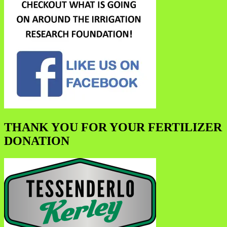
THANK YOU FOR YOUR FERTILIZER
DONATION