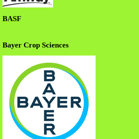
BASF
Bayer Crop Sciences