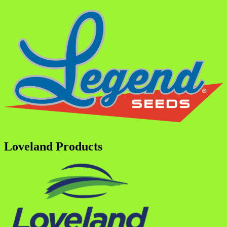
Loveland Products