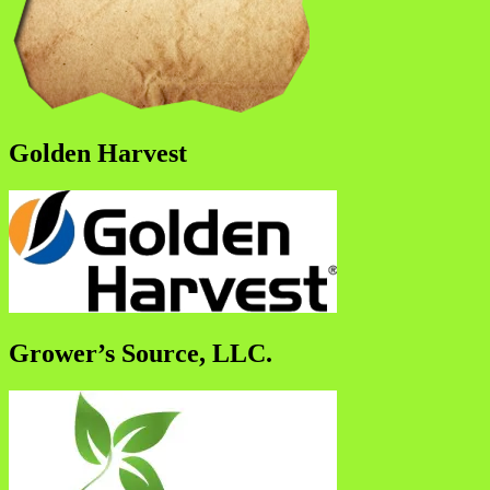
Golden Harvest
Grower’s Source, LLC.