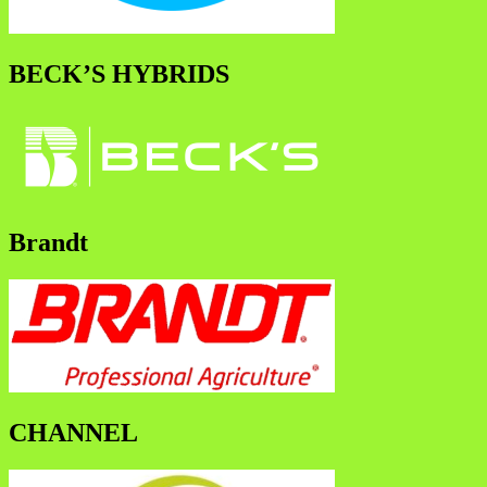
BECK’S HYBRIDS
Brandt
CHANNEL