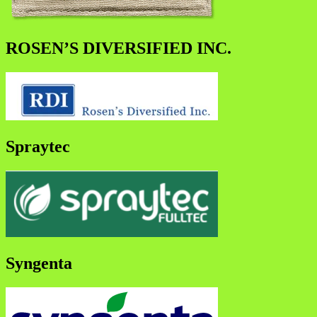
ROSEN’S DIVERSIFIED INC.
Spraytec
Syngenta