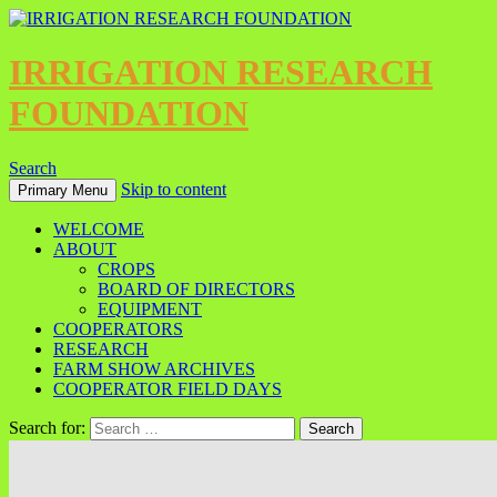
IRRIGATION RESEARCH
FOUNDATION
Search
Skip to content
Primary Menu
WELCOME
ABOUT
CROPS
BOARD OF DIRECTORS
EQUIPMENT
COOPERATORS
RESEARCH
FARM SHOW ARCHIVES
COOPERATOR FIELD DAYS
Search for: