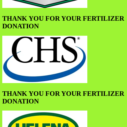
THANK YOU FOR YOUR FERTILIZER
DONATION
THANK YOU FOR YOUR FERTILIZER
DONATION