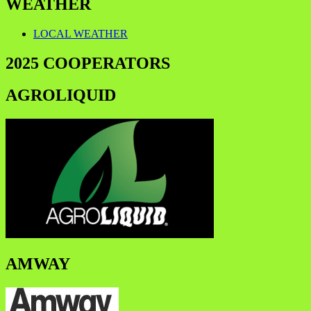
WEATHER
LOCAL WEATHER
2025 COOPERATORS
AGROLIQUID
AMWAY