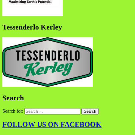
Tessenderlo Kerley
Search
Search for:
FOLLOW US ON FACEBOOK