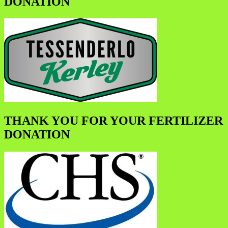
DONATION
THANK YOU FOR YOUR FERTILIZER
DONATION