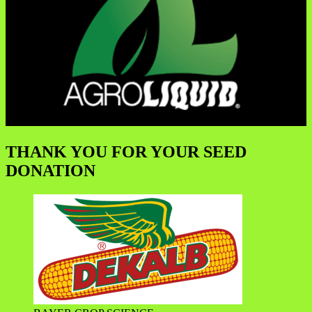
THANK YOU FOR YOUR SEED
DONATION