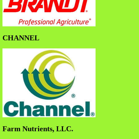
CHANNEL
Farm Nutrients, LLC.