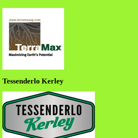
Tessenderlo Kerley