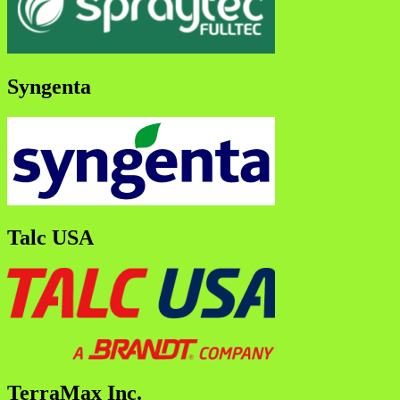
Syngenta
Talc USA
TerraMax Inc.