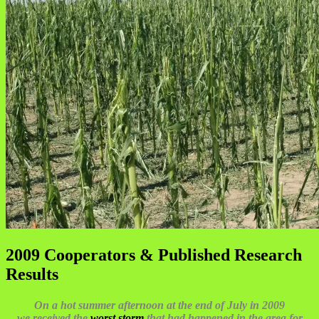
2009 Cooperators & Published Research
Results
On a hot summer afternoon at the end of July in 2009
we received the
worst storm
that had happened in the area for