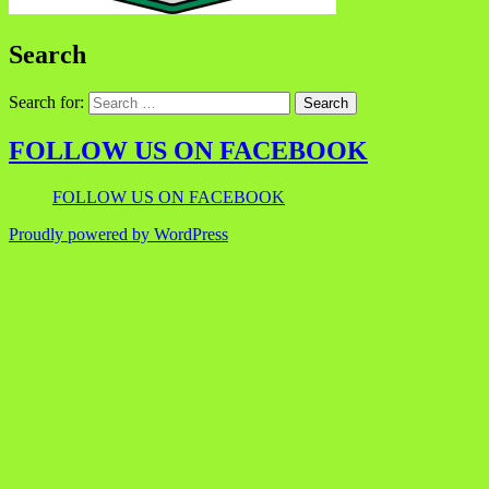
Search
Search for:
FOLLOW US ON FACEBOOK
FOLLOW US ON FACEBOOK
Proudly powered by WordPress