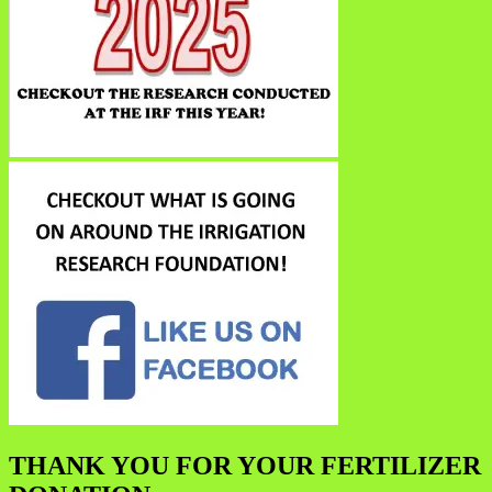
THANK YOU FOR YOUR FERTILIZER