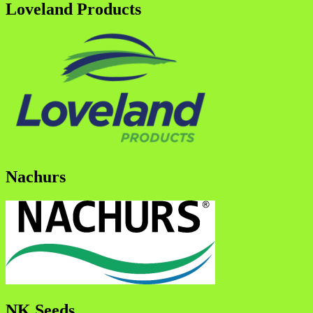
Loveland Products
Nachurs
NK Seeds