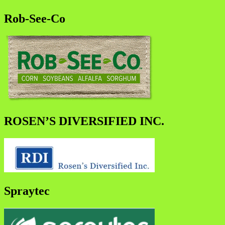
Rob-See-Co
ROSEN’S DIVERSIFIED INC.
Spraytec