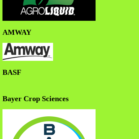
AMWAY
BASF
Bayer Crop Sciences