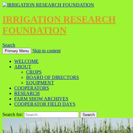
IRRIGATION RESEARCH
FOUNDATION
Search
Skip to content
Primary Menu
WELCOME
ABOUT
CROPS
BOARD OF DIRECTORS
EQUIPMENT
COOPERATORS
RESEARCH
FARM SHOW ARCHIVES
COOPERATOR FIELD DAYS
Search for: