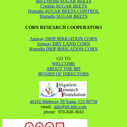
Bio-Lynceus SUGAR BEETS
Conklin SUGAR BEETS
Humalfa SUGAR BEETS CONTROL
Humalfa SUGAR BEETS
CORN RESEARCH COOPERATORS
Amway DRIP IRRIGATION CORN
Amway DRY LAND CORN
Humalfa DRIP IRRIGATION CORN
GO TO
WELCOME
ABOUT THE IRF
BOARD OF DIRECTORS
40161 Highway 59 Yuma, CO 80759
email:
info@irf-info.com
phone: 970-848-3043