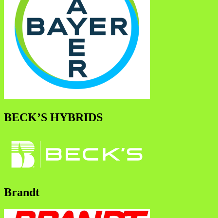
BECK’S HYBRIDS
Brandt