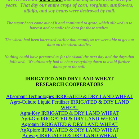
years. That day our entire crops of corn, sorghum, sunflowers,
alfalfa, and soy beans were destroyed by hail.
The sugar beets came out of it and continued to grow, which allowed us to
harvest and compile the data for those studies.
The wheat had been harvested earlier that month, so we were able to get our
data on the wheat studies.
Nothing could have prepared us for the visual the next day and the days that
followed. We ultimately had to chop everything down to avoid further
damage to the soil.
IRRIGATED AND DRY LAND WHEAT
RESEARCH COOPERATORS
Absorbant Technologies IRRIGATED & DRY LAND WHEAT
Agro-Culture Liquid Fertilizer IRRIGATED & DRY LAND
WHEAT
Agra-Key IRRIGATED & DRY LAND WHEAT
Agri-Gro IRRIGATED & DRY LAND WHEAT
Agrotain IRRIGATED & DRY LAND WHEAT
AgXplore IRRIGATED & DRY LAND WHEAT
Amway IRRIGATED & DRY LAND WHEAT