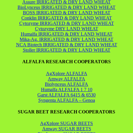
Assure IRRIGATED & DRY LAND WHEAT
BioLynceus IRRIGATED & DRY LAND WHEAT
BOSS IRRIGATED & DRY LAND WHEAT
Conklin IRRIGATED & DRY LAND WHEAT
Cytozyme IRRIGATED & DRY LAND WHEAT
Cytozyme DRY LAND WHEAT
Humalfa IRRIGATED & DRY LAND WHEAT
Mika-Ag. IRRIGATED & DRY LAND WHEAT
NCA Biotech IRRIGATED & DRY LAND WHEAT
Stoller IRRIGATED & DRY LAND WHEAT
ALFALFA RESEARCH COOPERATORS
AgXplore ALFALFA
Amway ALFALFA
Biolynceus ALFALFA
Humalfa ALFALFA 1 7 10
Garst ALFALFA 6415 & 6530
Syngenta ALFALFA – Genoa
SUGAR BEET RESEARCH COOPERATORS
AgXplore SUGAR BEETS
Amway SUGAR BEETS