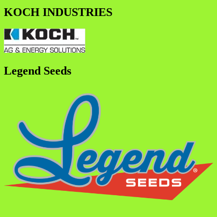
KOCH INDUSTRIES
Legend Seeds