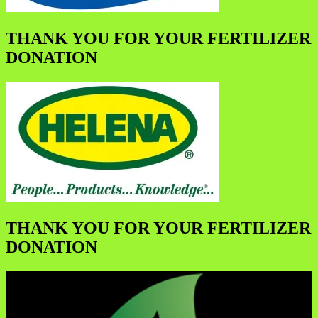
THANK YOU FOR YOUR FERTILIZER
DONATION
THANK YOU FOR YOUR FERTILIZER
DONATION