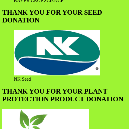
BAYER CROP SCIENCE
THANK YOU FOR YOUR SEED
DONATION
NK Seed
THANK YOU FOR YOUR PLANT
PROTECTION PRODUCT DONATION