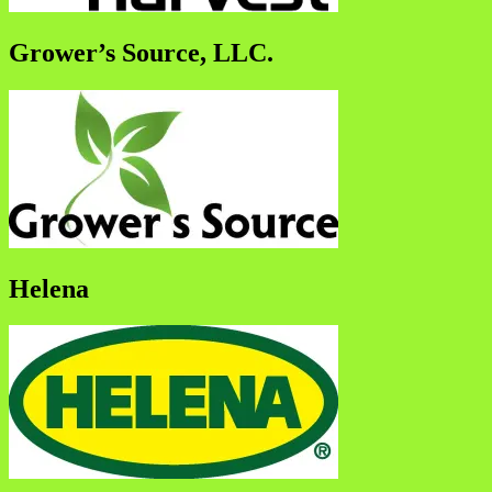
Grower’s Source, LLC.
Helena