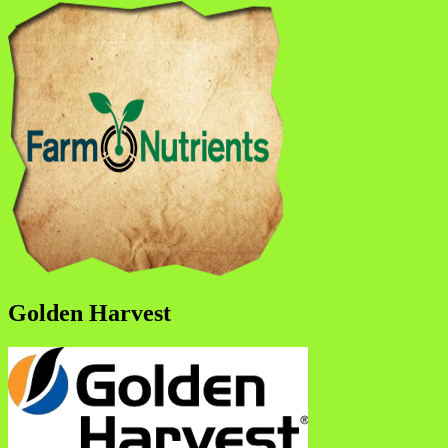
Golden Harvest