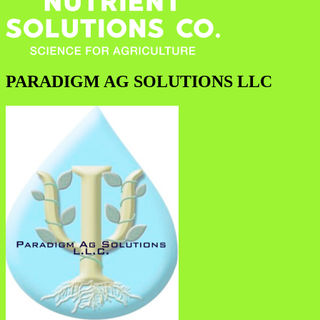
PARADIGM AG SOLUTIONS LLC