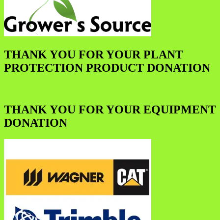
THANK YOU FOR YOUR PLANT
PROTECTION PRODUCT DONATION
THANK YOU FOR YOUR EQUIPMENT
DONATION