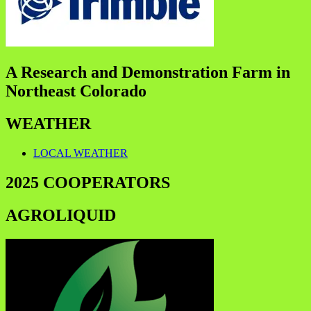
A Research and Demonstration Farm in
Northeast Colorado
WEATHER
LOCAL WEATHER
2025 COOPERATORS
AGROLIQUID