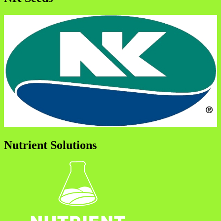
Nutrient Solutions