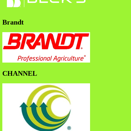
Brandt
CHANNEL