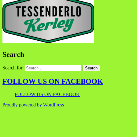
Search
Search for:
FOLLOW US ON FACEBOOK
FOLLOW US ON FACEBOOK
Proudly powered by WordPress