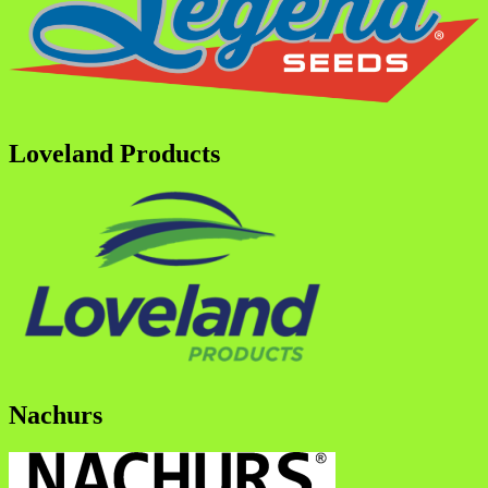
Loveland Products
Nachurs