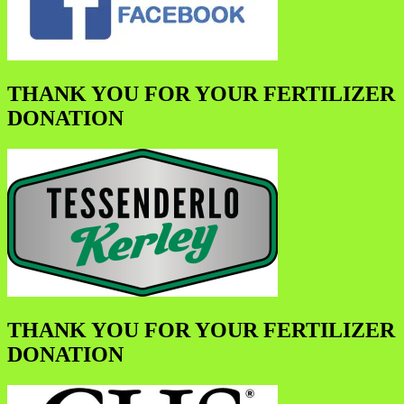
THANK YOU FOR YOUR FERTILIZER
DONATION
THANK YOU FOR YOUR FERTILIZER
DONATION