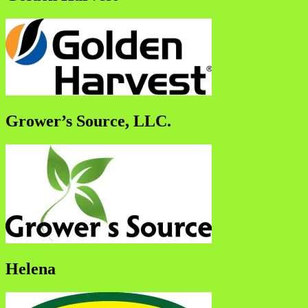
Grower’s Source, LLC.
Helena