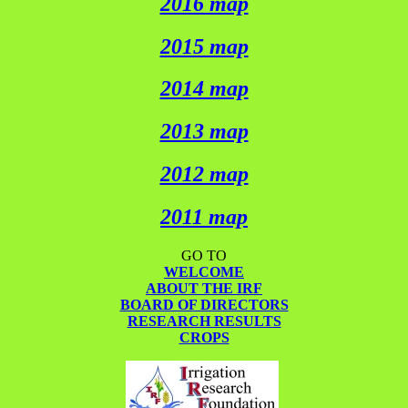
2016 map
2015 map
2014 map
2013 map
2012 map
2011 map
GO TO
WELCOME
ABOUT THE IRF
BOARD OF DIRECTORS
RESEARCH RESULTS
CROPS