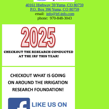
40161 Highway 59 Yuma, CO 80759
P.O. Box 396 Yuma, CO 80759
email:
info@irf-info.com
phone: 970-848-3043