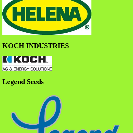
KOCH INDUSTRIES
Legend Seeds