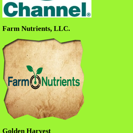
Farm Nutrients, LLC.
Golden Harvest