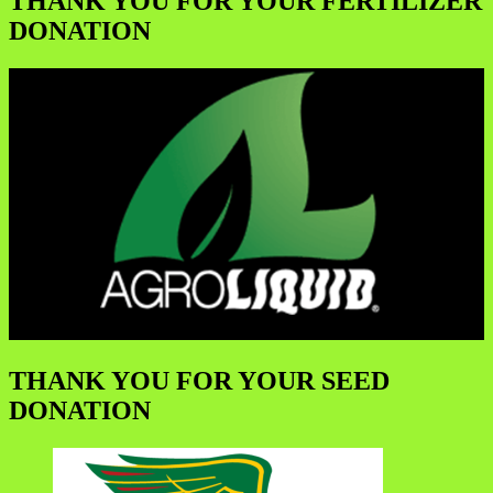
THANK YOU FOR YOUR FERTILIZER
DONATION
THANK YOU FOR YOUR SEED
DONATION