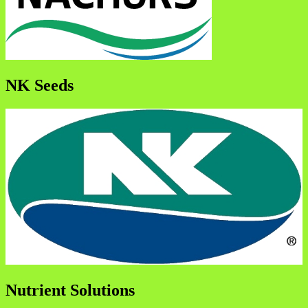
NK Seeds
Nutrient Solutions