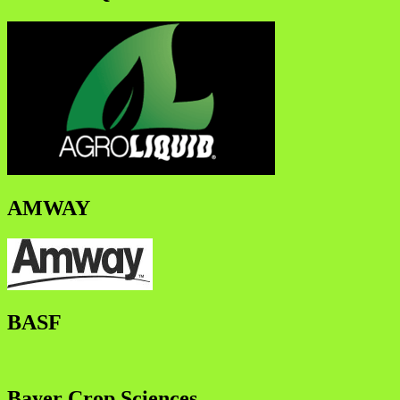
AMWAY
BASF
Bayer Crop Sciences