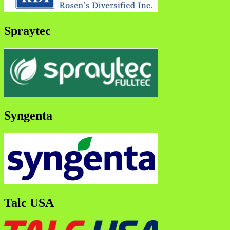
Spraytec
Syngenta
Talc USA