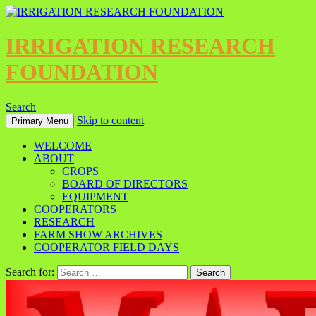
IRRIGATION RESEARCH
FOUNDATION
Search
Skip to content
Primary Menu
WELCOME
ABOUT
CROPS
BOARD OF DIRECTORS
EQUIPMENT
COOPERATORS
RESEARCH
FARM SHOW ARCHIVES
COOPERATOR FIELD DAYS
Search for: