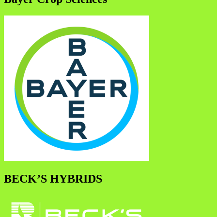
BECK’S HYBRIDS