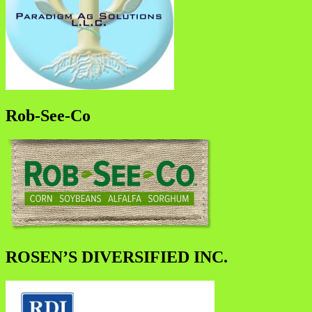
Rob-See-Co
ROSEN’S DIVERSIFIED INC.