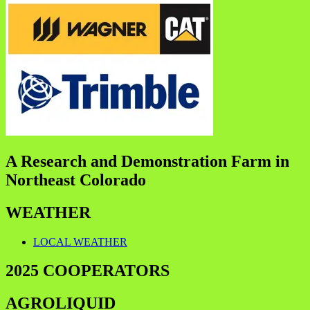
A Research and Demonstration Farm in
Northeast Colorado
WEATHER
LOCAL WEATHER
2025 COOPERATORS
AGROLIQUID