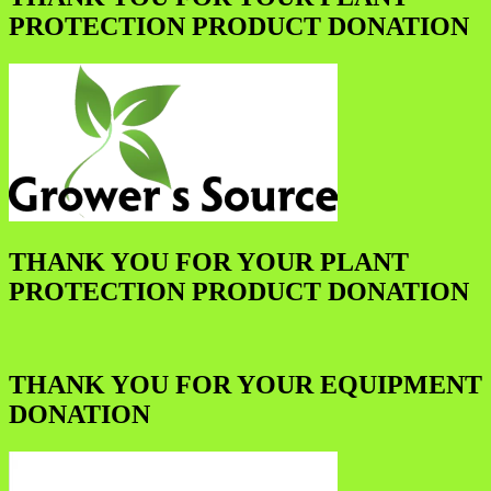
PROTECTION PRODUCT DONATION
THANK YOU FOR YOUR PLANT
PROTECTION PRODUCT DONATION
THANK YOU FOR YOUR EQUIPMENT
DONATION