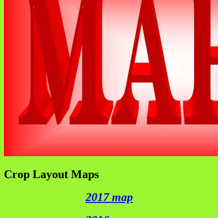
Crop Layout Maps
2017 map