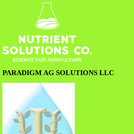
PARADIGM AG SOLUTIONS LLC