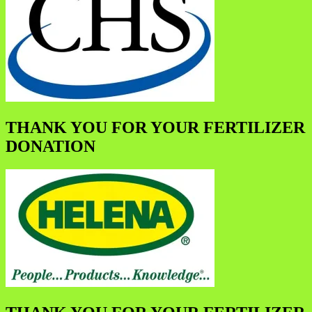
THANK YOU FOR YOUR FERTILIZER
DONATION