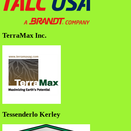
TerraMax Inc.
Tessenderlo Kerley