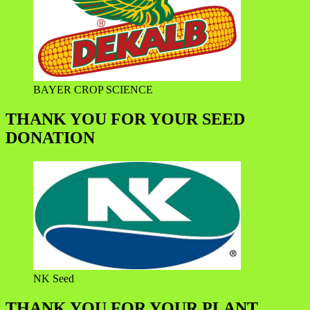
BAYER CROP SCIENCE
THANK YOU FOR YOUR SEED
DONATION
NK Seed
THANK YOU FOR YOUR PLANT