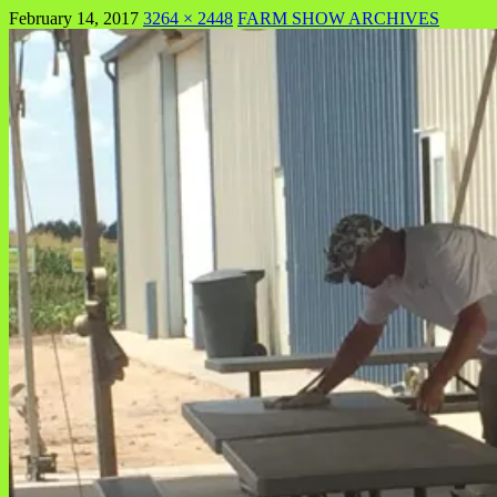
February 14, 2017
3264 × 2448
FARM SHOW ARCHIVES