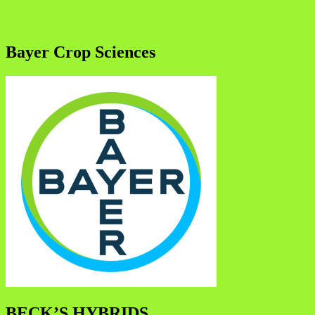
Bayer Crop Sciences
BECK’S HYBRIDS