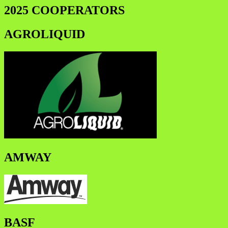
2025 COOPERATORS
AGROLIQUID
AMWAY
BASF