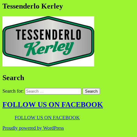
Tessenderlo Kerley
Search
Search for:
FOLLOW US ON FACEBOOK
FOLLOW US ON FACEBOOK
Proudly powered by WordPress