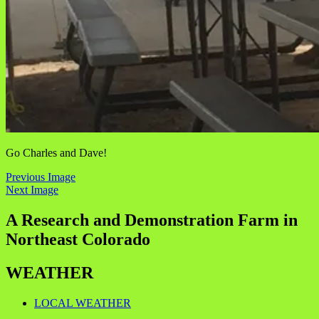
Go Charles and Dave!
Previous Image
Next Image
A Research and Demonstration Farm in
Northeast Colorado
WEATHER
LOCAL WEATHER