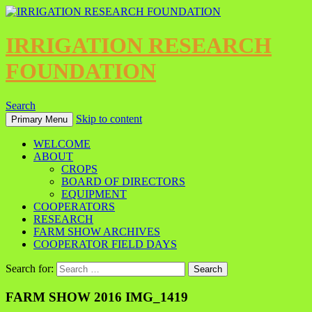
IRRIGATION RESEARCH
FOUNDATION
Search
Skip to content
Primary Menu
WELCOME
ABOUT
CROPS
BOARD OF DIRECTORS
EQUIPMENT
COOPERATORS
RESEARCH
FARM SHOW ARCHIVES
COOPERATOR FIELD DAYS
Search for:
FARM SHOW 2016 IMG_1419