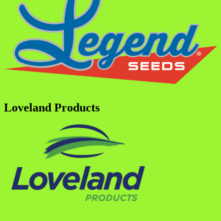
Loveland Products