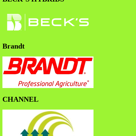
Brandt
CHANNEL