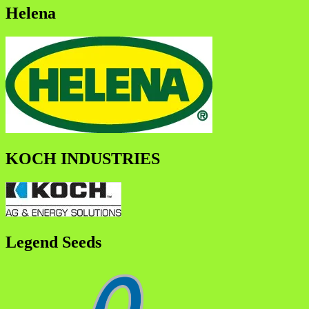
Helena
KOCH INDUSTRIES
Legend Seeds