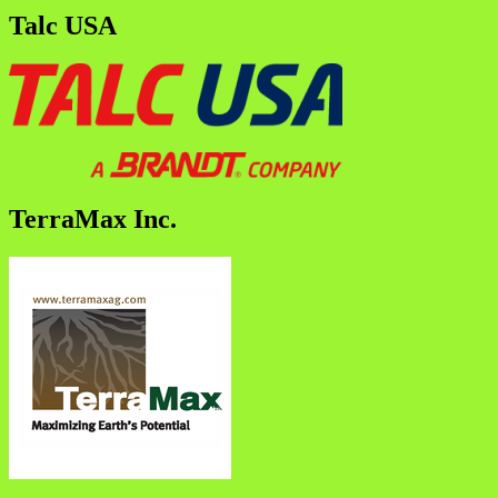
Talc USA
TerraMax Inc.