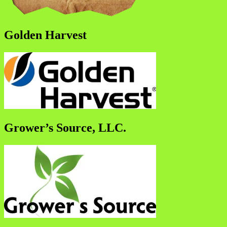
Golden Harvest
Grower’s Source, LLC.