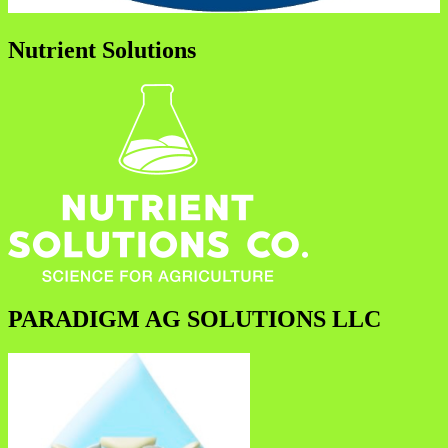
Nutrient Solutions
PARADIGM AG SOLUTIONS LLC