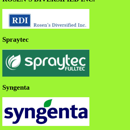
Spraytec
Syngenta