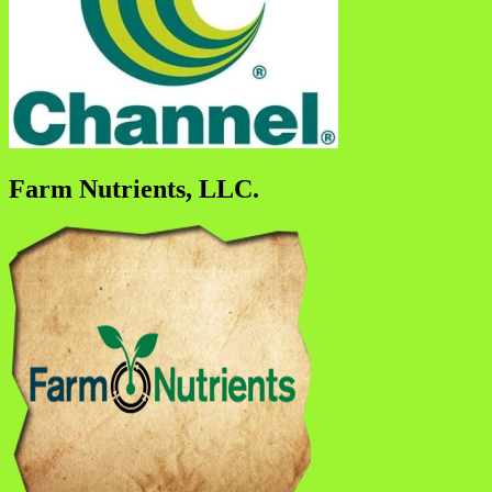
Farm Nutrients, LLC.