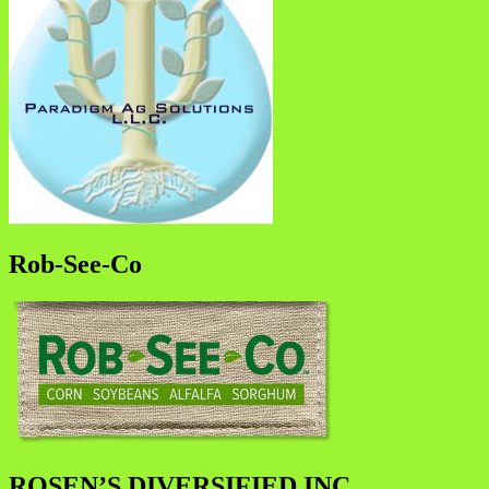
Rob-See-Co
ROSEN’S DIVERSIFIED INC.