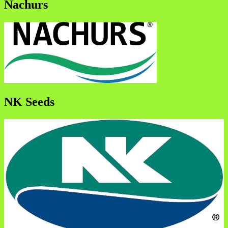
Nachurs
NK Seeds