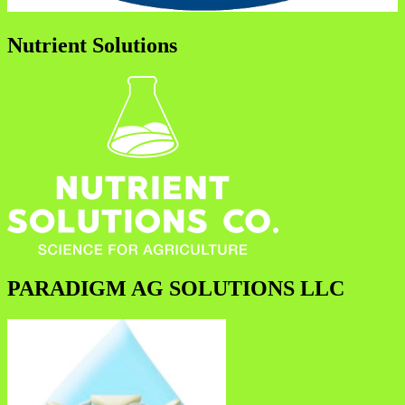
Nutrient Solutions
PARADIGM AG SOLUTIONS LLC