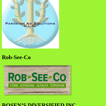
Rob-See-Co
ROSEN’S DIVERSIFIED INC.