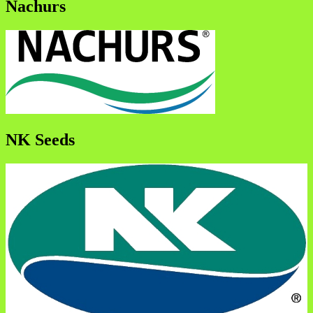
Nachurs
NK Seeds