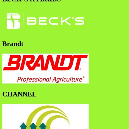
Brandt
CHANNEL