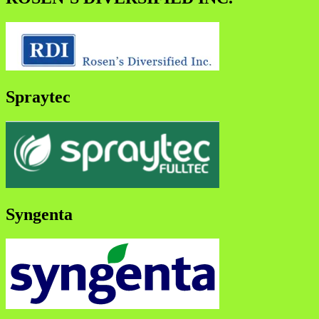
Spraytec
Syngenta