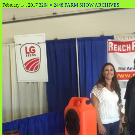
February 14, 2017
3264 × 2448
FARM SHOW ARCHIVES