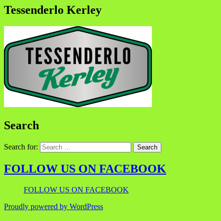
Tessenderlo Kerley
Search
Search for:
FOLLOW US ON FACEBOOK
FOLLOW US ON FACEBOOK
Proudly powered by WordPress