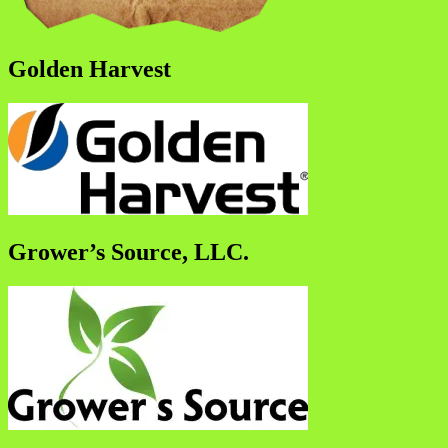
Golden Harvest
Grower’s Source, LLC.