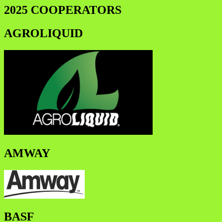
2025 COOPERATORS
AGROLIQUID
AMWAY
BASF