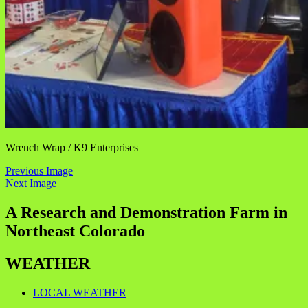
Wrench Wrap / K9 Enterprises
Previous Image
Next Image
A Research and Demonstration Farm in
Northeast Colorado
WEATHER
LOCAL WEATHER