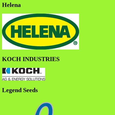
Helena
KOCH INDUSTRIES
Legend Seeds