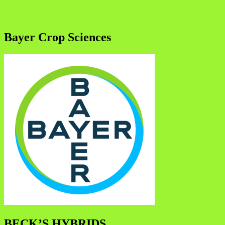
Bayer Crop Sciences
BECK’S HYBRIDS