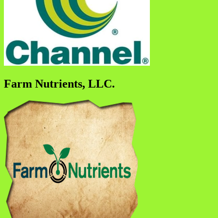
Farm Nutrients, LLC.