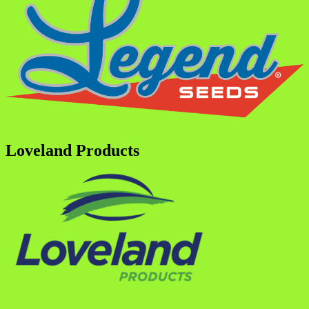
Loveland Products