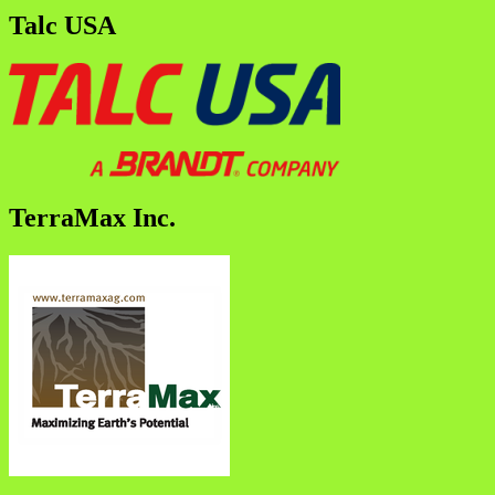
Talc USA
TerraMax Inc.