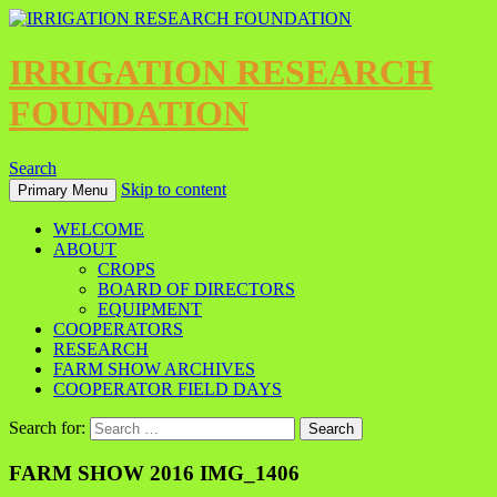
IRRIGATION RESEARCH
FOUNDATION
Search
Skip to content
Primary Menu
WELCOME
ABOUT
CROPS
BOARD OF DIRECTORS
EQUIPMENT
COOPERATORS
RESEARCH
FARM SHOW ARCHIVES
COOPERATOR FIELD DAYS
Search for:
FARM SHOW 2016 IMG_1406