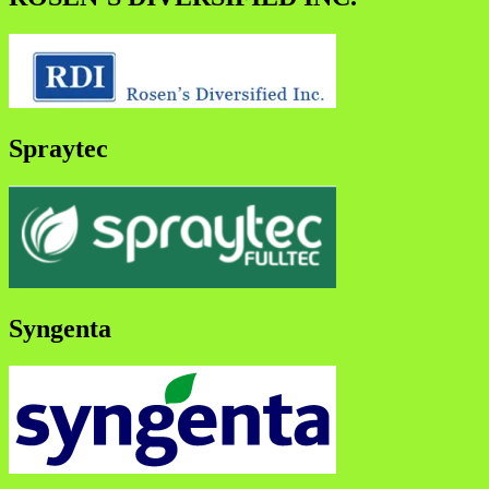
Spraytec
Syngenta