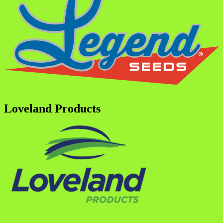
Loveland Products