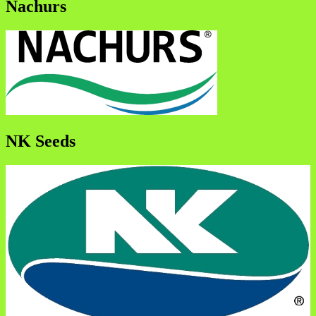
Nachurs
NK Seeds