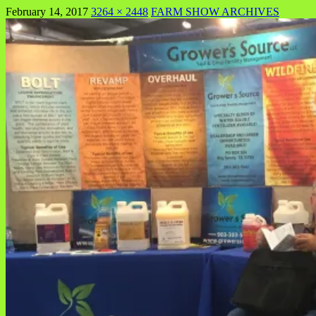
February 14, 2017
3264 × 2448
FARM SHOW ARCHIVES