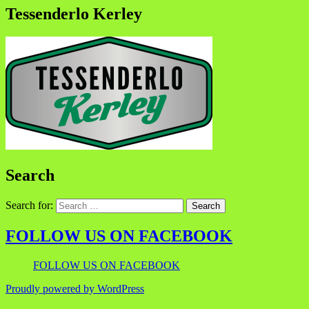
Tessenderlo Kerley
Search
Search for:
FOLLOW US ON FACEBOOK
FOLLOW US ON FACEBOOK
Proudly powered by WordPress