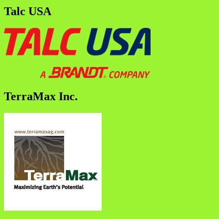
Talc USA
TerraMax Inc.