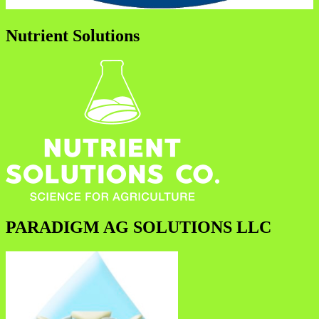
Nutrient Solutions
PARADIGM AG SOLUTIONS LLC