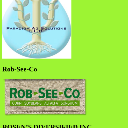
Rob-See-Co
ROSEN’S DIVERSIFIED INC.