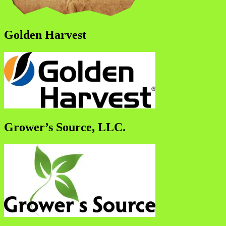
Golden Harvest
Grower’s Source, LLC.