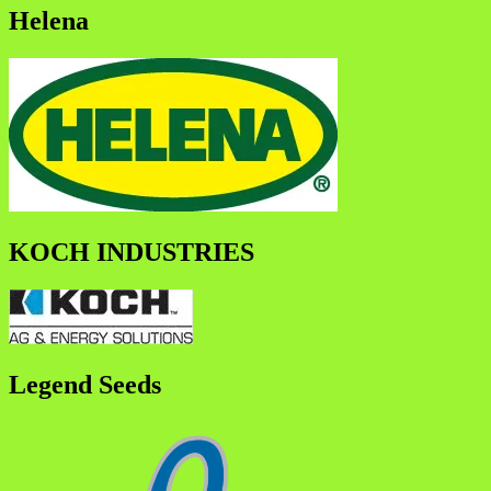
Helena
KOCH INDUSTRIES
Legend Seeds