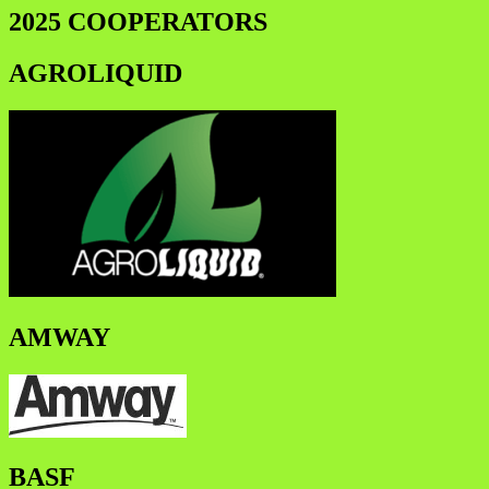
2025 COOPERATORS
AGROLIQUID
AMWAY
BASF