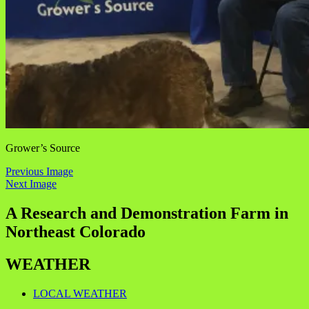
Grower’s Source
Previous Image
Next Image
A Research and Demonstration Farm in
Northeast Colorado
WEATHER
LOCAL WEATHER