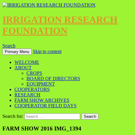
IRRIGATION RESEARCH
FOUNDATION
Search
Skip to content
Primary Menu
WELCOME
ABOUT
CROPS
BOARD OF DIRECTORS
EQUIPMENT
COOPERATORS
RESEARCH
FARM SHOW ARCHIVES
COOPERATOR FIELD DAYS
Search for:
FARM SHOW 2016 IMG_1394