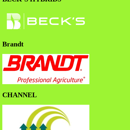
Brandt
CHANNEL