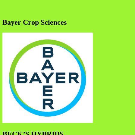
Bayer Crop Sciences
BECK’S HYBRIDS