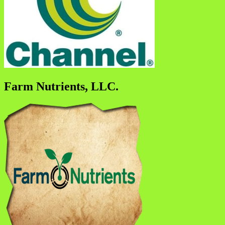
Farm Nutrients, LLC.