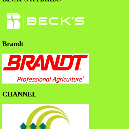
Brandt
CHANNEL