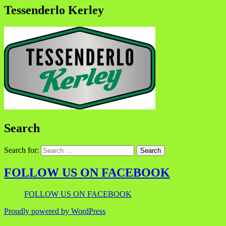
Tessenderlo Kerley
Search
Search for:
FOLLOW US ON FACEBOOK
FOLLOW US ON FACEBOOK
Proudly powered by WordPress