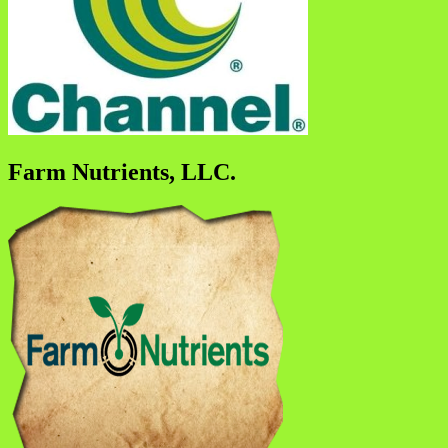
Farm Nutrients, LLC.