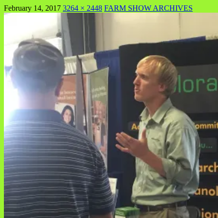
February 14, 2017
3264 × 2448
FARM SHOW ARCHIVES