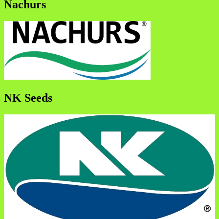
Nachurs
NK Seeds