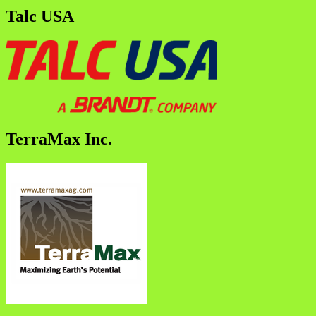
Talc USA
TerraMax Inc.