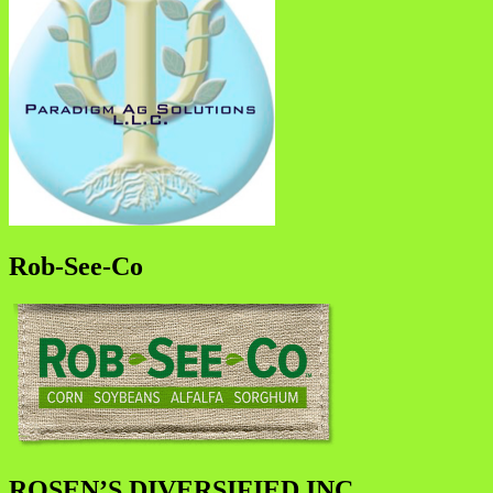
Rob-See-Co
ROSEN’S DIVERSIFIED INC.