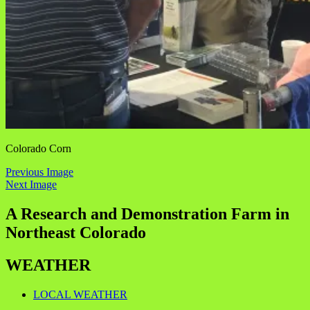
Colorado Corn
Previous Image
Next Image
A Research and Demonstration Farm in
Northeast Colorado
WEATHER
LOCAL WEATHER