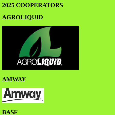
2025 COOPERATORS
AGROLIQUID
AMWAY
BASF