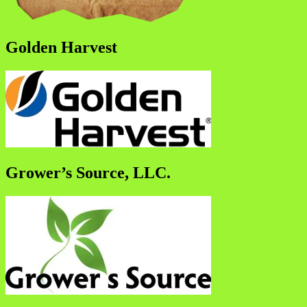
Golden Harvest
Grower’s Source, LLC.