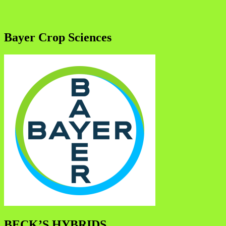
Bayer Crop Sciences
BECK’S HYBRIDS