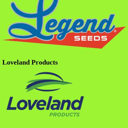
Loveland Products