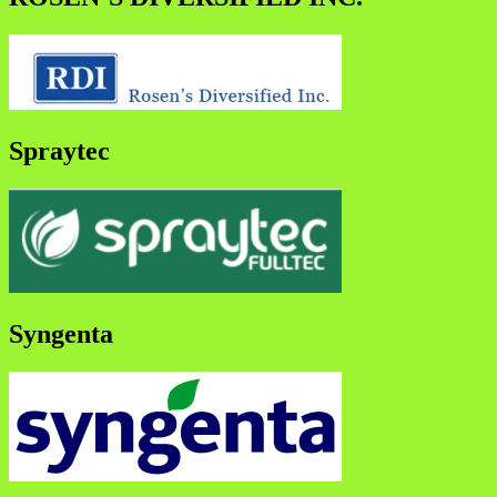
Spraytec
Syngenta