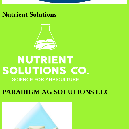
Nutrient Solutions
PARADIGM AG SOLUTIONS LLC