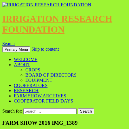
IRRIGATION RESEARCH
FOUNDATION
Search
Skip to content
Primary Menu
WELCOME
ABOUT
CROPS
BOARD OF DIRECTORS
EQUIPMENT
COOPERATORS
RESEARCH
FARM SHOW ARCHIVES
COOPERATOR FIELD DAYS
Search for:
FARM SHOW 2016 IMG_1389