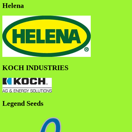
Helena
KOCH INDUSTRIES
Legend Seeds